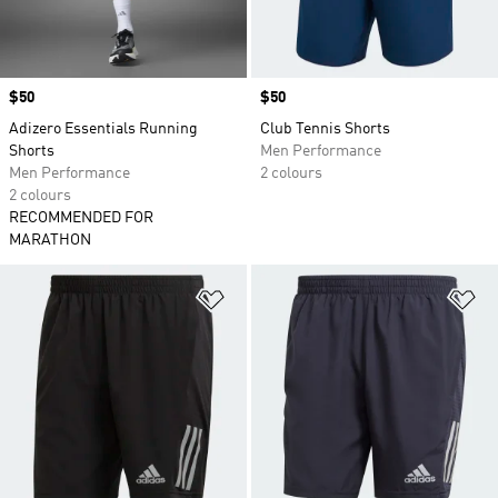
Price
$50
Price
$50
Adizero Essentials Running
Club Tennis Shorts
Shorts
Men Performance
Men Performance
2 colours
2 colours
RECOMMENDED FOR
MARATHON
Add to Wishlist
Ad