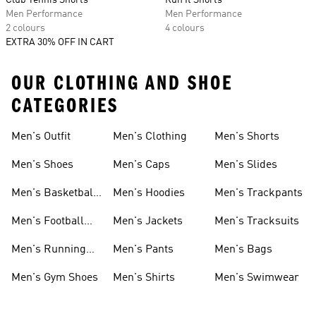
Club Tennis Shorts
Run It Shorts
Men Performance
Men Performance
2 colours
4 colours
EXTRA 30% OFF IN CART
OUR CLOTHING AND SHOE
CATEGORIES
Men's Outfit
Men's Clothing
Men's Shorts
Men's Shoes
Men's Caps
Men's Slides
Men's Basketball
Men's Hoodies
Men's Trackpants
Shoes
Men's Football
Men's Jackets
Men's Tracksuits
Boots
Men's Running
Men's Pants
Men's Bags
Shoes
Men's Gym Shoes
Men's Shirts
Men's Swimwear