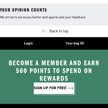
YOUR OPINION COUNTS
We strive to serve you better and appreciate your feedback
Back to top
Login
Your bag (0)
BECOME A MEMBER AND EARN
500 POINTS TO SPEND ON
REWARDS
SIGN UP FOR FREE