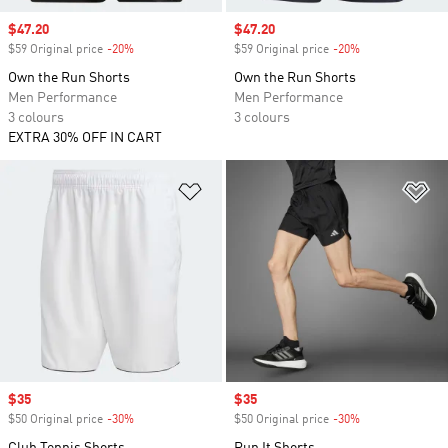
Sale price
$47.20
Sale price
$47.20
$59 Original price
-20%
Discount
$59 Original price
-20%
Discount
Own the Run Shorts
Own the Run Shorts
Men Performance
Men Performance
3 colours
3 colours
EXTRA 30% OFF IN CART
Add to Wishlist
Ad
Sale price
$35
Sale price
$35
$50 Original price
-30%
Discount
$50 Original price
-30%
Discount