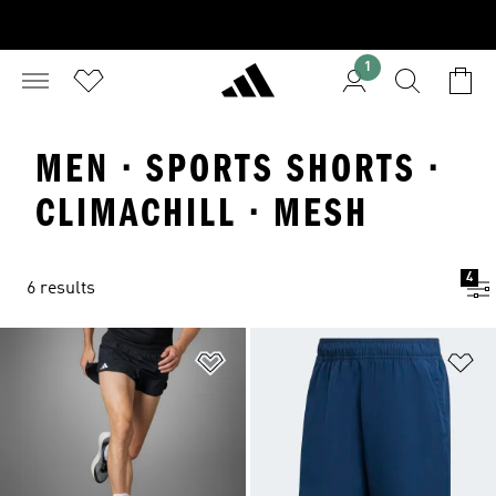
1
MEN · SPORTS SHORTS ·
CLIMACHILL · MESH
4
6 results
Add to Wishlist
Ad