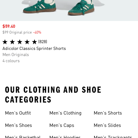
Sale price
$59.40
$99 Original price
-40%
Discount
(828)
Adicolor Classics Sprinter Shorts
Men Originals
4 colours
OUR CLOTHING AND SHOE
CATEGORIES
Men's Outfit
Men's Clothing
Men's Shorts
Men's Shoes
Men's Caps
Men's Slides