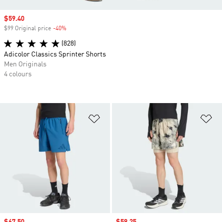
Sale price
$59.40
$99 Original price
-40%
Discount
(828)
Adicolor Classics Sprinter Shorts
Men Originals
4 colours
Add to Wishlist
Ad