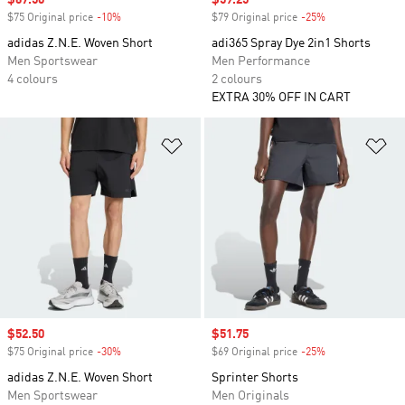
Sale price
$67.50
Sale price
$59.25
$75 Original price
-10%
Discount
$79 Original price
-25%
Discount
adidas Z.N.E. Woven Short
adi365 Spray Dye 2in1 Shorts
Men Sportswear
Men Performance
4 colours
2 colours
EXTRA 30% OFF IN CART
Add to Wishlist
Ad
Sale price
$52.50
Sale price
$51.75
$75 Original price
-30%
Discount
$69 Original price
-25%
Discount
adidas Z.N.E. Woven Short
Sprinter Shorts
Men Sportswear
Men Originals