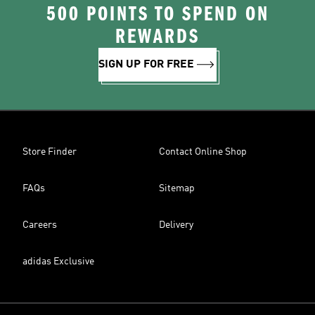
500 POINTS TO SPEND ON
REWARDS
SIGN UP FOR FREE
Store Finder
Contact Online Shop
FAQs
Sitemap
Careers
Delivery
adidas Exclusive