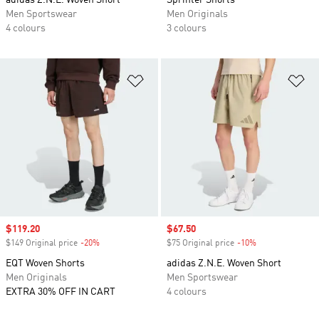
adidas Z.N.E. Woven Short
Sprinter Shorts
Men Sportswear
Men Originals
4 colours
3 colours
Add to Wishlist
Ad
Sale price
$119.20
Sale price
$67.50
$149 Original price
-20%
Discount
$75 Original price
-10%
Discount
EQT Woven Shorts
adidas Z.N.E. Woven Short
Men Originals
Men Sportswear
EXTRA 30% OFF IN CART
4 colours