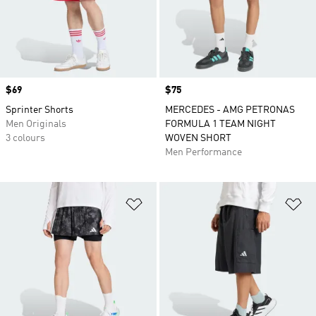
Price
$69
Price
$75
Sprinter Shorts
MERCEDES - AMG PETRONAS
Men Originals
FORMULA 1 TEAM NIGHT
3 colours
WOVEN SHORT
Men Performance
Add to Wishlist
Ad