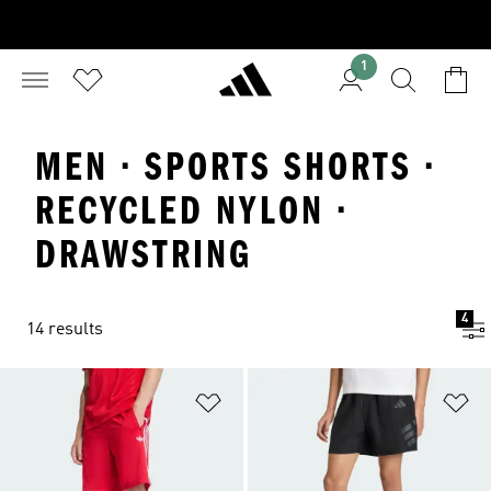
1
MEN · SPORTS SHORTS ·
RECYCLED NYLON ·
DRAWSTRING
4
14 results
Add to Wishlist
Ad