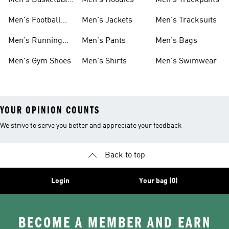
Men's Basketball
Men's Hoodies
Men's Trackpants
Shoes
Men's Football
Men's Jackets
Men's Tracksuits
Boots
Men's Running
Men's Pants
Men's Bags
Shoes
Men's Gym Shoes
Men's Shirts
Men's Swimwear
YOUR OPINION COUNTS
We strive to serve you better and appreciate your feedback
Back to top
Login
Your bag (0)
BECOME A MEMBER AND EARN