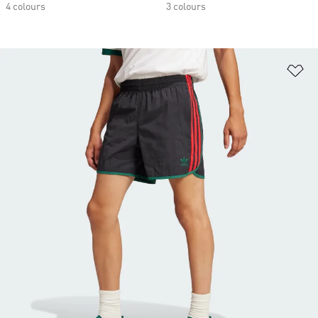
4 colours
3 colours
Ad