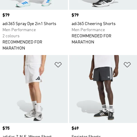
Price
$79
Price
$79
adi365 Spray Dye 2in1 Shorts
adi365 Cheering Shorts
Men Performance
Men Performance
2 colours
RECOMMENDED FOR
RECOMMENDED FOR
MARATHON
MARATHON
Add to Wishlist
Ad
Price
$75
Price
$69