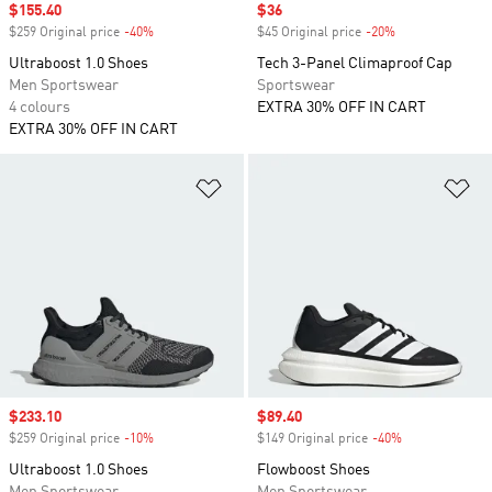
Sale price
$155.40
Sale price
$36
$259 Original price
-40%
Discount
$45 Original price
-20%
Discount
Ultraboost 1.0 Shoes
Tech 3-Panel Climaproof Cap
Men Sportswear
Sportswear
4 colours
EXTRA 30% OFF IN CART
EXTRA 30% OFF IN CART
Add to Wishlist
Ad
Sale price
$233.10
Sale price
$89.40
$259 Original price
-10%
Discount
$149 Original price
-40%
Discount
Ultraboost 1.0 Shoes
Flowboost Shoes