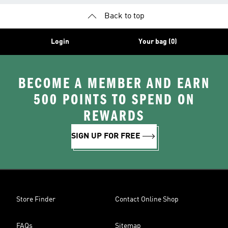
Back to top
Login
Your bag (0)
BECOME A MEMBER AND EARN
500 POINTS TO SPEND ON
REWARDS
SIGN UP FOR FREE
Store Finder
Contact Online Shop
FAQs
Sitemap