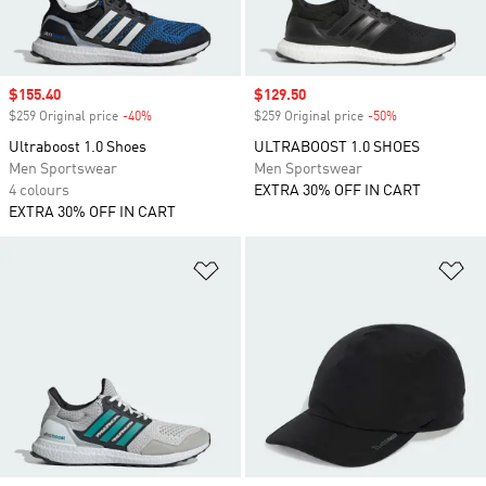
Sale price
$155.40
Sale price
$129.50
$259 Original price
-40%
Discount
$259 Original price
-50%
Discount
Ultraboost 1.0 Shoes
ULTRABOOST 1.0 SHOES
Men Sportswear
Men Sportswear
4 colours
EXTRA 30% OFF IN CART
EXTRA 30% OFF IN CART
Add to Wishlist
Ad