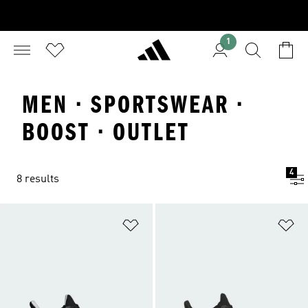
1
MEN · SPORTSWEAR ·
BOOST · OUTLET
4
8 results
Add to Wishlist
Ad