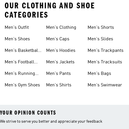
OUR CLOTHING AND SHOE
CATEGORIES
Men's Outfit
Men's Clothing
Men's Shorts
Men's Shoes
Men's Caps
Men's Slides
Men's Basketball
Men's Hoodies
Men's Trackpants
Shoes
Men's Football
Men's Jackets
Men's Tracksuits
Boots
Men's Running
Men's Pants
Men's Bags
Shoes
Men's Gym Shoes
Men's Shirts
Men's Swimwear
YOUR OPINION COUNTS
We strive to serve you better and appreciate your feedback