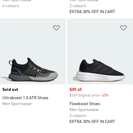
Men Sportswear
Men Sportswear
4 colours
2 colours
EXTRA 30% OFF IN CART
Add to Wishlist
Ad
Sold out
Sale price
$89.40
$149 Original price
-40%
Discount
Ultraboost 1.0 ATR Shoes
Men Sportswear
Flowboost Shoes
Men Sportswear
2 colours
EXTRA 30% OFF IN CART