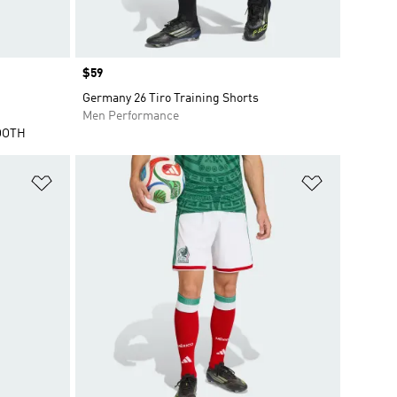
Price
$59
Germany 26 Tiro Training Shorts
Men Performance
OOTH
Add to Wishlist
Add to Wish