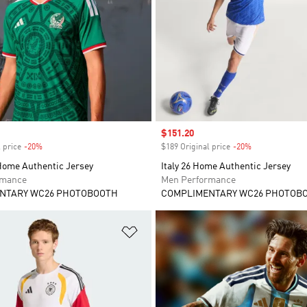
Sale price
$151.20
 price
-20%
Discount
$189 Original price
-20%
Discount
Home Authentic Jersey
Italy 26 Home Authentic Jersey
rmance
Men Performance
NTARY WC26 PHOTOBOOTH
COMPLIMENTARY WC26 PHOTOB
t
Add to Wishlist