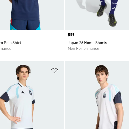
Price
$59
ro Polo Shirt
Japan 26 Home Shorts
rmance
Men Performance
t
Add to Wishlist