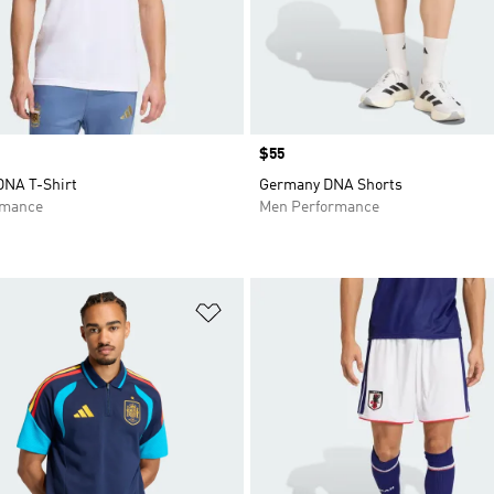
Price
$55
DNA T-Shirt
Germany DNA Shorts
rmance
Men Performance
t
Add to Wishlist