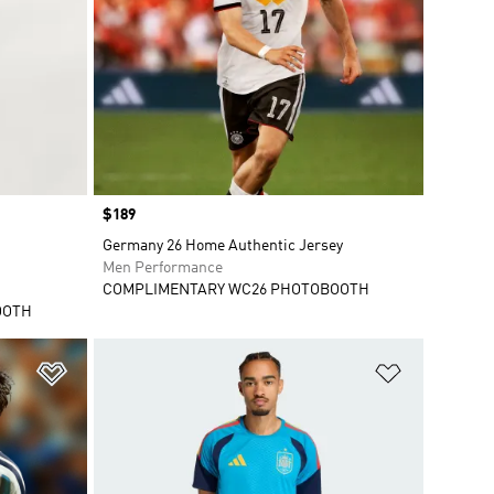
Price
$189
Germany 26 Home Authentic Jersey
Men Performance
COMPLIMENTARY WC26 PHOTOBOOTH
OOTH
Add to Wishlist
Add to Wish