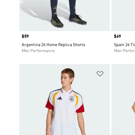
Price
$59
Price
$69
Argentina 26 Home Replica Shorts
Spain 26 Ti
Men Performance
Men Perfo
Add to Wishlis