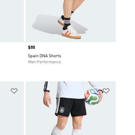
Price
$55
Spain DNA Shorts
Men Performance
Add to Wishlist
Add to Wish