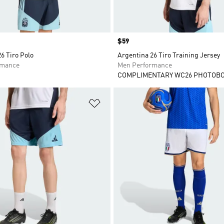
Price
$59
6 Tiro Polo
Argentina 26 Tiro Training Jersey
rmance
Men Performance
COMPLIMENTARY WC26 PHOTOB
t
Add to Wishlist