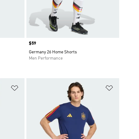
Price
$59
Germany 26 Home Shorts
Men Performance
Add to Wishlist
Add to Wish