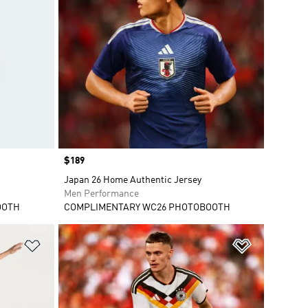
Price
$189
Japan 26 Home Authentic Jersey
Men Performance
OOTH
COMPLIMENTARY WC26 PHOTOBOOTH
Add to Wishlist
Add to Wish