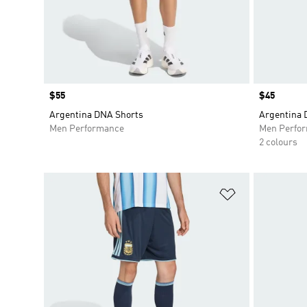
Price
$55
Price
$45
Argentina DNA Shorts
Argentina 
Men Performance
Men Perfo
2 colours
Add to Wishlis