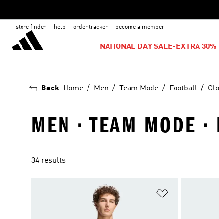
store finder
help
order tracker
become a member
NATIONAL DAY SALE-EXTRA 30% 
Back
Home
Men
Team Mode
Football
Clo
MEN · TEAM MODE · 
34 results
Add to Wishlis