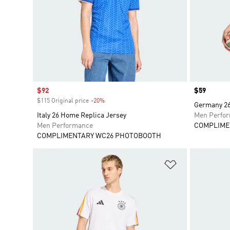
Sale price
$92
Price
$59
$115 Original price
-20%
Discount
Germany 26 
Italy 26 Home Replica Jersey
Men Perfo
Men Performance
COMPLIME
COMPLIMENTARY WC26 PHOTOBOOTH
Add to Wishlis