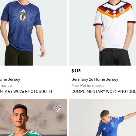
Price
$115
ome Jersey
Germany 26 Home Jersey
rmance
Men Performance
NTARY WC26 PHOTOBOOTH
COMPLIMENTARY WC26 PHOTOB
t
Add to Wishlist