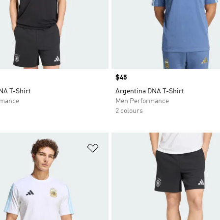
Price
$45
A T-Shirt
Argentina DNA T-Shirt
rmance
Men Performance
2 colours
t
Add to Wishlist