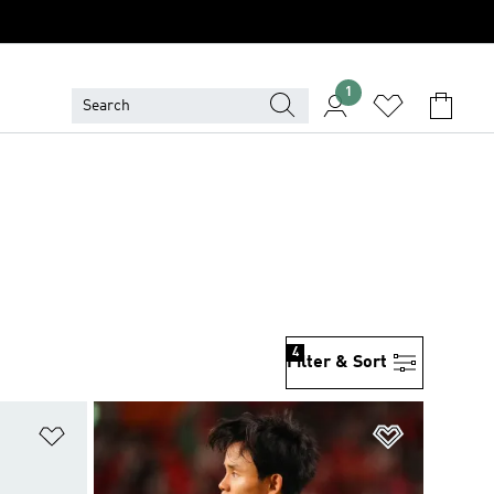
1
4
Filter & Sort
Add to Wishlist
Add to Wish