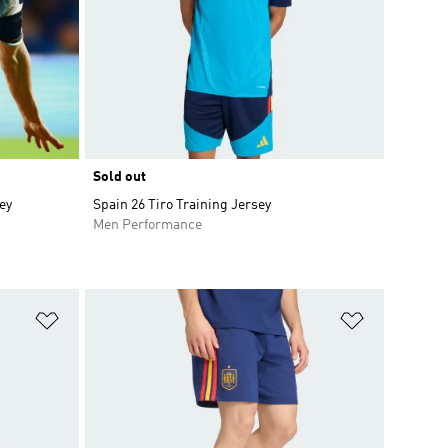
Sold out
ey
Spain 26 Tiro Training Jersey
Men Performance
Add to Wishlist
Add to Wish