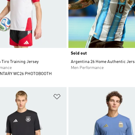
Sold out
Tiro Training Jersey
Argentina 26 Home Authentic Jers
rmance
Men Performance
NTARY WC26 PHOTOBOOTH
t
Add to Wishlist