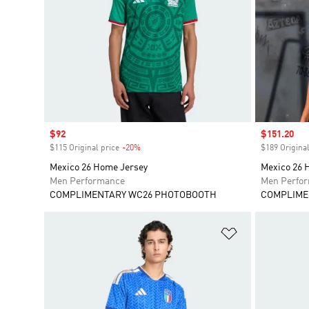
Sale price
$92
Sale price
$151.20
$115 Original price
-20%
Discount
$189 Original
Mexico 26 Home Jersey
Mexico 26 
Men Performance
Men Perfo
COMPLIMENTARY WC26 PHOTOBOOTH
COMPLIME
Add to Wishlis