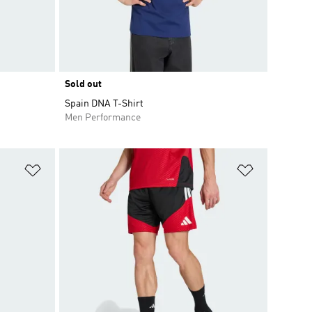
Sold out
Spain DNA T-Shirt
Men Performance
Add to Wishlist
Add to Wish