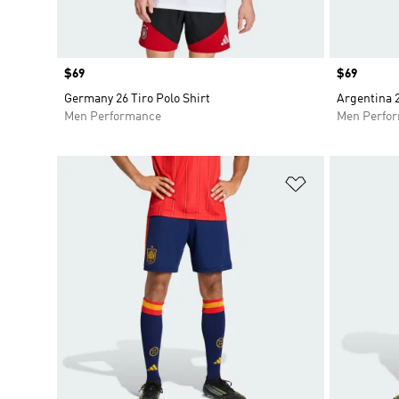
Price
$69
Price
$69
Germany 26 Tiro Polo Shirt
Argentina 2
Men Performance
Men Perfo
Add to Wishlis