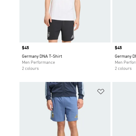
Price
$45
Price
$45
Germany DNA T-Shirt
Germany DN
Men Performance
Men Perfo
2 colours
2 colours
Add to Wishlis