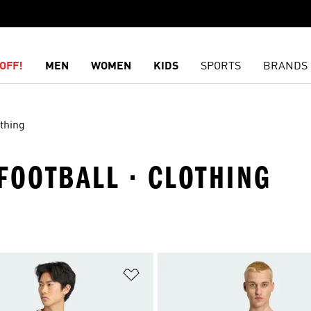
OFF!
MEN
WOMEN
KIDS
SPORTS
BRANDS
thing
FOOTBALL · CLOTHING
t
Add to Wishlist