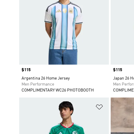
Price
$115
Price
$115
Argentina 26 Home Jersey
Japan 26 H
Men Performance
Men Perfo
COMPLIMENTARY WC26 PHOTOBOOTH
COMPLIME
Add to Wishlis