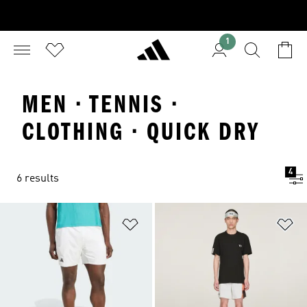
1
MEN · TENNIS ·
CLOTHING · QUICK DRY
4
6 results
Add to Wishlist
Ad