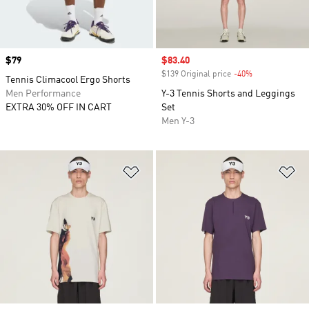
Price
$79
Sale price
$83.40
$139 Original price
-40%
Discount
Tennis Climacool Ergo Shorts
Men Performance
Y-3 Tennis Shorts and Leggings
EXTRA 30% OFF IN CART
Set
Men Y-3
Add to Wishlist
Ad