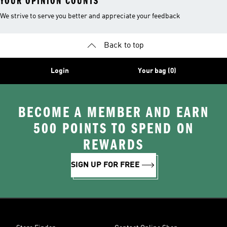
YOUR OPINION COUNTS
We strive to serve you better and appreciate your feedback
Back to top
Login
Your bag (0)
BECOME A MEMBER AND EARN
500 POINTS TO SPEND ON
REWARDS
SIGN UP FOR FREE