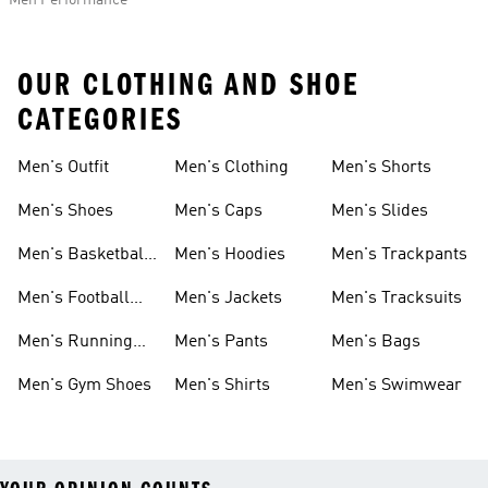
Men Performance
OUR CLOTHING AND SHOE
CATEGORIES
Men's Outfit
Men's Clothing
Men's Shorts
Men's Shoes
Men's Caps
Men's Slides
Men's Basketball
Men's Hoodies
Men's Trackpants
Shoes
Men's Football
Men's Jackets
Men's Tracksuits
Boots
Men's Running
Men's Pants
Men's Bags
Shoes
Men's Gym Shoes
Men's Shirts
Men's Swimwear