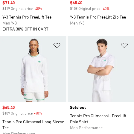
Sale price
$71.40
Sale price
$65.40
$119 Original price
-40%
Discount
$109 Original price
-40%
Discount
Y-3 Tennis Pro FreeLift Tee
Y-3 Tennis Pro FreeLift Zip Tee
Men Y-3
Men Y-3
EXTRA 30% OFF IN CART
Add to Wishlist
Ad
Sale price
$65.40
Sold out
$109 Original price
-40%
Discount
Tennis Pro Climacool+ FreeLift
Tennis Pro Climacool Long Sleeve
Polo Shirt
Tee
Men Performance