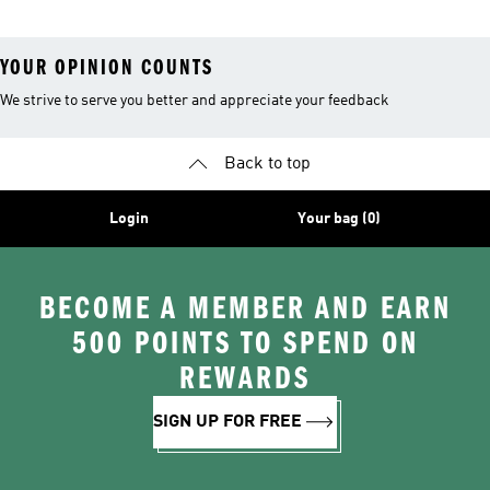
YOUR OPINION COUNTS
We strive to serve you better and appreciate your feedback
Back to top
Login
Your bag (0)
BECOME A MEMBER AND EARN
500 POINTS TO SPEND ON
REWARDS
SIGN UP FOR FREE