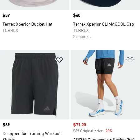
Price
$59
Price
$40
Terrex Xperior Bucket Hat
Terrex Xperior CLIMACOOL Cap
TERREX
TERREX
2 colours
Add to Wishlist
Ad
Price
$69
Sale price
$71.20
$89 Original price
-20%
Discount
Designed for Training Workout