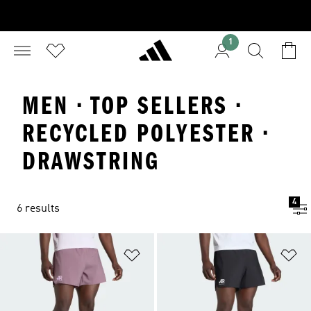
1
MEN · TOP SELLERS ·
RECYCLED POLYESTER ·
DRAWSTRING
4
6 results
Add to Wishlist
Ad