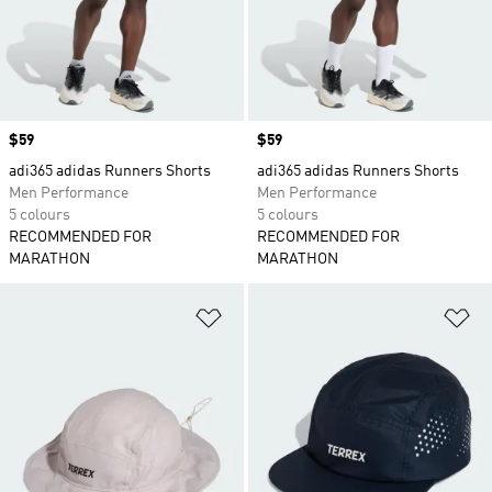
Price
$59
Price
$59
adi365 adidas Runners Shorts
adi365 adidas Runners Shorts
Men Performance
Men Performance
5 colours
5 colours
RECOMMENDED FOR
RECOMMENDED FOR
MARATHON
MARATHON
Add to Wishlist
Ad