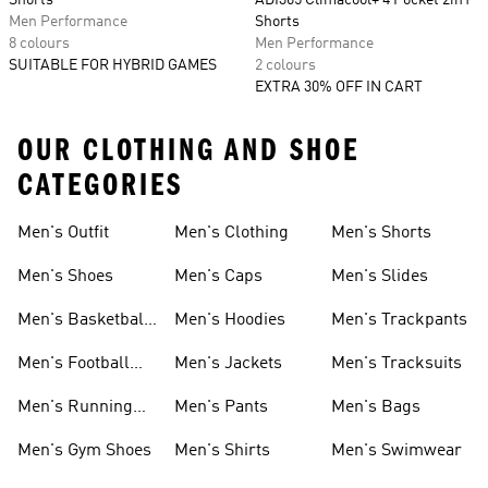
Shorts
ADI365 Climacool+ 4 Pocket 2in1
Men Performance
Shorts
8 colours
Men Performance
SUITABLE FOR HYBRID GAMES
2 colours
EXTRA 30% OFF IN CART
OUR CLOTHING AND SHOE
CATEGORIES
Men's Outfit
Men's Clothing
Men's Shorts
Men's Shoes
Men's Caps
Men's Slides
Men's Basketball
Men's Hoodies
Men's Trackpants
Shoes
Men's Football
Men's Jackets
Men's Tracksuits
Boots
Men's Running
Men's Pants
Men's Bags
Shoes
Men's Gym Shoes
Men's Shirts
Men's Swimwear