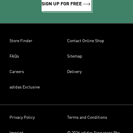
SIGN UP FOR FREE
Store Finder
Contact Online Shop
FAQs
Sitemap
Careers
Delivery
adidas Exclusive
Privacy Policy
Terms and Conditions