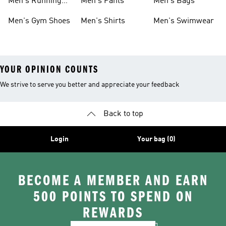
Men's Running
Men's Pants
Men's Bags
Shoes
Men's Gym Shoes
Men's Shirts
Men's Swimwear
YOUR OPINION COUNTS
We strive to serve you better and appreciate your feedback
Back to top
Login
Your bag (0)
BECOME A MEMBER AND EARN
500 POINTS TO SPEND ON
REWARDS