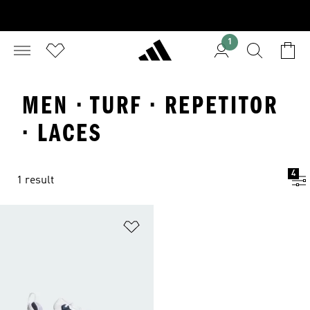
1
MEN · TURF · REPETITOR
· LACES
4
1 result
Add to Wishlist