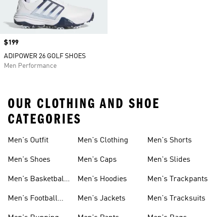
Price
$199
ADIPOWER 26 GOLF SHOES
Men Performance
OUR CLOTHING AND SHOE
CATEGORIES
Men's Outfit
Men's Clothing
Men's Shorts
Men's Shoes
Men's Caps
Men's Slides
Men's Basketball
Men's Hoodies
Men's Trackpants
Shoes
Men's Football
Men's Jackets
Men's Tracksuits
Boots