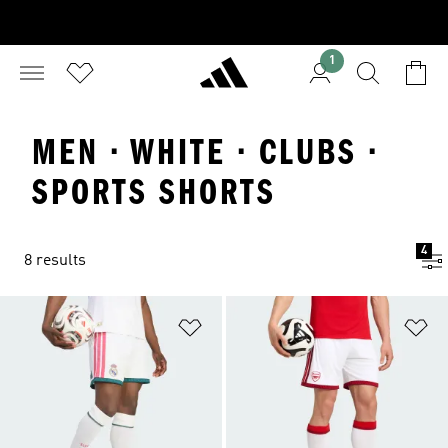
1
MEN · WHITE · CLUBS ·
SPORTS SHORTS
4
8 results
Add to Wishlist
Ad