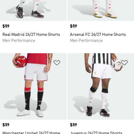
Price
$59
Price
$59
Real Madrid 26/27 Home Shorts
Arsenal FC 26/27 Home Shorts
Men Performance
Men Performance
Add to Wishlist
Ad
Price
$59
Price
$59
Manchester United 26/27 Home
Juventus 26/27 Home Shorts