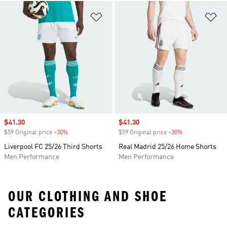
Add to Wishlist
Ad
Sale price
$41.30
Sale price
$41.30
$59 Original price
-30%
Discount
$59 Original price
-30%
Discount
Liverpool FC 25/26 Third Shorts
Real Madrid 25/26 Home Shorts
Men Performance
Men Performance
OUR CLOTHING AND SHOE
CATEGORIES