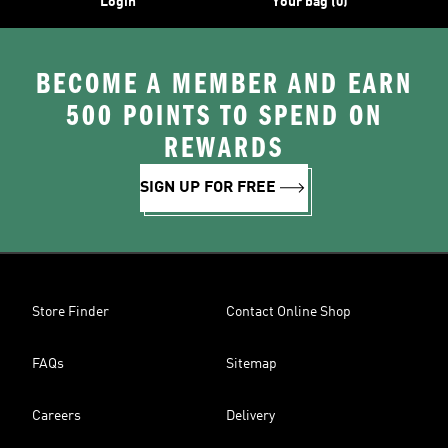
Login
Your bag (0)
BECOME A MEMBER AND EARN
500 POINTS TO SPEND ON
REWARDS
SIGN UP FOR FREE
Store Finder
Contact Online Shop
FAQs
Sitemap
Careers
Delivery