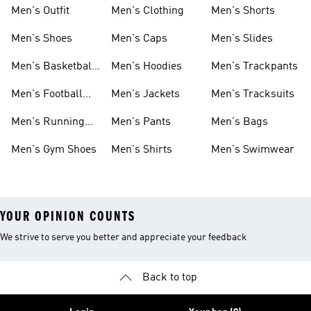
Men's Outfit
Men's Clothing
Men's Shorts
Men's Shoes
Men's Caps
Men's Slides
Men's Basketball
Men's Hoodies
Men's Trackpants
Shoes
Men's Football
Men's Jackets
Men's Tracksuits
Boots
Men's Running
Men's Pants
Men's Bags
Shoes
Men's Gym Shoes
Men's Shirts
Men's Swimwear
YOUR OPINION COUNTS
We strive to serve you better and appreciate your feedback
Back to top