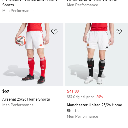
Shorts
Men Performance
Men Performance
Add to Wishlist
Ad
Price
$59
Sale price
$41.30
$59 Original price
-30%
Discount
Arsenal 25/26 Home Shorts
Men Performance
Manchester United 25/26 Home
Shorts
Men Performance