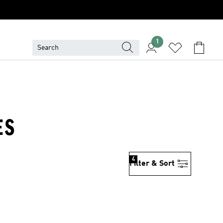
1
ES
4
Filter & Sort