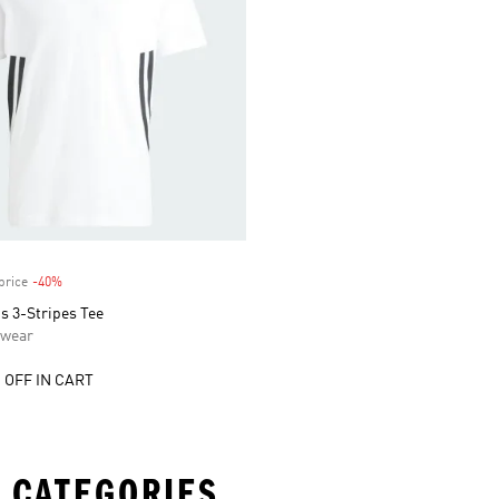
price
-40%
Discount
s 3-Stripes Tee
swear
 OFF IN CART
 CATEGORIES