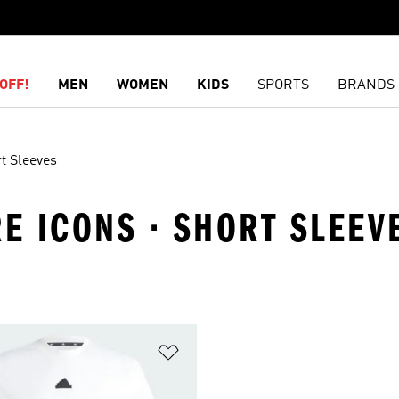
OFF!
MEN
WOMEN
KIDS
SPORTS
BRANDS
t Sleeves
RE ICONS · SHORT SLEEV
t
Add to Wishlist