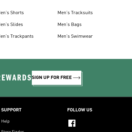
en's Shorts
Men's Tracksuits
en's Slides
Men's Bags
en's Trackpants
Men's Swimwear
 REWARDS
SIGN UP FOR FREE
SUPPORT
FOLLOW US
Help
Store Finder