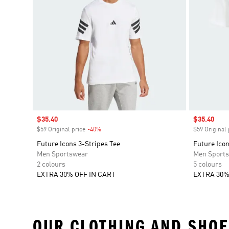
Sale price
$35.40
Sale price
$35.40
$59 Original price
-40%
Discount
$59 Original 
Future Icons 3-Stripes Tee
Future Icon
Men Sportswear
Men Sport
2 colours
5 colours
EXTRA 30% OFF IN CART
EXTRA 30%
OUR CLOTHING AND SHOE