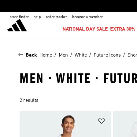
store finder
help
order tracker
become a member
NATIONAL DAY SALE-EXTRA 30% 
Back
Home
Men
White
Future Icons
Shor
MEN · WHITE · FUTU
2 results
Add to Wishlis