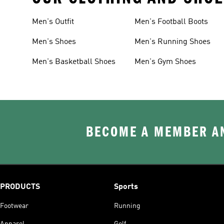
Men's Outfit
Men's Football Boots
Men's Shoes
Men's Running Shoes
Men's Basketball Shoes
Men's Gym Shoes
BECOME A MEMBER AN
PRODUCTS
Sports
Footwear
Running
Apparel
Golf