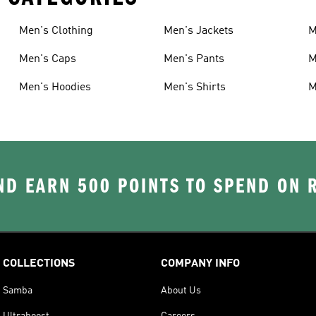
Men's Clothing
Men's Jackets
M
Men's Caps
Men's Pants
M
Men's Hoodies
Men's Shirts
M
D EARN 500 POINTS TO SPEND ON
COLLECTIONS
COMPANY INFO
Samba
About Us
Ultraboost
Careers