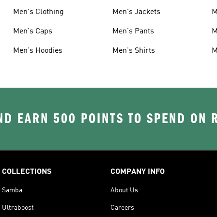
Men's Clothing
Men's Jackets
M
Men's Caps
Men's Pants
M
Men's Hoodies
Men's Shirts
M
D EARN 500 POINTS TO SPEND ON
COLLECTIONS
COMPANY INFO
Samba
About Us
Ultraboost
Careers