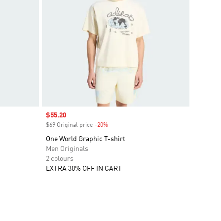
Sale price
$55.20
$69 Original price
-20%
Discount
One World Graphic T-shirt
Men Originals
2 colours
EXTRA 30% OFF IN CART