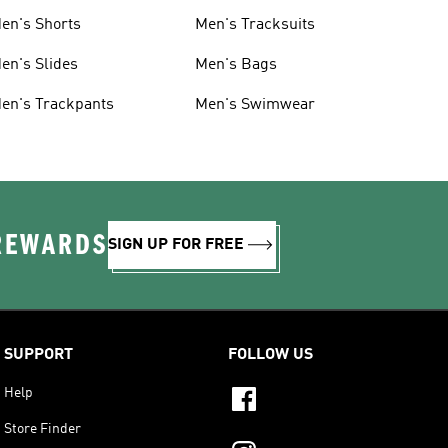
en's Shorts
Men's Tracksuits
en's Slides
Men's Bags
en's Trackpants
Men's Swimwear
 REWARDS
SIGN UP FOR FREE
SUPPORT
FOLLOW US
Help
Store Finder