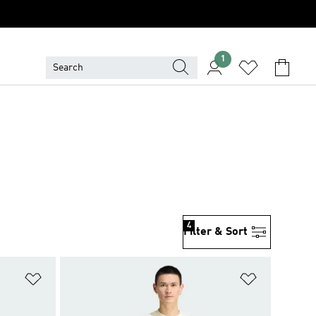
1
4
Filter & Sort
Add to Wishlist
Add to Wish