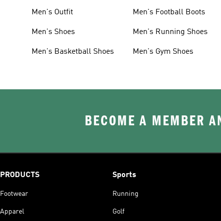
Men's Outfit
Men's Football Boots
Men's Shoes
Men's Running Shoes
Men's Basketball Shoes
Men's Gym Shoes
BECOME A MEMBER AN
PRODUCTS
Sports
Footwear
Running
Apparel
Golf