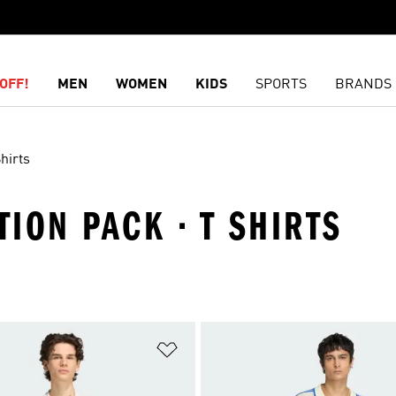
OFF!
MEN
WOMEN
KIDS
SPORTS
BRANDS
hirts
TION PACK · T SHIRTS
t
Add to Wishlist