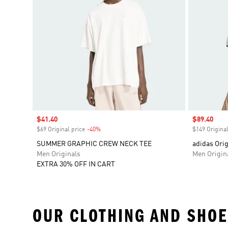
Sale price
$41.40
Sale price
$89.40
$69 Original price
-40%
Discount
$149 Original
SUMMER GRAPHIC CREW NECK TEE
adidas Orig
Men Originals
Men Origin
EXTRA 30% OFF IN CART
OUR CLOTHING AND SHOE