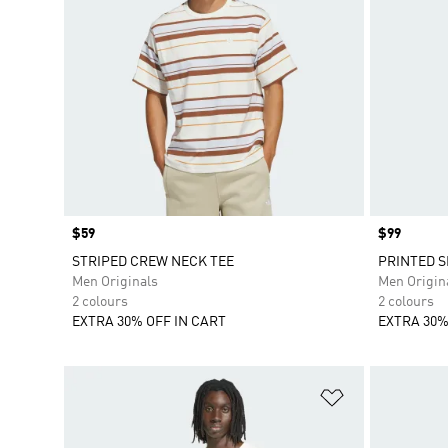
Price
$59
Price
$99
STRIPED CREW NECK TEE
PRINTED S
Men Originals
Men Origin
2 colours
2 colours
EXTRA 30% OFF IN CART
EXTRA 30%
Add to Wishlis