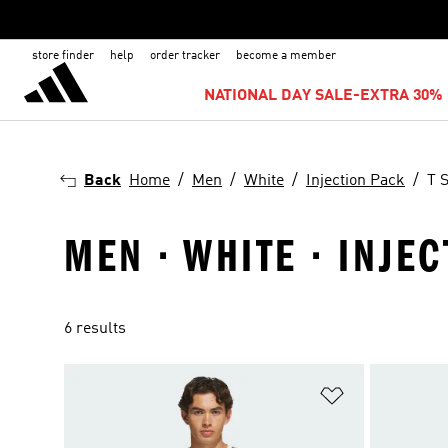
store finder
help
order tracker
become a member
NATIONAL DAY SALE-EXTRA 30% 
Back
Home
Men
White
Injection Pack
T S
MEN · WHITE · INJEC
6 results
Add to Wishlis