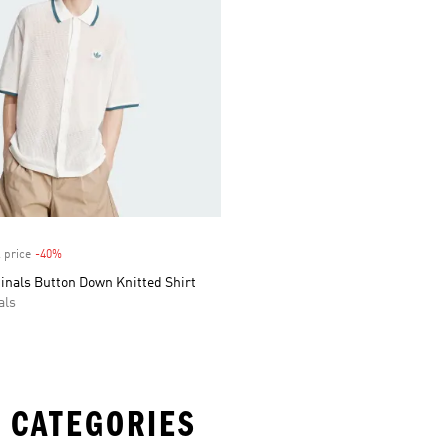
 price
-40%
Discount
inals Button Down Knitted Shirt
als
 CATEGORIES