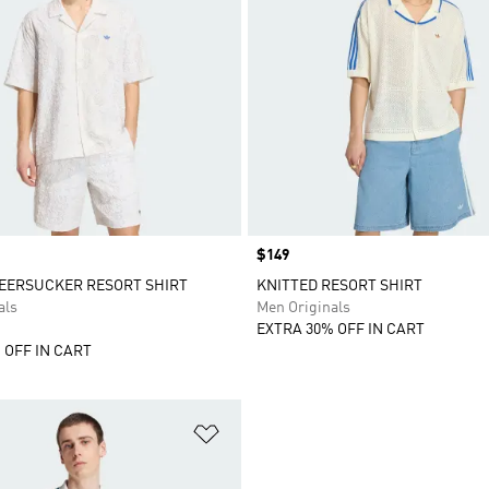
Price
$149
EERSUCKER RESORT SHIRT
KNITTED RESORT SHIRT
als
Men Originals
EXTRA 30% OFF IN CART
 OFF IN CART
t
Add to Wishlist