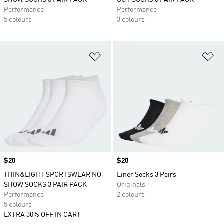
SHOW SOCKS 3 PAIR PACK
CUT SOCKS 3 PAIR PACK
Performance
Performance
5 colours
3 colours
Add to Wishlist
Ad
Price
$20
Price
$20
THIN&LIGHT SPORTSWEAR NO
Liner Socks 3 Pairs
SHOW SOCKS 3 PAIR PACK
Originals
Performance
2 colours
5 colours
EXTRA 30% OFF IN CART