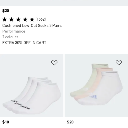
Price
$20
(1562)
Cushioned Low-Cut Socks 3 Pairs
Performance
7 colours
EXTRA 30% OFF IN CART
Add to Wishlist
Ad
Price
$10
Price
$20