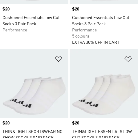
Price
$20
Price
$20
Cushioned Essentials Low Cut
Cushioned Essentials Low Cut
Socks 3 Pair Pack
Socks 3 Pair Pack
Performance
Performance
5 colours
EXTRA 30% OFF IN CART
Add to Wishlist
Ad
Price
$20
Price
$20
THIN&LIGHT SPORTSWEAR NO
THIN&LIGHT ESSENTIALS LOW