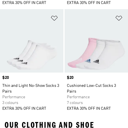
EXTRA 30% OFF IN CART
EXTRA 30% OFF IN CART
Add to Wishlist
Ad
Price
$20
Price
$20
Thin and Light No-Show Socks 3
Cushioned Low-Cut Socks 3
Pairs
Pairs
Performance
Performance
3 colours
7 colours
EXTRA 30% OFF IN CART
EXTRA 30% OFF IN CART
OUR CLOTHING AND SHOE