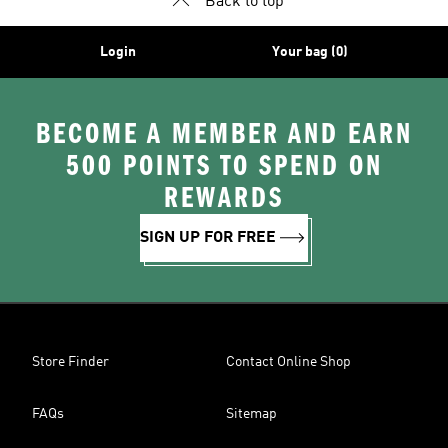
Back to top
Login
Your bag (0)
BECOME A MEMBER AND EARN
500 POINTS TO SPEND ON
REWARDS
SIGN UP FOR FREE
Store Finder
Contact Online Shop
FAQs
Sitemap