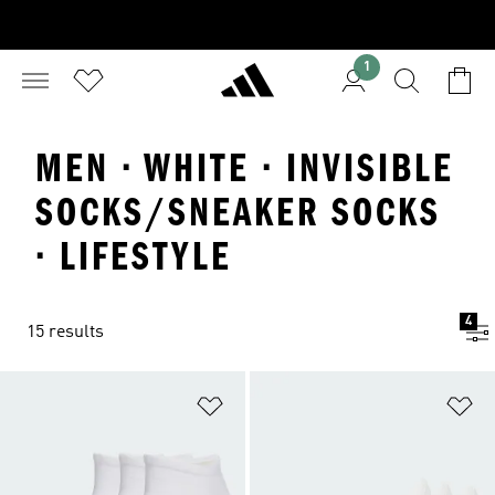
1
MEN · WHITE · INVISIBLE
SOCKS/SNEAKER SOCKS
· LIFESTYLE
4
15 results
Add to Wishlist
Ad