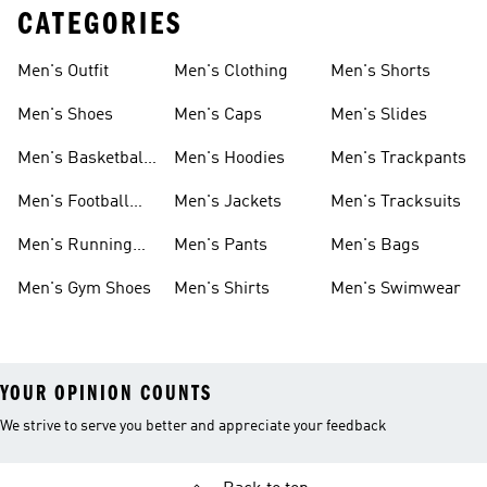
CATEGORIES
Men's Outfit
Men's Clothing
Men's Shorts
Men's Shoes
Men's Caps
Men's Slides
Men's Basketball
Men's Hoodies
Men's Trackpants
Shoes
Men's Football
Men's Jackets
Men's Tracksuits
Boots
Men's Running
Men's Pants
Men's Bags
Shoes
Men's Gym Shoes
Men's Shirts
Men's Swimwear
YOUR OPINION COUNTS
We strive to serve you better and appreciate your feedback