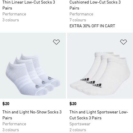
Thin Linear Low-Cut Socks 3
Cushioned Low-Cut Socks 3
Pairs
Pairs
Performance
Performance
3 colours
7 colours
EXTRA 30% OFF IN CART
Add to Wishlist
Ad
Price
$20
Price
$20
Thin and Light No-Show Socks 3
Thin and Light Sportswear Low-
Pairs
Cut Socks 3 Pairs
Performance
Sportswear
3 colours
2 colours