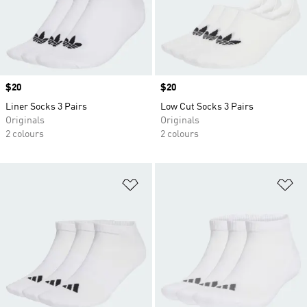
Price
$20
Price
$20
Liner Socks 3 Pairs
Low Cut Socks 3 Pairs
Originals
Originals
2 colours
2 colours
Add to Wishlist
Ad