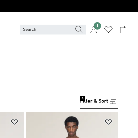
1
4
Filter & Sort
Add to Wishlist
Add to Wish