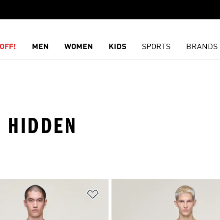
OFF!
MEN
WOMEN
KIDS
SPORTS
BRANDS
 · HIDDEN
t
Add to Wishlist