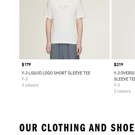
Price
$179
Price
$219
Y-3 LIQUID LOGO SHORT SLEEVE TEE
Y-3 OVERS
Y-3
SLEEVE TE
3 colours
Y-3
2 colours
OUR CLOTHING AND SHOE