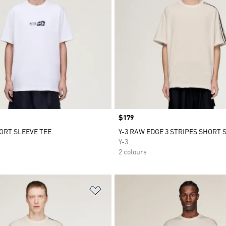
Price
$179
HORT SLEEVE TEE
Y-3 RAW EDGE 3 STRIPES SHORT 
Y-3
2 colours
t
Add to Wishlist