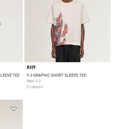
Price
$229
SLEEVE TEE
Y-3 GRAPHIC SHORT SLEEVE TEE
Men Y-3
2 colours
Add to Wishlist