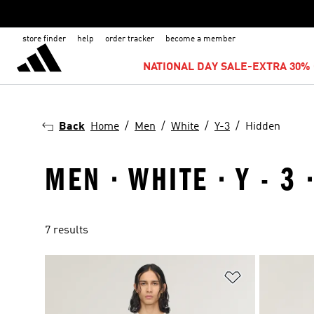
store finder
help
order tracker
become a member
NATIONAL DAY SALE-EXTRA 30% 
Back
Home
Men
White
Y-3
Hidden
MEN · WHITE · Y - 3
7 results
Add to Wishlis