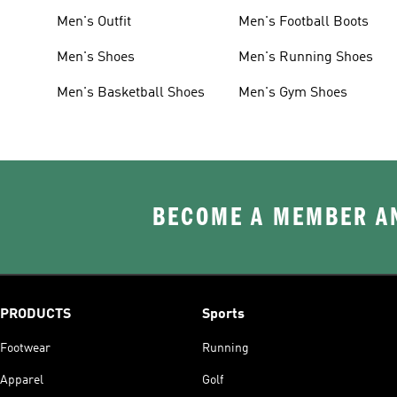
Men's Outfit
Men's Football Boots
Men's Shoes
Men's Running Shoes
Men's Basketball Shoes
Men's Gym Shoes
BECOME A MEMBER AN
PRODUCTS
Sports
Footwear
Running
Apparel
Golf