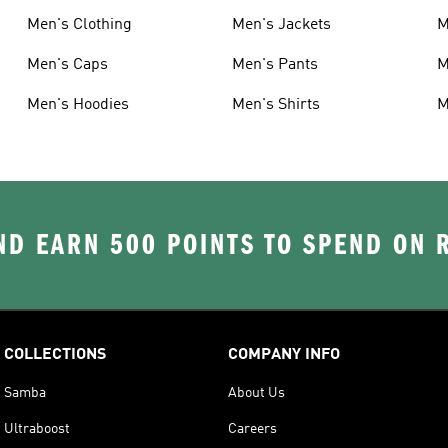
Men's Clothing
Men's Jackets
M
Men's Caps
Men's Pants
M
Men's Hoodies
Men's Shirts
M
D EARN 500 POINTS TO SPEND ON
COLLECTIONS
COMPANY INFO
Samba
About Us
Ultraboost
Careers