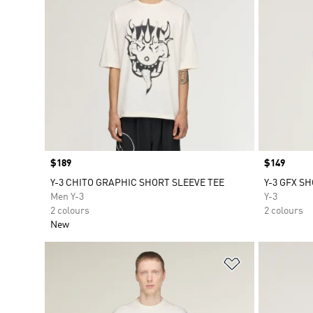
Price
$189
Price
$149
Y-3 CHITO GRAPHIC SHORT SLEEVE TEE
Y-3 GFX S
Men Y-3
Y-3
2 colours
2 colours
New
Add to Wishlis