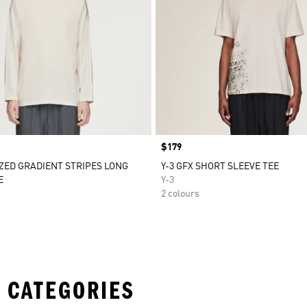
Price
$179
IZED GRADIENT STRIPES LONG
Y-3 GFX SHORT SLEEVE TEE
E
Y-3
2 colours
 CATEGORIES