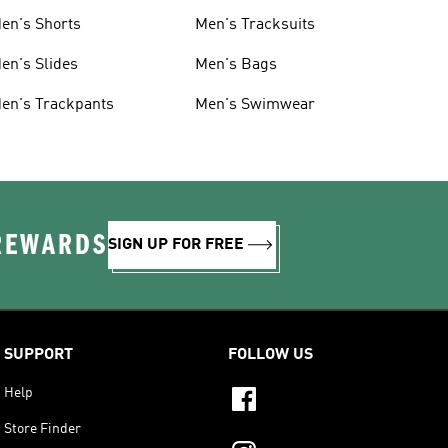
en's Shorts
Men's Tracksuits
en's Slides
Men's Bags
en's Trackpants
Men's Swimwear
 REWARDS
SIGN UP FOR FREE
SUPPORT
FOLLOW US
Help
Store Finder