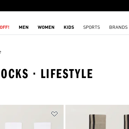
OFF!
MEN
WOMEN
KIDS
SPORTS
BRANDS
e
SOCKS · LIFESTYLE
t
Add to Wishlist