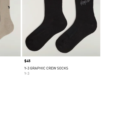
Price
$45
Y-3 GRAPHIC CREW SOCKS
Y-3