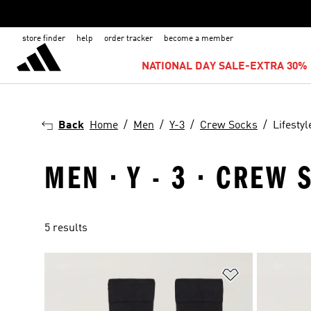
store finder
help
order tracker
become a member
NATIONAL DAY SALE-EXTRA 30% 
Back
Home
Men
Y-3
Crew Socks
Lifestyl
MEN · Y - 3 · CREW 
5 results
Add to Wishlis