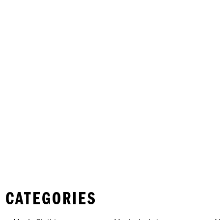
 CATEGORIES