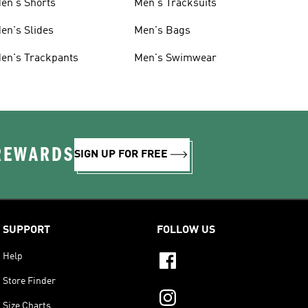
en's Shorts
Men's Tracksuits
en's Slides
Men's Bags
en's Trackpants
Men's Swimwear
 REWARDS
SIGN UP FOR FREE
SUPPORT
FOLLOW US
Help
Store Finder
Size Charts