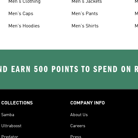
Men's Clothing
Men's Jackets
M
Men's Caps
Men's Pants
M
Men's Hoodies
Men's Shirts
M
D EARN 500 POINTS TO SPEND ON
COLLECTIONS
COMPANY INFO
Samba
About Us
Ultraboost
Careers
Predator
Press