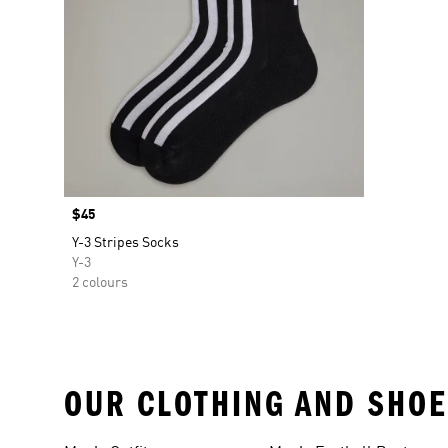
Price
$45
Y-3 Stripes Socks
Y-3
2 colours
OUR CLOTHING AND SHOE