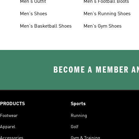
Men's Outfit
Men's Football Boots
Men's Shoes
Men's Running Shoes
Men's Basketball Shoes
Men's Gym Shoes
BECOME A MEMBER AN
PRODUCTS
Sports
Footwear
Running
Apparel
Golf
Accessories
Gym & Training