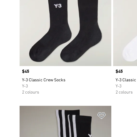
Price
$45
Price
$45
Y-3 Classic Crew Socks
Y-3 Classi
Y-3
Y-3
2 colours
2 colours
Add to Wishlis