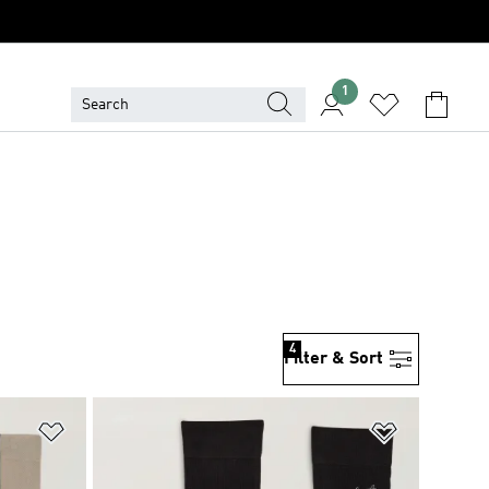
1
4
Filter & Sort
Add to Wishlist
Add to Wish