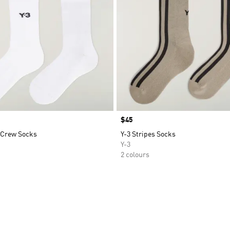
Price
$45
c Crew Socks
Y-3 Stripes Socks
Y-3
2 colours
t