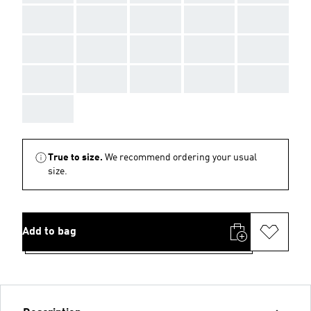
AAA
AAA
AAA
AAA
AAA
AAA
AAA
AAA
AAA
AAA
AAA
AAA
AAA
AAA
AAA
AAA
True to size.
We recommend ordering your usual
size.
Add to bag