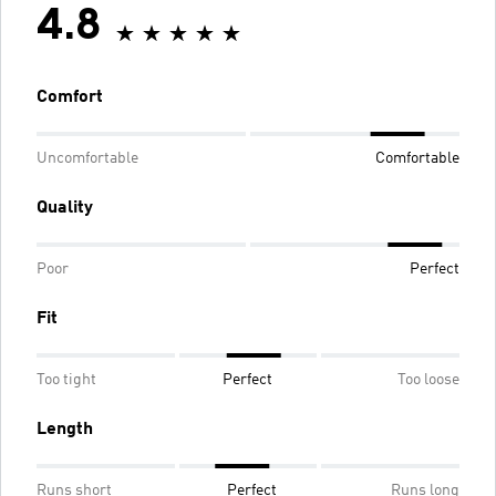
4.8
Comfort
Uncomfortable
Comfortable
Quality
Poor
Perfect
Fit
Too tight
Perfect
Too loose
Length
Runs short
Perfect
Runs long