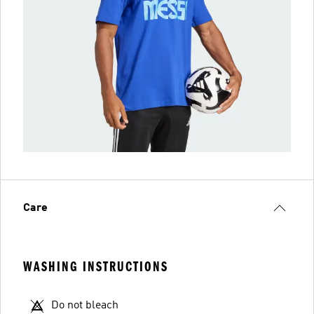
Care
WASHING INSTRUCTIONS
Do not bleach