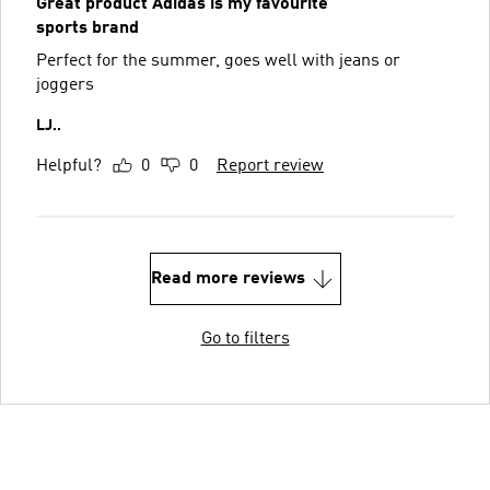
Great product Adidas is my favourite
sports brand
Perfect for the summer, goes well with jeans or
joggers
LJ..
Helpful?
0
0
Report review
Read more reviews
Go to filters