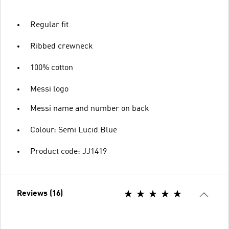
Regular fit
Ribbed crewneck
100% cotton
Messi logo
Messi name and number on back
Colour: Semi Lucid Blue
Product code: JJ1419
Reviews (16)