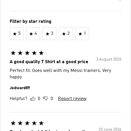
Filter by star rating
5
4
3
2
1
3 August 2026
A good quality T Shirt at a good price
Perfect fit. Goes well with my Messi trainers. Very
happy
Jedward89
Helpful?
0
0
Report review
25 June 2026