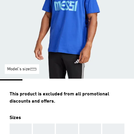
Model's size
This product is excluded from all promotional
discounts and offers.
Sizes
AAA
AAA
AAA
AAA
AAA