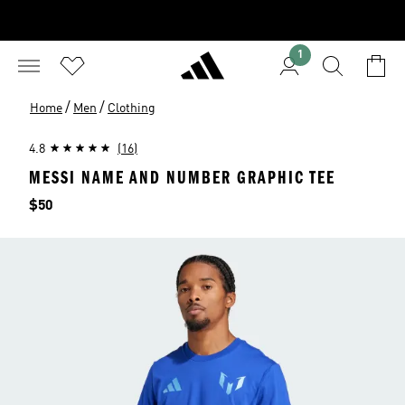
1
/
/
Home
Men
Clothing
4.8
(16)
MESSI NAME AND NUMBER GRAPHIC TEE
Price
$50