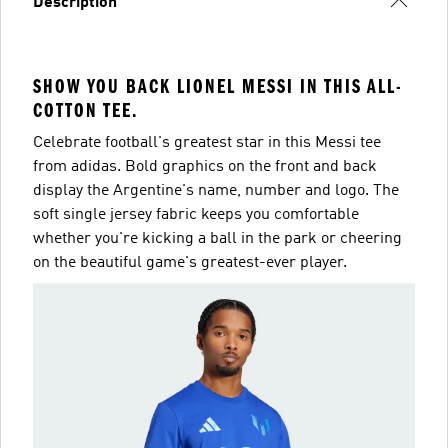
Description
SHOW YOU BACK LIONEL MESSI IN THIS ALL-
COTTON TEE.
Celebrate football's greatest star in this Messi tee
from adidas. Bold graphics on the front and back
display the Argentine's name, number and logo. The
soft single jersey fabric keeps you comfortable
whether you're kicking a ball in the park or cheering
on the beautiful game's greatest-ever player.