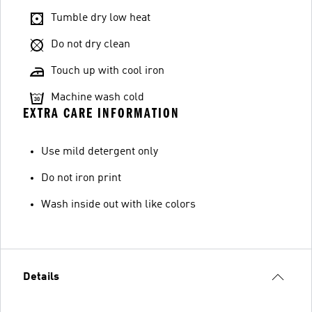
Tumble dry low heat
Do not dry clean
Touch up with cool iron
Machine wash cold
EXTRA CARE INFORMATION
Use mild detergent only
Do not iron print
Wash inside out with like colors
Details