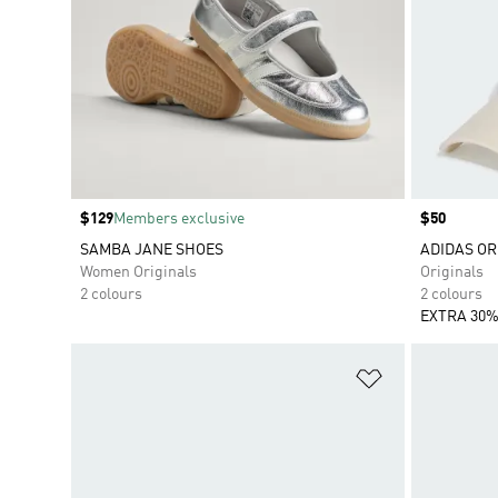
Price
$129
Members exclusive
Price
$50
SAMBA JANE SHOES
ADIDAS OR
Women Originals
Originals
2 colours
2 colours
EXTRA 30%
Add to Wishlis