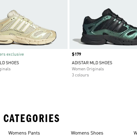
rs exclusive
Price
$179
LD SHOES
ADISTAR MLD SHOES
inals
Women Originals
3 colours
 CATEGORIES
Womens Pants
Womens Shoes
W