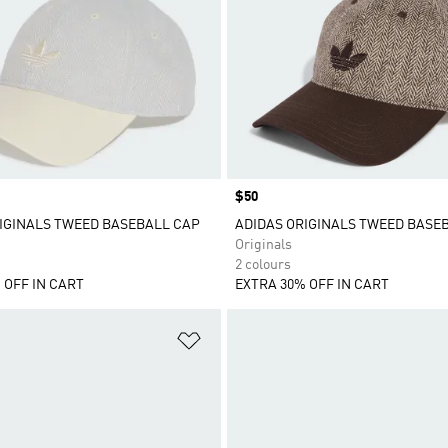
Price
$50
IGINALS TWEED BASEBALL CAP
ADIDAS ORIGINALS TWEED BASE
Originals
2 colours
 OFF IN CART
EXTRA 30% OFF IN CART
t
Add to Wishlist