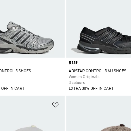
Price
$139
ONTROL 5 SHOES
ADISTAR CONTROL 5 MJ SHOES
Women Originals
3 colours
 OFF IN CART
EXTRA 30% OFF IN CART
t
Add to Wishlist