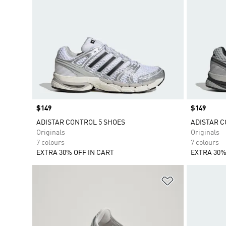
Price
$149
Price
$149
ADISTAR CONTROL 5 SHOES
ADISTAR C
Originals
Originals
7 colours
7 colours
EXTRA 30% OFF IN CART
EXTRA 30%
Add to Wishlis