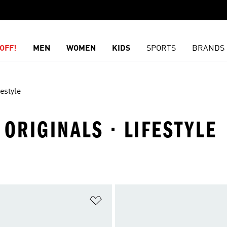
OFF!
MEN
WOMEN
KIDS
SPORTS
BRANDS
festyle
 ORIGINALS · LIFESTYLE
t
Add to Wishlist