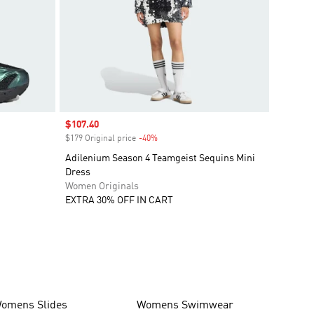
Sale price
$107.40
$179 Original price
-40%
Discount
Adilenium Season 4 Teamgeist Sequins Mini
Dress
Women Originals
EXTRA 30% OFF IN CART
omens Slides
Womens Swimwear