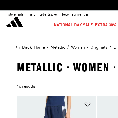
store finder
help
order tracker
become a member
NATIONAL DAY SALE-EXTRA 30% 
Back
Home
Metallic
Women
Originals
Li
METALLIC · WOMEN ·
16 results
Add to Wishlis