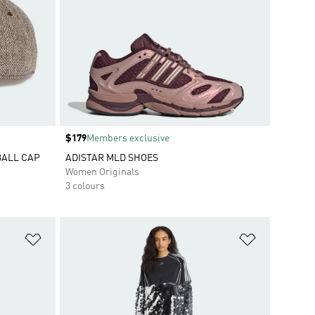
Price
$179
Members exclusive
BALL CAP
ADISTAR MLD SHOES
Women Originals
3 colours
Add to Wishlist
Add to Wish