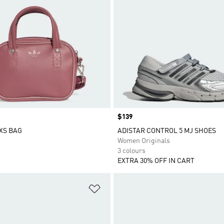
Price
$139
XS BAG
ADISTAR CONTROL 5 MJ SHOES
Women Originals
3 colours
EXTRA 30% OFF IN CART
t
Add to Wishlist