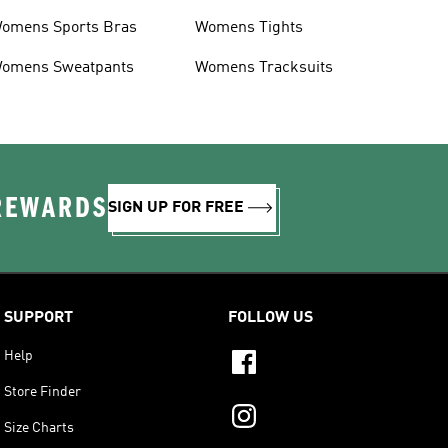
omens Sports Bras
Womens Tights
omens Sweatpants
Womens Tracksuits
 REWARDS
SIGN UP FOR FREE
SUPPORT
FOLLOW US
Help
Store Finder
Size Charts