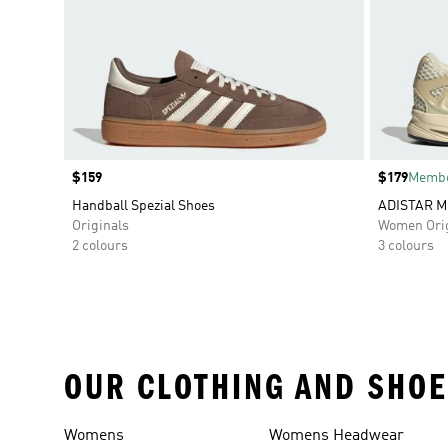
Price
$159
Price
$179
Membe
Handball Spezial Shoes
ADISTAR M
Originals
Women Orig
2 colours
3 colours
OUR CLOTHING AND SHOE
Womens
Womens Headwear