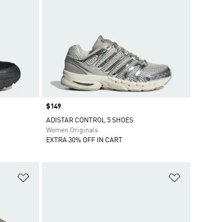
Price
$149
ADISTAR CONTROL 5 SHOES
Women Originals
EXTRA 30% OFF IN CART
Add to Wishlist
Add to Wish