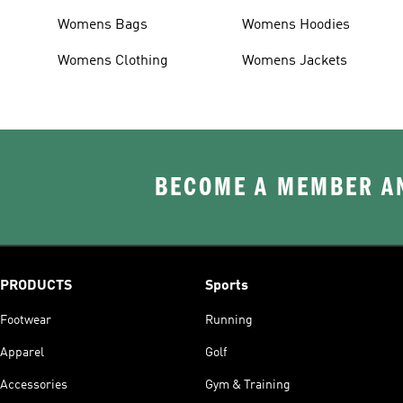
Womens Bags
Womens Hoodies
Womens Clothing
Womens Jackets
BECOME A MEMBER AN
PRODUCTS
Sports
Footwear
Running
Apparel
Golf
Accessories
Gym & Training