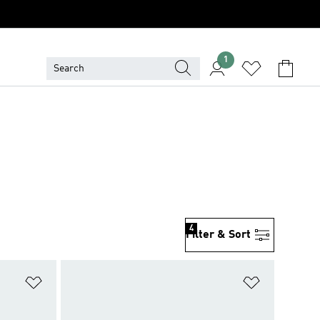
1
4
Filter & Sort
Add to Wishlist
Add to Wish