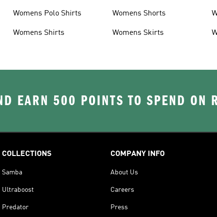
Womens Polo Shirts
Womens Shorts
W
Womens Shirts
Womens Skirts
W
D EARN 500 POINTS TO SPEND ON
COLLECTIONS
COMPANY INFO
Samba
About Us
Ultraboost
Careers
Predator
Press