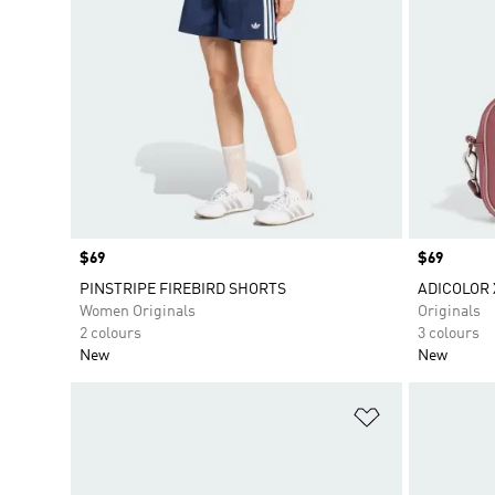
Price
$69
Price
$69
PINSTRIPE FIREBIRD SHORTS
ADICOLOR 
Women Originals
Originals
2 colours
3 colours
New
New
Add to Wishlis