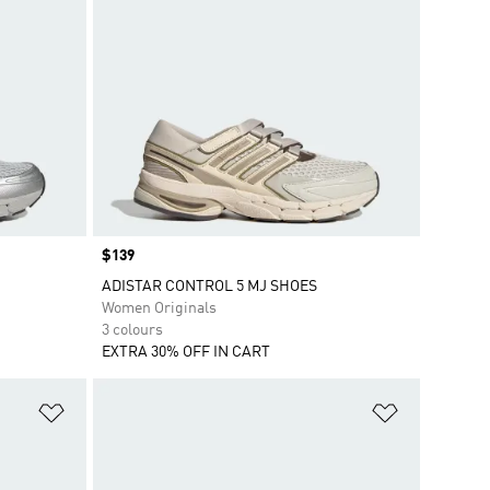
Price
$139
ADISTAR CONTROL 5 MJ SHOES
Women Originals
3 colours
EXTRA 30% OFF IN CART
Add to Wishlist
Add to Wish