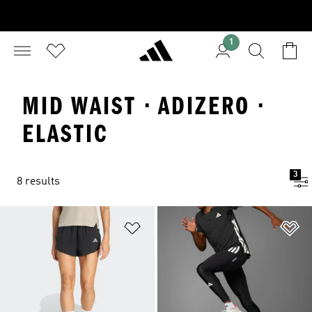
1
MID WAIST · ADIZERO ·
ELASTIC
3
8 results
Add to Wishlist
Ad