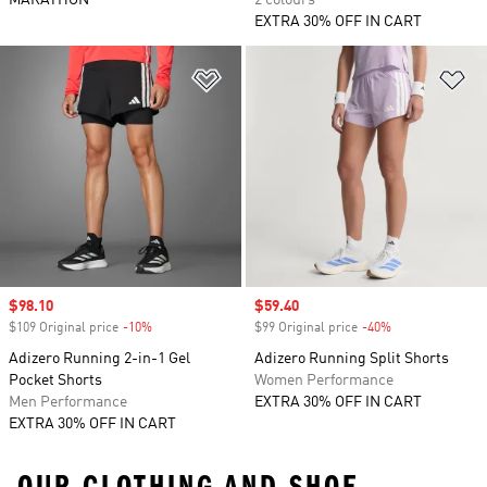
MARATHON
2 colours
EXTRA 30% OFF IN CART
Add to Wishlist
Ad
Sale price
$98.10
Sale price
$59.40
$109 Original price
-10%
Discount
$99 Original price
-40%
Discount
Adizero Running 2-in-1 Gel
Adizero Running Split Shorts
Pocket Shorts
Women Performance
Men Performance
EXTRA 30% OFF IN CART
EXTRA 30% OFF IN CART