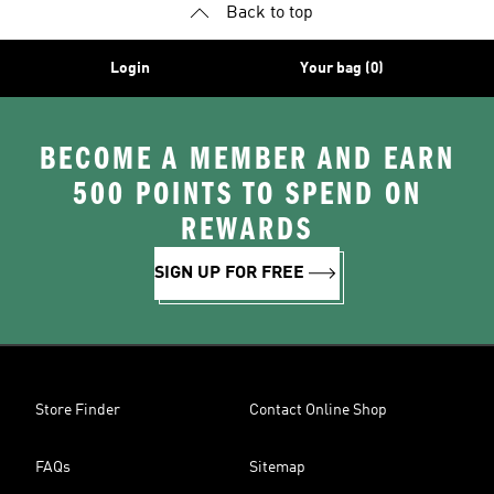
Back to top
Login
Your bag (0)
BECOME A MEMBER AND EARN
500 POINTS TO SPEND ON
REWARDS
SIGN UP FOR FREE
Store Finder
Contact Online Shop
FAQs
Sitemap