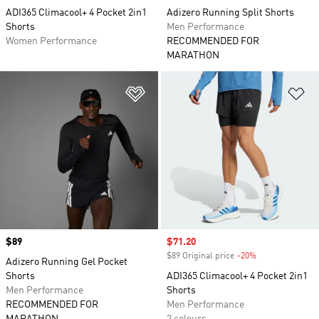
ADI365 Climacool+ 4 Pocket 2in1
Adizero Running Split Shorts
Shorts
Men Performance
Women Performance
RECOMMENDED FOR
MARATHON
Add to Wishlist
Ad
Price
$89
Sale price
$71.20
$89 Original price
-20%
Discount
Adizero Running Gel Pocket
Shorts
ADI365 Climacool+ 4 Pocket 2in1
Men Performance
Shorts
RECOMMENDED FOR
Men Performance