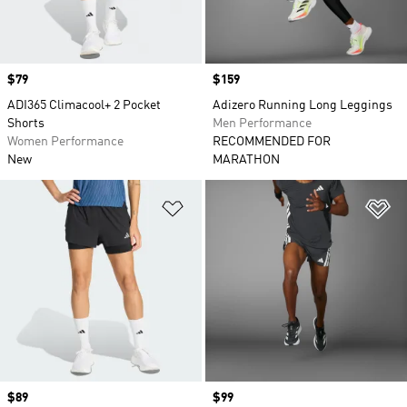
Price
$79
Price
$159
ADI365 Climacool+ 2 Pocket
Adizero Running Long Leggings
Shorts
Men Performance
Women Performance
RECOMMENDED FOR
New
MARATHON
Add to Wishlist
Ad
Price
$89
Price
$99