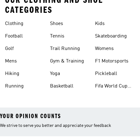
OUR CLOTHING AND SHOE
CATEGORIES
Clothing
Shoes
Kids
Football
Tennis
Skateboarding
Golf
Trail Running
Womens
Mens
Gym & Training
F1 Motorsports
Hiking
Yoga
Pickleball
Running
Basketball
Fifa World Cup
26™ Balls
YOUR OPINION COUNTS
We strive to serve you better and appreciate your feedback