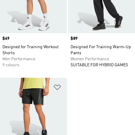
Price
$69
Price
$89
Designed for Training Workout
Designed For Training Warm-Up
Shorts
Pants
Men Performance
Women Performance
9 colours
SUITABLE FOR HYBRID GAMES
Add to Wishlist