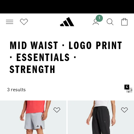
1
MID WAIST · LOGO PRINT
· ESSENTIALS ·
STRENGTH
4
3 results
Add to Wishlist
Ad