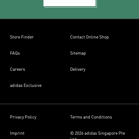
Store Finder
Contact Online Shop
FAQs
Sitemap
Careers
Delivery
adidas Exclusive
Privacy Policy
Terms and Conditions
Imprint
© 2026 adidas Singapore Pte