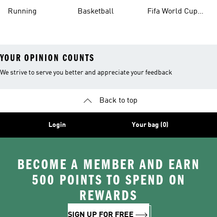
Running
Basketball
Fifa World Cup
26™ Balls
YOUR OPINION COUNTS
We strive to serve you better and appreciate your feedback
Back to top
Login
Your bag (0)
BECOME A MEMBER AND EARN
500 POINTS TO SPEND ON
REWARDS
SIGN UP FOR FREE