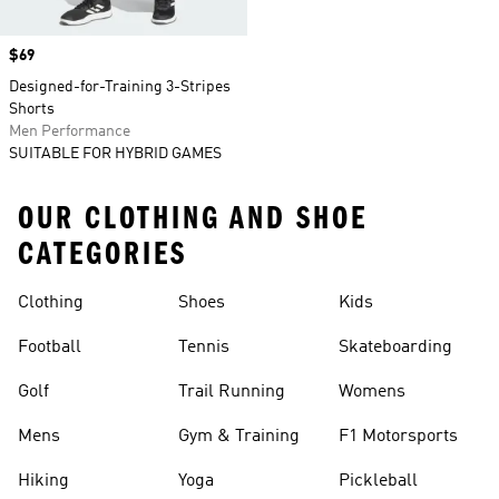
Price
$69
Designed-for-Training 3-Stripes
Shorts
Men Performance
SUITABLE FOR HYBRID GAMES
OUR CLOTHING AND SHOE
CATEGORIES
Clothing
Shoes
Kids
Football
Tennis
Skateboarding
Golf
Trail Running
Womens
Mens
Gym & Training
F1 Motorsports
Hiking
Yoga
Pickleball