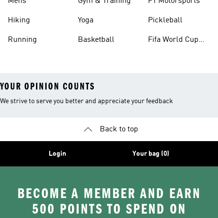
Mens
Gym & Training
F1 Motorsports
Hiking
Yoga
Pickleball
Running
Basketball
Fifa World Cup
26™ Balls
YOUR OPINION COUNTS
We strive to serve you better and appreciate your feedback
Back to top
Login
Your bag (0)
BECOME A MEMBER AND EARN
500 POINTS TO SPEND ON