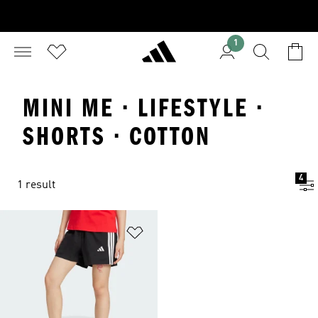
1
MINI ME · LIFESTYLE ·
SHORTS · COTTON
4
1 result
Add to Wishlist