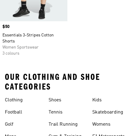
Price
$50
Essentials 3-Stripes Cotton
Shorts
Women Sportswear
3 colours
OUR CLOTHING AND SHOE
CATEGORIES
Clothing
Shoes
Kids
Football
Tennis
Skateboarding
Golf
Trail Running
Womens