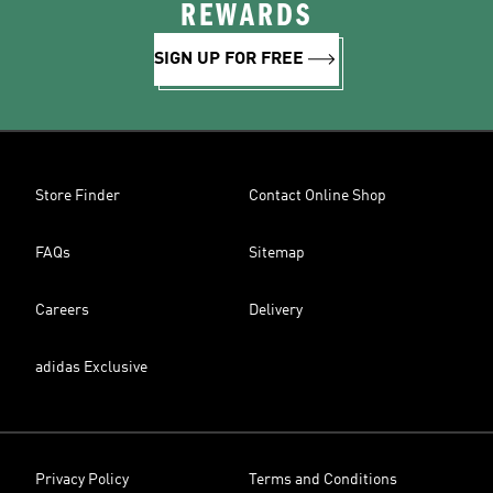
REWARDS
SIGN UP FOR FREE
Store Finder
Contact Online Shop
FAQs
Sitemap
Careers
Delivery
adidas Exclusive
Privacy Policy
Terms and Conditions