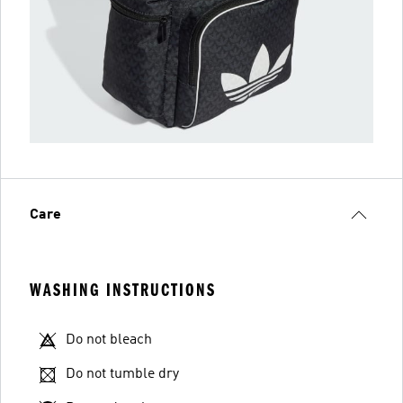
Care
WASHING INSTRUCTIONS
Do not bleach
Do not tumble dry