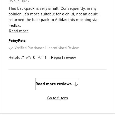
Colour:
Black
This backpack is very small. Consequently, in my
opinion, it's more suitable for a child, not an adult. I
returned the backpack to Adidas this morning via
FedEx.
Read more
PeteyPete
Verified Purchaser
Incentivised Review
Helpful?
0
1
Report review
Read more reviews
Go to filters