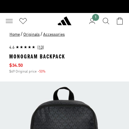
1
/
/
Home
Originals
Accessories
4.6
(13)
MONOGRAM BACKPACK
Sale price
$34.50
$69 Original price
-50%
Discount