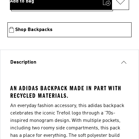
Add to bag
Shop Backpacks
Description
AN ADIDAS BACKPACK MADE IN PART WITH
RECYCLED MATERIALS.
An everyday fashion accessory, this adidas backpack
celebrates the iconic Trefoil logo through a '70s-
inspired monogram design. With multiple pockets,
including two roomy side compartments, this pack
has a place for everything. The soft polyester build