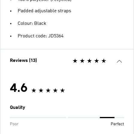
Padded adjustable straps
Colour: Black
Product code: JD5364
Reviews (13)
4.6
Quality
Poor
Perfect