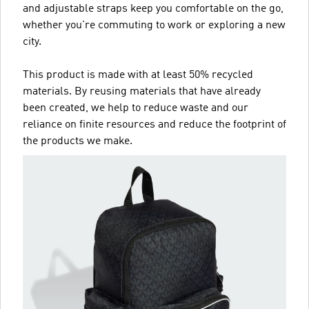
and adjustable straps keep you comfortable on the go,
whether you're commuting to work or exploring a new
city.
This product is made with at least 50% recycled
materials. By reusing materials that have already
been created, we help to reduce waste and our
reliance on finite resources and reduce the footprint of
the products we make.