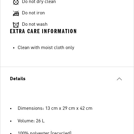
Do not dry clean
Do not iron
Do not wash
EXTRA CARE INFORMATION
Clean with moist cloth only
Details
Dimensions: 13 cm x 29 cm x 42 cm
Volume: 26 L
100% polyester (recycled)