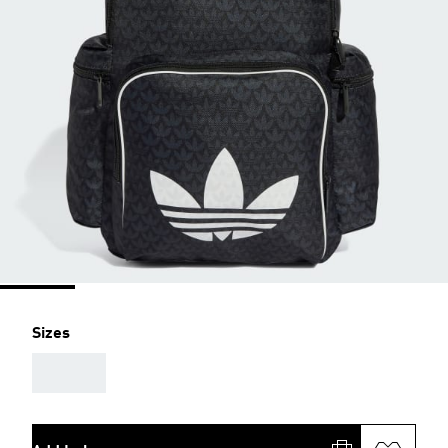
Sizes
AAA