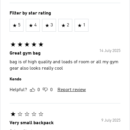
Filter by star rating
5
4
3
2
1
14 July 2025
Great gym bag
bag is of high quality and loads of room or all my gym
gear also looks really cool
Kendo
Helpful?
0
0
Report review
9 July 2025
Very small backpack