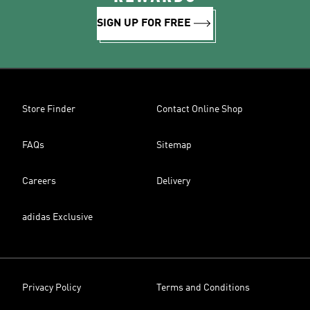
SIGN UP FOR FREE
Store Finder
Contact Online Shop
FAQs
Sitemap
Careers
Delivery
adidas Exclusive
Privacy Policy
Terms and Conditions