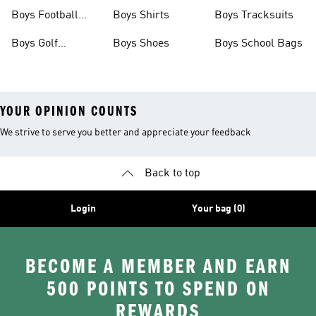
Shoes
Shoes
Boys Football
Boys Shirts
Boys Tracksuits
Boots
Boys Golf
Boys Shoes
Boys School Bags
Clothing
YOUR OPINION COUNTS
We strive to serve you better and appreciate your feedback
Back to top
Login
Your bag (0)
BECOME A MEMBER AND EARN
500 POINTS TO SPEND ON
REWARDS