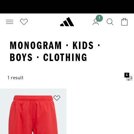
1
MONOGRAM · KIDS ·
BOYS · CLOTHING
4
1 result
Add to Wishlist