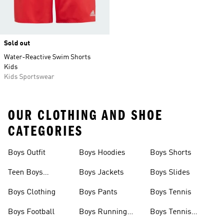
Sold out
Water-Reactive Swim Shorts
Kids
Kids Sportswear
OUR CLOTHING AND SHOE
CATEGORIES
Boys Outfit
Boys Hoodies
Boys Shorts
Teen Boys
Boys Jackets
Boys Slides
Clothing
Boys Clothing
Boys Pants
Boys Tennis
Boys Football
Boys Running
Boys Tennis