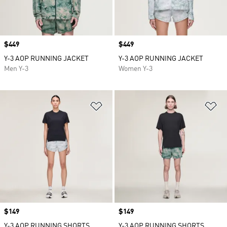
Price
$449
Price
$449
Y-3 AOP RUNNING JACKET
Y-3 AOP RUNNING JACKET
Men Y-3
Women Y-3
Add to Wishlist
Ad
Price
$149
Price
$149
Y-3 AOP RUNNING SHORTS
Y-3 AOP RUNNING SHORTS