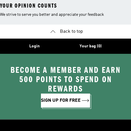
YOUR OPINION COUNTS
We strive to serve you better and appreciate your feedback
Back to top
Login
Your bag (0)
BECOME A MEMBER AND EARN
500 POINTS TO SPEND ON
REWARDS
SIGN UP FOR FREE