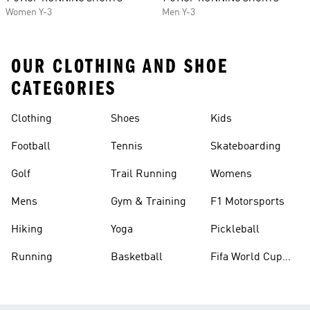
Women Y-3
Men Y-3
OUR CLOTHING AND SHOE
CATEGORIES
Clothing
Shoes
Kids
Football
Tennis
Skateboarding
Golf
Trail Running
Womens
Mens
Gym & Training
F1 Motorsports
Hiking
Yoga
Pickleball
Running
Basketball
Fifa World Cup
26™ Balls