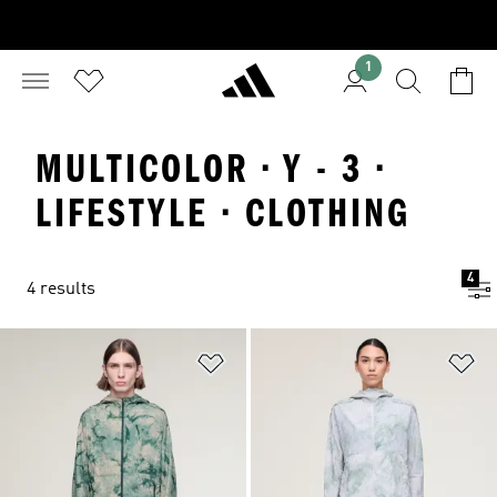
1
MULTICOLOR · Y - 3 ·
LIFESTYLE · CLOTHING
4
4 results
Add to Wishlist
Ad