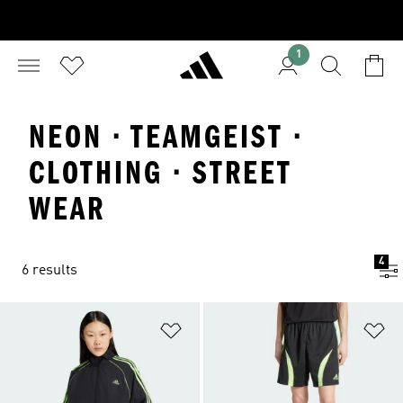
1
NEON · TEAMGEIST ·
CLOTHING · STREET
WEAR
4
6 results
Add to Wishlist
Ad