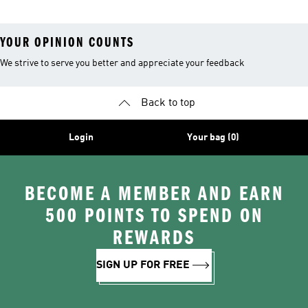
YOUR OPINION COUNTS
We strive to serve you better and appreciate your feedback
Back to top
Login
Your bag (0)
BECOME A MEMBER AND EARN
500 POINTS TO SPEND ON
REWARDS
SIGN UP FOR FREE