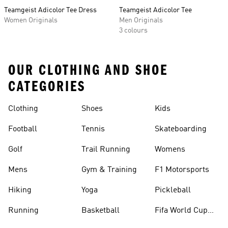
Teamgeist Adicolor Tee Dress
Teamgeist Adicolor Tee
Women Originals
Men Originals
3 colours
OUR CLOTHING AND SHOE
CATEGORIES
Clothing
Shoes
Kids
Football
Tennis
Skateboarding
Golf
Trail Running
Womens
Mens
Gym & Training
F1 Motorsports
Hiking
Yoga
Pickleball
Running
Basketball
Fifa World Cup
26™ Balls