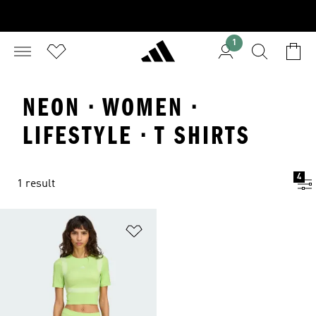
1
NEON · WOMEN ·
LIFESTYLE · T SHIRTS
4
1 result
Add to Wishlist