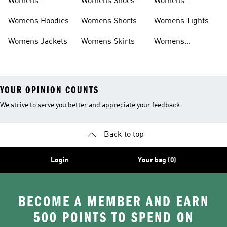
Womens
Womens Shoes
Womens
Headwear
Swimwear
Womens Hoodies
Womens Shorts
Womens Tights
Womens Jackets
Womens Skirts
Womens
Tracksuits
YOUR OPINION COUNTS
We strive to serve you better and appreciate your feedback
Back to top
Login
Your bag (0)
BECOME A MEMBER AND EARN
500 POINTS TO SPEND ON