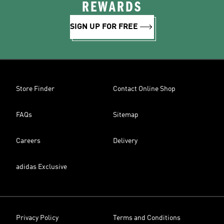
REWARDS
SIGN UP FOR FREE
Store Finder
Contact Online Shop
FAQs
Sitemap
Careers
Delivery
adidas Exclusive
Privacy Policy
Terms and Conditions