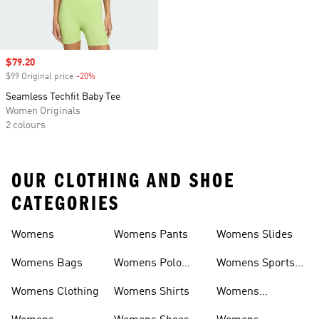
Sale price
$79.20
$99 Original price
-20%
Discount
Seamless Techfit Baby Tee
Women Originals
2 colours
OUR CLOTHING AND SHOE
CATEGORIES
Womens
Womens Pants
Womens Slides
Womens Bags
Womens Polo
Womens Sports
Shirts
Bras
Womens Clothing
Womens Shirts
Womens
Sweatpants