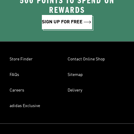
500 POINTS TO SPEND ON
REWARDS
SIGN UP FOR FREE
Store Finder
Contact Online Shop
FAQs
Sitemap
Careers
Delivery
adidas Exclusive