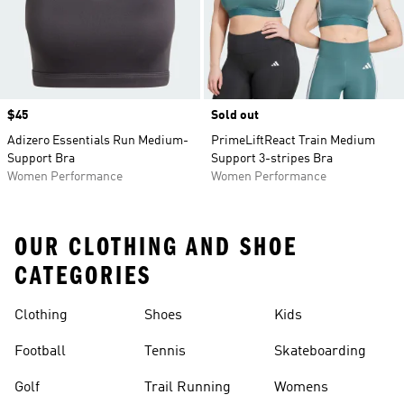
Price
$45
Sold out
Adizero Essentials Run Medium-
PrimeLiftReact Train Medium
Support Bra
Support 3-stripes Bra
Women Performance
Women Performance
OUR CLOTHING AND SHOE
CATEGORIES
Clothing
Shoes
Kids
Football
Tennis
Skateboarding
Golf
Trail Running
Womens