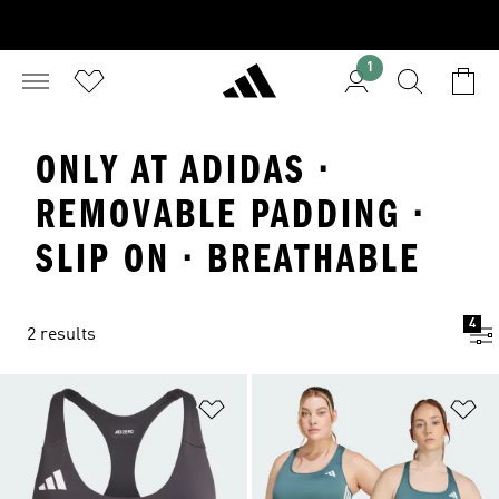
1
ONLY AT ADIDAS ·
REMOVABLE PADDING ·
SLIP ON · BREATHABLE
4
2 results
Add to Wishlist
Ad