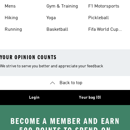
Mens
Gym & Training
F1 Motorsports
Hiking
Yoga
Pickleball
Running
Basketball
Fifa World Cup
26™ Balls
YOUR OPINION COUNTS
We strive to serve you better and appreciate your feedback
Back to top
Login
Your bag (0)
BECOME A MEMBER AND EARN