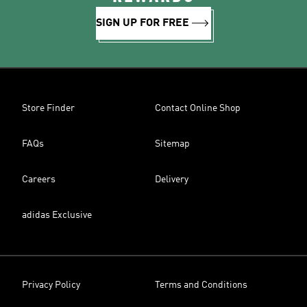
SIGN UP FOR FREE
Store Finder
Contact Online Shop
FAQs
Sitemap
Careers
Delivery
adidas Exclusive
Privacy Policy
Terms and Conditions