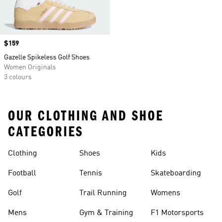
Price
$159
Gazelle Spikeless Golf Shoes
Women Originals
3 colours
OUR CLOTHING AND SHOE
CATEGORIES
Clothing
Shoes
Kids
Football
Tennis
Skateboarding
Golf
Trail Running
Womens
Mens
Gym & Training
F1 Motorsports