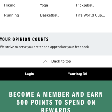
Hiking
Yoga
Pickleball
Running
Basketball
Fifa World Cup
26™ Balls
YOUR OPINION COUNTS
We strive to serve you better and appreciate your feedback
Back to top
Login
Your bag (0)
BECOME A MEMBER AND EARN
500 POINTS TO SPEND ON
REWARDS