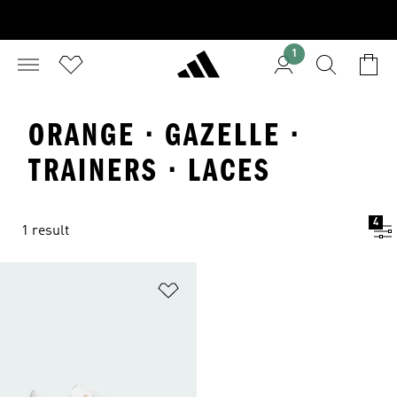
1
ORANGE · GAZELLE ·
TRAINERS · LACES
4
1 result
Add to Wishlist