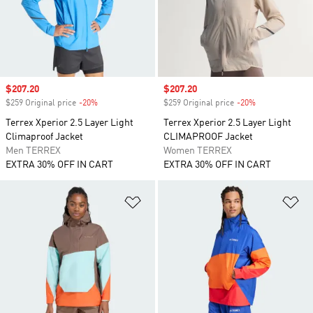
Sale price
$207.20
Sale price
$207.20
$259 Original price
-20%
Discount
$259 Original price
-20%
Discount
Terrex Xperior 2.5 Layer Light
Terrex Xperior 2.5 Layer Light
Climaproof Jacket
CLIMAPROOF Jacket
Men TERREX
Women TERREX
EXTRA 30% OFF IN CART
EXTRA 30% OFF IN CART
Add to Wishlist
Ad