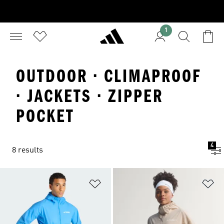
1
OUTDOOR · CLIMAPROOF
· JACKETS · ZIPPER
POCKET
4
8 results
Add to Wishlist
Ad