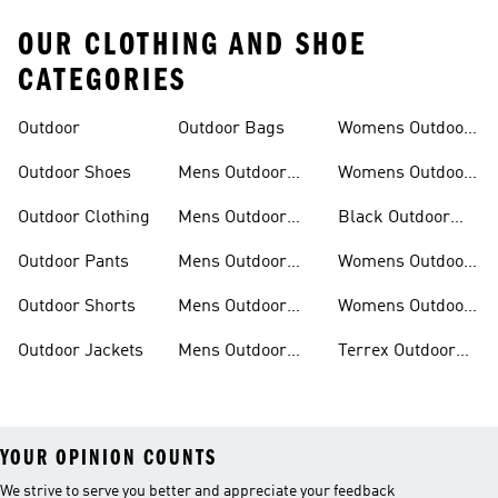
OUR CLOTHING AND SHOE
CATEGORIES
Outdoor
Outdoor Bags
Womens Outdoor
Outfit
Outdoor Shoes
Mens Outdoor
Womens Outdoor
Outfit
Shoes
Outdoor Clothing
Mens Outdoor
Black Outdoor
Shoes
Clothing
Outdoor Pants
Mens Outdoor
Womens Outdoor
Clothing
Jackets
Outdoor Shorts
Mens Outdoor
Womens Outdoor
Jackets
Shorts
Outdoor Jackets
Mens Outdoor
Terrex Outdoor
Shorts
Shoes
YOUR OPINION COUNTS
We strive to serve you better and appreciate your feedback