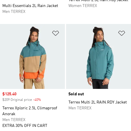
Terrex Multi 2.5L Rain.Rdy Jacket
Multi Essentials 2L Rain Jacket
Women TERREX
Men TERREX
Add to Wishlist
Ad
Sale price
$125.40
Sold out
$209 Original price
-40%
Discount
Terrex Multi 2L RAIN.RDY Jacket
Terrex Xploric 2.5L Climaproof
Men TERREX
Anorak
Men TERREX
EXTRA 30% OFF IN CART