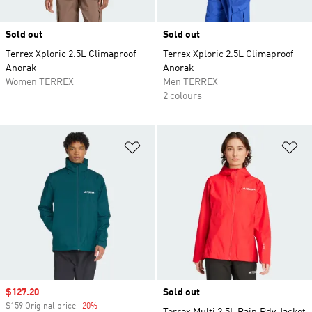
Sold out
Sold out
Terrex Xploric 2.5L Climaproof
Terrex Xploric 2.5L Climaproof
Anorak
Anorak
Women TERREX
Men TERREX
2 colours
Add to Wishlist
Ad
Sale price
$127.20
Sold out
$159 Original price
-20%
Discount