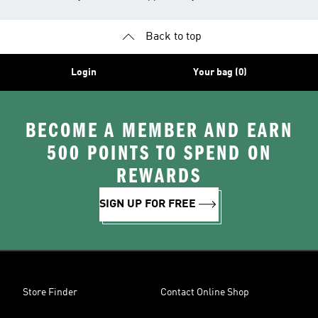
Back to top
Login
Your bag (0)
BECOME A MEMBER AND EARN
500 POINTS TO SPEND ON
REWARDS
SIGN UP FOR FREE
Store Finder
Contact Online Shop