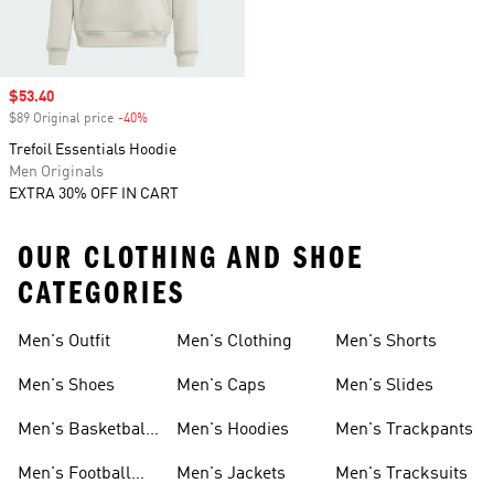
Sale price
$53.40
$89 Original price
-40%
Discount
Trefoil Essentials Hoodie
Men Originals
EXTRA 30% OFF IN CART
OUR CLOTHING AND SHOE
CATEGORIES
Men's Outfit
Men's Clothing
Men's Shorts
Men's Shoes
Men's Caps
Men's Slides
Men's Basketball
Men's Hoodies
Men's Trackpants
Shoes
Men's Football
Men's Jackets
Men's Tracksuits