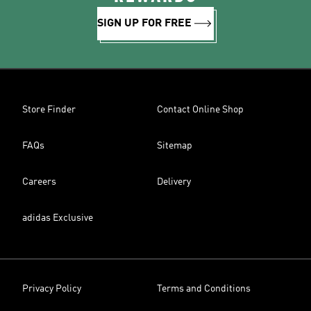
SIGN UP FOR FREE
Store Finder
Contact Online Shop
FAQs
Sitemap
Careers
Delivery
adidas Exclusive
Privacy Policy
Terms and Conditions