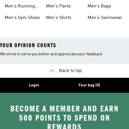
Boots
Men's Running
Men's Pants
Men's Bags
Shoes
Men's Gym Shoes
Men's Shirts
Men's Swimwear
YOUR OPINION COUNTS
We strive to serve you better and appreciate your feedback
Back to top
Login
Your bag (0)
BECOME A MEMBER AND EARN
500 POINTS TO SPEND ON
REWARDS