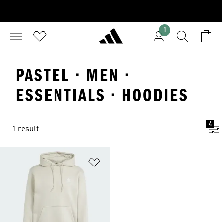
1
PASTEL · MEN ·
ESSENTIALS · HOODIES
4
1 result
Add to Wishlist