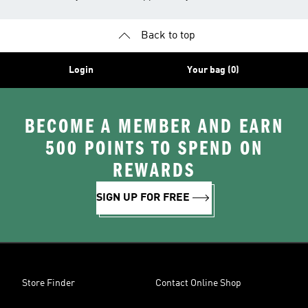
Back to top
Login
Your bag (0)
BECOME A MEMBER AND EARN
500 POINTS TO SPEND ON
REWARDS
SIGN UP FOR FREE
Store Finder
Contact Online Shop