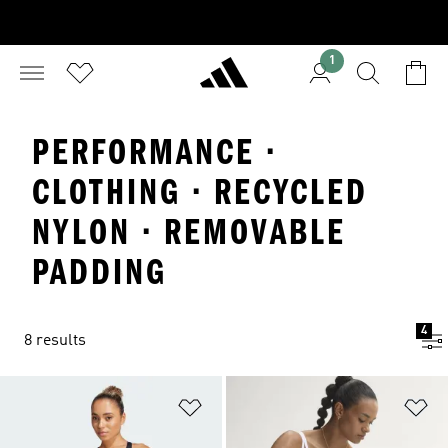
1
PERFORMANCE ·
CLOTHING · RECYCLED
NYLON · REMOVABLE
PADDING
4
8 results
Add to Wishlist
Ad