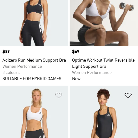
Price
$89
Price
$69
Adizero Run Medium Support Bra
Optime Workout Twist Reversible
Women Performance
Light Support Bra
3 colours
Women Performance
SUITABLE FOR HYBRID GAMES
New
Add to Wishlist
Ad