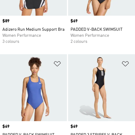
Price
$89
Price
$69
Adizero Run Medium Support Bra
PADDED V-BACK SWIMSUIT
Women Performance
Women Performance
3 colours
2 colours
Add to Wishlist
Ad
Price
$69
Price
$69