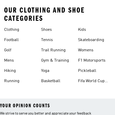
OUR CLOTHING AND SHOE
CATEGORIES
Clothing
Shoes
Kids
Football
Tennis
Skateboarding
Golf
Trail Running
Womens
Mens
Gym & Training
F1 Motorsports
Hiking
Yoga
Pickleball
Running
Basketball
Fifa World Cup
26™ Balls
YOUR OPINION COUNTS
We strive to serve you better and appreciate your feedback