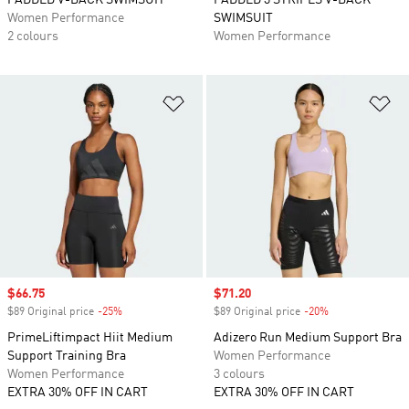
PADDED V-BACK SWIMSUIT
PADDED 3 STRIPES V-BACK
Women Performance
SWIMSUIT
2 colours
Women Performance
Add to Wishlist
Ad
Sale price
$66.75
Sale price
$71.20
$89 Original price
-25%
Discount
$89 Original price
-20%
Discount
PrimeLiftimpact Hiit Medium
Adizero Run Medium Support Bra
Support Training Bra
Women Performance
Women Performance
3 colours
EXTRA 30% OFF IN CART
EXTRA 30% OFF IN CART