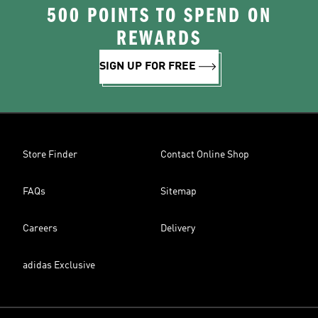
500 POINTS TO SPEND ON
REWARDS
SIGN UP FOR FREE
Store Finder
Contact Online Shop
FAQs
Sitemap
Careers
Delivery
adidas Exclusive