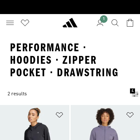
1
PERFORMANCE ·
HOODIES · ZIPPER
POCKET · DRAWSTRING
4
2 results
Add to Wishlist
Ad