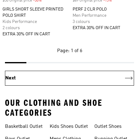
$50 Original price
-30%
Discount
$89 Original price
-15%
Discount
GIRLS SHORT SLEEVE PRINTED
PERF 2 CLR POLO
POLO SHIRT
Men Performance
Kids Performance
3 colours
2 colours
EXTRA 30% OFF IN CART
EXTRA 30% OFF IN CART
Page: 1 of 6
Next
OUR CLOTHING AND SHOE
CATEGORIES
Basketball Outlet
Kids Shoes Outlet
Outlet Shoes