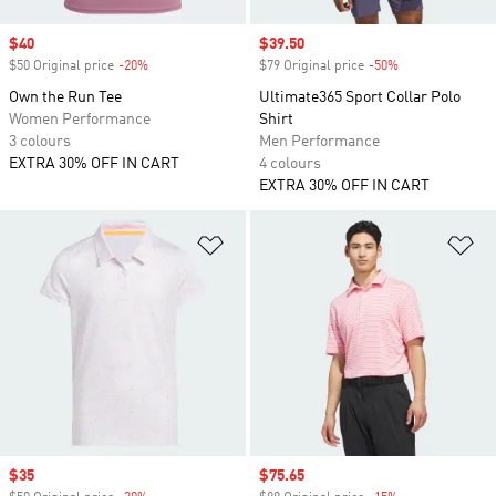
Sale price
$40
Sale price
$39.50
$50 Original price
-20%
Discount
$79 Original price
-50%
Discount
Own the Run Tee
Ultimate365 Sport Collar Polo
Women Performance
Shirt
3 colours
Men Performance
EXTRA 30% OFF IN CART
4 colours
EXTRA 30% OFF IN CART
Add to Wishlist
Ad
Sale price
$35
Sale price
$75.65