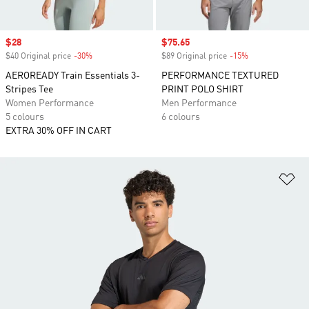
Sale price
$28
Sale price
$75.65
$40 Original price
-30%
Discount
$89 Original price
-15%
Discount
AEROREADY Train Essentials 3-
PERFORMANCE TEXTURED
Stripes Tee
PRINT POLO SHIRT
Women Performance
Men Performance
5 colours
6 colours
EXTRA 30% OFF IN CART
Ad