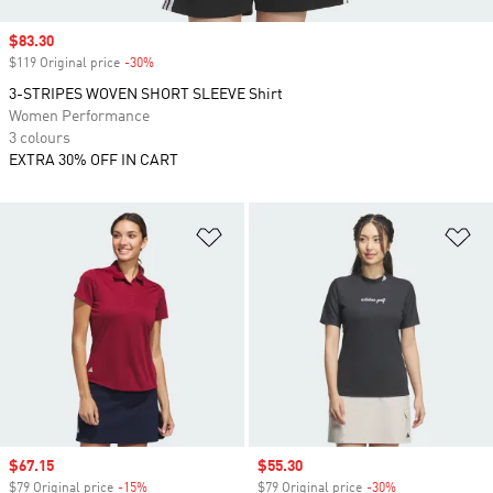
Sale price
$83.30
$119 Original price
-30%
Discount
3-STRIPES WOVEN SHORT SLEEVE Shirt
Women Performance
3 colours
EXTRA 30% OFF IN CART
Add to Wishlist
Ad
Sale price
$67.15
Sale price
$55.30
$79 Original price
-15%
Discount
$79 Original price
-30%
Discount