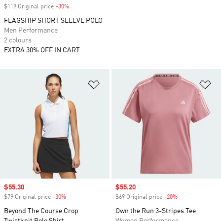
$119 Original price
-30%
Discount
FLAGSHIP SHORT SLEEVE POLO
Men Performance
2 colours
EXTRA 30% OFF IN CART
Add to Wishlist
Ad
Sale price
$55.30
Sale price
$55.20
$79 Original price
-30%
Discount
$69 Original price
-20%
Discount
Beyond The Course Crop
Own the Run 3-Stripes Tee