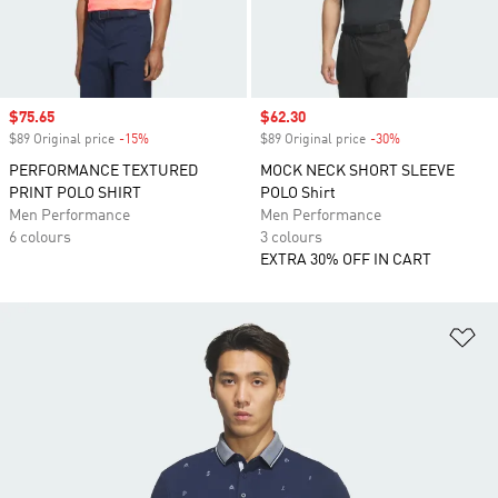
Sale price
$75.65
Sale price
$62.30
$89 Original price
-15%
Discount
$89 Original price
-30%
Discount
PERFORMANCE TEXTURED
MOCK NECK SHORT SLEEVE
PRINT POLO SHIRT
POLO Shirt
Men Performance
Men Performance
6 colours
3 colours
EXTRA 30% OFF IN CART
Ad