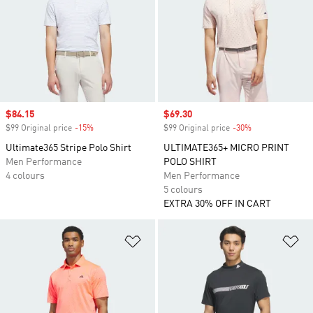
Sale price
$84.15
Sale price
$69.30
$99 Original price
-15%
Discount
$99 Original price
-30%
Discount
Ultimate365 Stripe Polo Shirt
ULTIMATE365+ MICRO PRINT
Men Performance
POLO SHIRT
4 colours
Men Performance
5 colours
EXTRA 30% OFF IN CART
Add to Wishlist
Ad