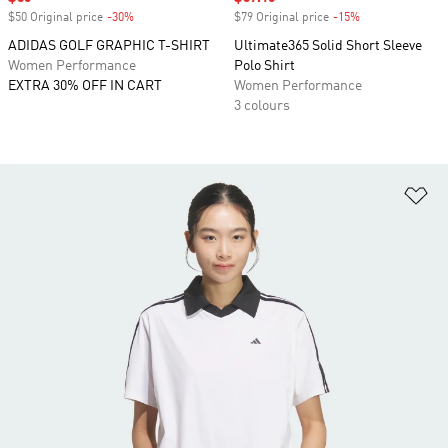
$50 Original price
-30%
Discount
$79 Original price
-15%
Discount
ADIDAS GOLF GRAPHIC T-SHIRT
Ultimate365 Solid Short Sleeve
Women Performance
Polo Shirt
EXTRA 30% OFF IN CART
Women Performance
3 colours
Ad