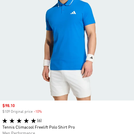
Sale price
$98.10
$109 Original price
-10%
Discount
(6)
Tennis Climacool Freelift Polo Shirt Pro
Men Performance