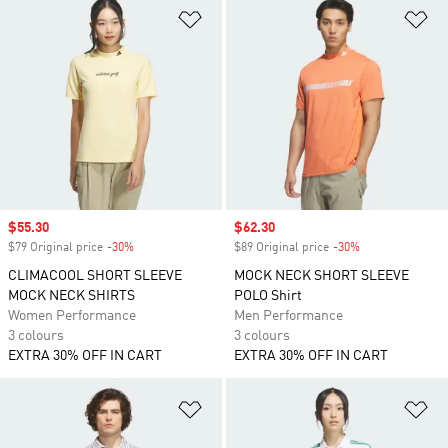
Add to Wishlist
Ad
Sale price
$55.30
Sale price
$62.30
$79 Original price
-30%
Discount
$89 Original price
-30%
Discount
CLIMACOOL SHORT SLEEVE
MOCK NECK SHORT SLEEVE
MOCK NECK SHIRTS
POLO Shirt
Women Performance
Men Performance
3 colours
3 colours
EXTRA 30% OFF IN CART
EXTRA 30% OFF IN CART
Add to Wishlist
Ad