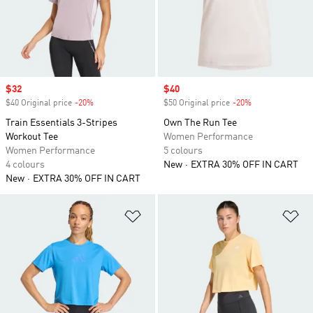
Sale price
$32
Sale price
$40
$40 Original price
-20%
Discount
$50 Original price
-20%
Discount
Train Essentials 3-Stripes
Own The Run Tee
Workout Tee
Women Performance
Women Performance
5 colours
4 colours
New
EXTRA 30% OFF IN CART
New
EXTRA 30% OFF IN CART
Add to Wishlist
Ad