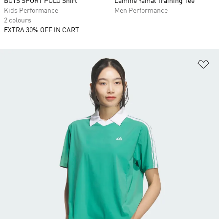
BOYS SPORT POLO Shirt
Lamine Yamal Training Tee
Kids Performance
Men Performance
2 colours
EXTRA 30% OFF IN CART
Ad