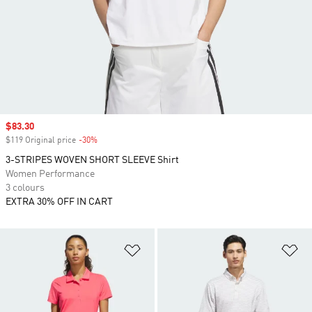
Sale price
$83.30
$119 Original price
-30%
Discount
3-STRIPES WOVEN SHORT SLEEVE Shirt
Women Performance
3 colours
EXTRA 30% OFF IN CART
Add to Wishlist
Ad