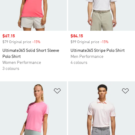
Sale price
$67.15
Sale price
$84.15
$79 Original price
-15%
Discount
$99 Original price
-15%
Discount
Ultimate365 Solid Short Sleeve
Ultimate365 Stripe Polo Shirt
Polo Shirt
Men Performance
Women Performance
4 colours
3 colours
Add to Wishlist
Ad