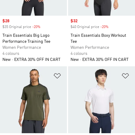
Sale price
$28
Sale price
$32
$35 Original price
-20%
Discount
$40 Original price
-20%
Discount
Train Essentials Big Logo
Train Essentials Boxy Workout
Performance Training Tee
Tee
Women Performance
Women Performance
4 colours
4 colours
New
EXTRA 30% OFF IN CART
New
EXTRA 30% OFF IN CART
Add to Wishlist
Ad