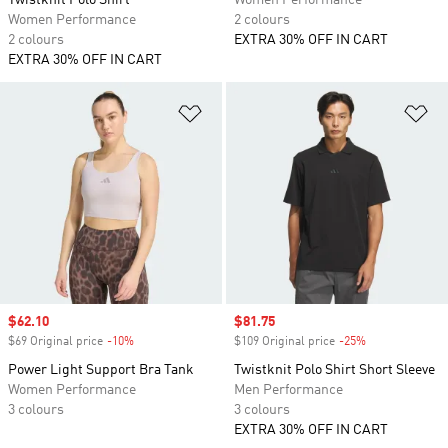
Twistknit Polo Shirt
Women Performance
Women Performance
2 colours
2 colours
EXTRA 30% OFF IN CART
EXTRA 30% OFF IN CART
Add to Wishlist
Ad
Sale price
$62.10
Sale price
$81.75
$69 Original price
-10%
Discount
$109 Original price
-25%
Discount
Power Light Support Bra Tank
Twistknit Polo Shirt Short Sleeve
Women Performance
Men Performance
3 colours
3 colours
EXTRA 30% OFF IN CART