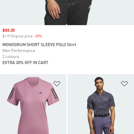
Sale price
$83.30
$119 Original price
-30%
Discount
MONOGRUM SHORT SLEEVE POLO Shirt
Men Performance
2 colours
EXTRA 30% OFF IN CART
Add to Wishlist
Ad