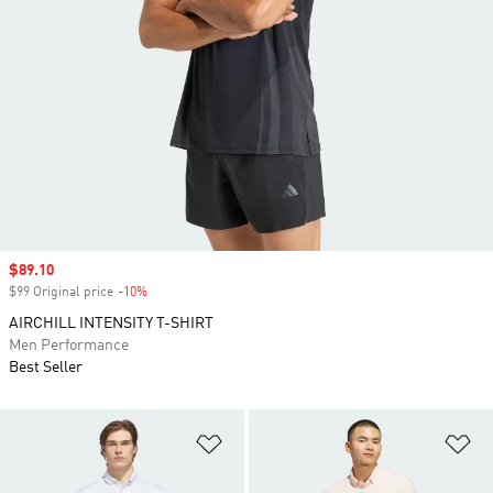
Sale price
$89.10
$99 Original price
-10%
Discount
AIRCHILL INTENSITY T-SHIRT
Men Performance
Best Seller
Add to Wishlist
Ad