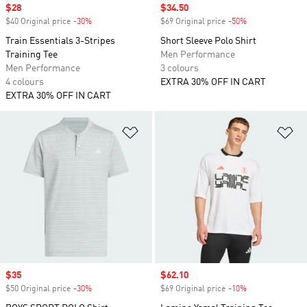
Sale price
$28
Sale price
$34.50
$40 Original price
-30%
Discount
$69 Original price
-50%
Discount
Train Essentials 3-Stripes
Short Sleeve Polo Shirt
Training Tee
Men Performance
Men Performance
3 colours
4 colours
EXTRA 30% OFF IN CART
EXTRA 30% OFF IN CART
Add to Wishlist
Ad
Sale price
$35
Sale price
$62.10
$50 Original price
-30%
Discount
$69 Original price
-10%
Discount