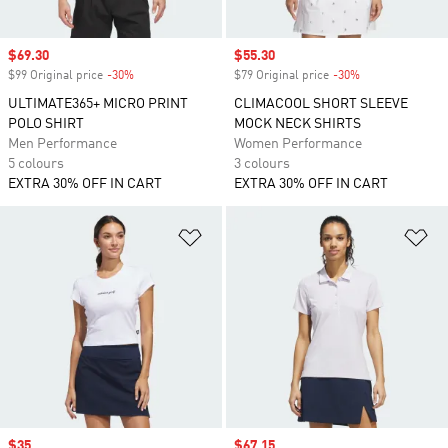
Sale price
$69.30
Sale price
$55.30
$99 Original price
-30%
Discount
$79 Original price
-30%
Discount
ULTIMATE365+ MICRO PRINT
CLIMACOOL SHORT SLEEVE
POLO SHIRT
MOCK NECK SHIRTS
Men Performance
Women Performance
5 colours
3 colours
EXTRA 30% OFF IN CART
EXTRA 30% OFF IN CART
Add to Wishlist
Ad
Sale price
$35
Sale price
$67.15