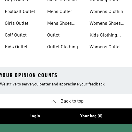
Boys Outlet
Mens Clothing
Running Outlet
Outlet
Football Outlet
Mens Outlet
Womens Clothing
Outlet
Girls Outlet
Mens Shoes
Womens Shoes
Outlet
Outlet
Golf Outlet
Outlet
Kids Clothing
Outlet
Kids Outlet
Outlet Clothing
Womens Outlet
YOUR OPINION COUNTS
We strive to serve you better and appreciate your feedback
Back to top
Login
Your bag (0)