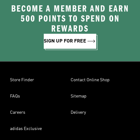
BECOME A MEMBER AND EARN
500 POINTS TO SPEND ON
REWARDS
SIGN UP FOR FREE
Store Finder
Contact Online Shop
FAQs
Sitemap
Careers
Delivery
adidas Exclusive