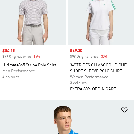
Sale price
$84.15
Sale price
$69.30
$99 Original price
-15%
Discount
$99 Original price
-30%
Discount
Ultimate365 Stripe Polo Shirt
3-STRIPES CLIMACOOL PIQUE
Men Performance
SHORT SLEEVE POLO SHIRT
4 colours
Women Performance
3 colours
EXTRA 30% OFF IN CART
Ad