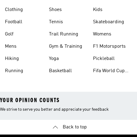
Clothing
Shoes
Kids
Football
Tennis
Skateboarding
Golf
Trail Running
Womens
Mens
Gym & Training
F1 Motorsports
Hiking
Yoga
Pickleball
Running
Basketball
Fifa World Cup
26™ Balls
YOUR OPINION COUNTS
We strive to serve you better and appreciate your feedback
Back to top