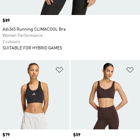
Price
$89
Adi365 Running CLIMACOOL Bra
Women Performance
2 colours
SUITABLE FOR HYBRID GAMES
Add to Wishlist
Ad
Price
$79
Price
$59