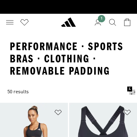
1
PERFORMANCE · SPORTS
BRAS · CLOTHING ·
REMOVABLE PADDING
4
50 results
Add to Wishlist
Ad