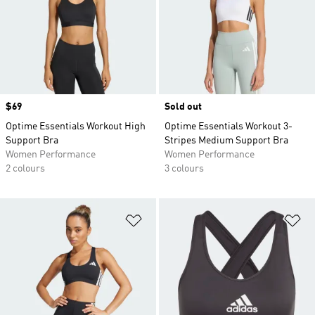
Price
$69
Sold out
Optime Essentials Workout High
Optime Essentials Workout 3-
Support Bra
Stripes Medium Support Bra
Women Performance
Women Performance
2 colours
3 colours
Add to Wishlist
Ad