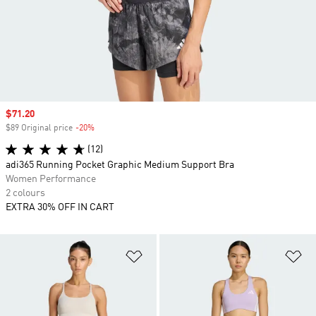
Sale price
$71.20
$89 Original price
-20%
Discount
(12)
adi365 Running Pocket Graphic Medium Support Bra
Women Performance
2 colours
EXTRA 30% OFF IN CART
Add to Wishlist
Ad