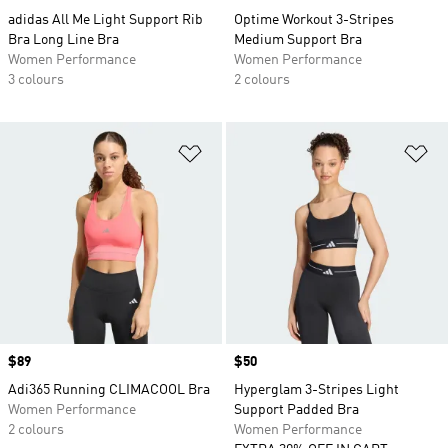
adidas All Me Light Support Rib
Optime Workout 3-Stripes
Bra Long Line Bra
Medium Support Bra
Women Performance
Women Performance
3 colours
2 colours
Add to Wishlist
Ad
Price
$89
Price
$50
Adi365 Running CLIMACOOL Bra
Hyperglam 3-Stripes Light
Women Performance
Support Padded Bra
2 colours
Women Performance