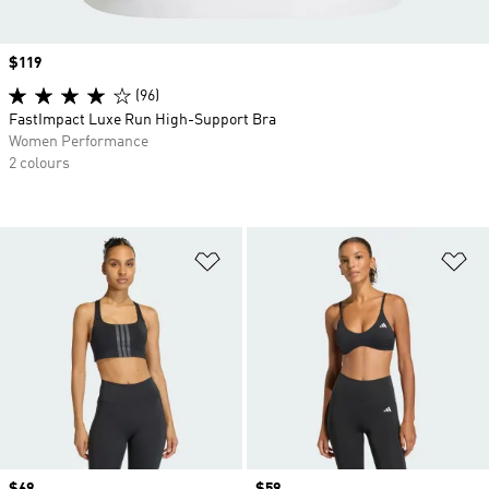
Price
$119
(96)
FastImpact Luxe Run High-Support Bra
Women Performance
2 colours
Add to Wishlist
Ad