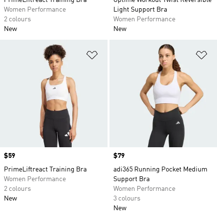
PrimeLiftreact Training Bra
Optime Workout Twist Reversible
Women Performance
Light Support Bra
2 colours
Women Performance
New
New
Add to Wishlist
Ad
Price
$59
Price
$79
PrimeLiftreact Training Bra
adi365 Running Pocket Medium
Women Performance
Support Bra
2 colours
Women Performance
New
3 colours
New