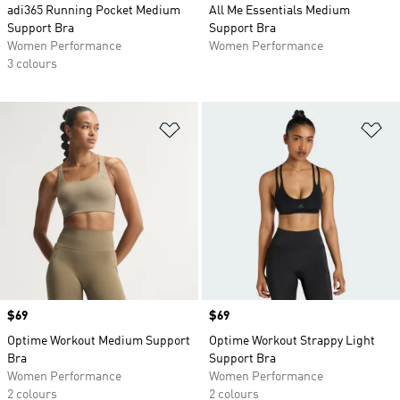
adi365 Running Pocket Medium
All Me Essentials Medium
Support Bra
Support Bra
Women Performance
Women Performance
3 colours
Add to Wishlist
Ad
Price
$69
Price
$69
Optime Workout Medium Support
Optime Workout Strappy Light
Bra
Support Bra
Women Performance
Women Performance
2 colours
2 colours