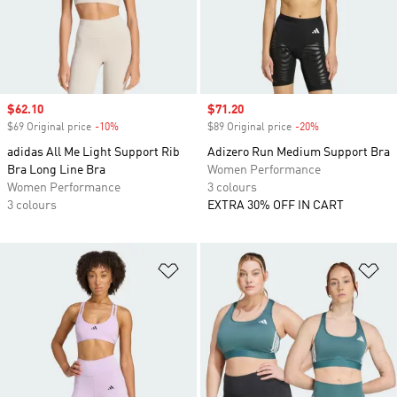
Sale price
$62.10
Sale price
$71.20
$69 Original price
-10%
Discount
$89 Original price
-20%
Discount
adidas All Me Light Support Rib
Adizero Run Medium Support Bra
Bra Long Line Bra
Women Performance
Women Performance
3 colours
3 colours
EXTRA 30% OFF IN CART
Add to Wishlist
Ad