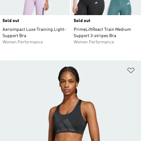
Sold out
Sold out
Aeroimpact Luxe Training Light-
PrimeLiftReact Train Medium
Support Bra
Support 3-stripes Bra
Women Performance
Women Performance
Ad