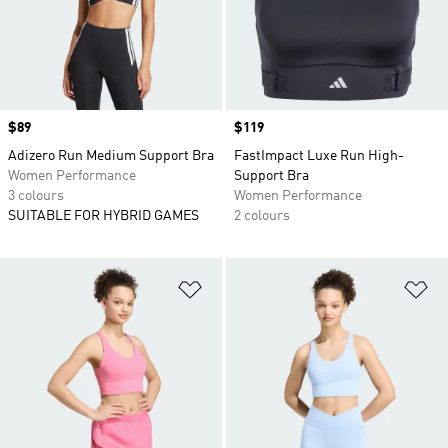
Price
$89
Price
$119
Adizero Run Medium Support Bra
FastImpact Luxe Run High-
Women Performance
Support Bra
3 colours
Women Performance
SUITABLE FOR HYBRID GAMES
2 colours
Add to Wishlist
Ad