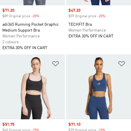
Sale price
$71.20
Sale price
$47.20
$89 Original price
-20%
Discount
$59 Original price
-20%
Discount
adi365 Running Pocket Graphic
TECHFIT Bra
Medium Support Bra
Women Performance
Women Performance
EXTRA 30% OFF IN CART
2 colours
EXTRA 30% OFF IN CART
Add to Wishlist
Ad
Sale price
$51.75
Sale price
$71.10
$69 Original price
-25%
Discount
$79 Original price
-10%
Discount