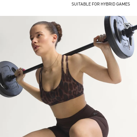
SUITABLE FOR HYBRID GAMES
Ad