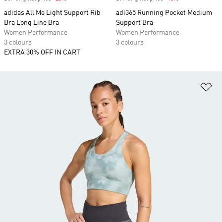
adidas All Me Light Support Rib
adi365 Running Pocket Medium
Bra Long Line Bra
Support Bra
Women Performance
Women Performance
3 colours
3 colours
EXTRA 30% OFF IN CART
Ad