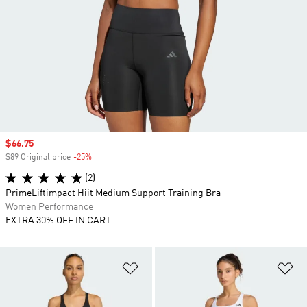
Sale price
$66.75
$89 Original price
-25%
Discount
(2)
PrimeLiftimpact Hiit Medium Support Training Bra
Women Performance
EXTRA 30% OFF IN CART
Add to Wishlist
Ad