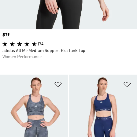
Price
$79
(74)
adidas All Me Medium Support Bra Tank Top
Women Performance
Add to Wishlist
Ad