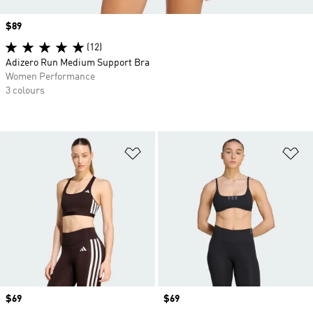
Price
$89
(12)
Adizero Run Medium Support Bra
Women Performance
3 colours
Add to Wishlist
Ad
Price
$69
Price
$69