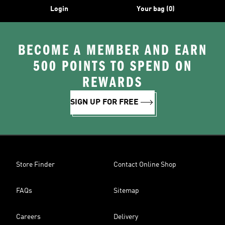
Login
Your bag (0)
BECOME A MEMBER AND EARN
500 POINTS TO SPEND ON
REWARDS
SIGN UP FOR FREE
Store Finder
Contact Online Shop
FAQs
Sitemap
Careers
Delivery