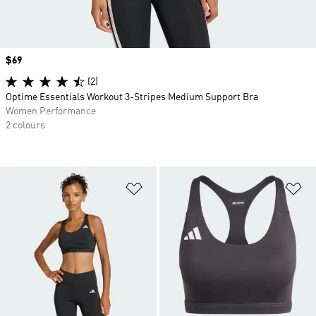
Price
$69
(2)
Optime Essentials Workout 3-Stripes Medium Support Bra
Women Performance
2 colours
Add to Wishlist
Ad