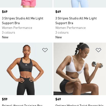
Price
$69
Price
$69
3 Stripes Studio All Me Light
3 Stripes Studio All Me Light
Support Bra
Support Bra
Women Performance
Women Performance
3 colours
3 colours
New
New
Add to Wishlist
Ad
Price
$59
Price
$69