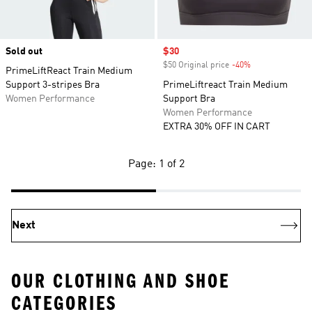
Sold out
Sale price
$30
$50 Original price
-40%
Discount
PrimeLiftReact Train Medium
Support 3-stripes Bra
PrimeLiftreact Train Medium
Women Performance
Support Bra
Women Performance
EXTRA 30% OFF IN CART
Page: 1 of 2
Next
OUR CLOTHING AND SHOE
CATEGORIES