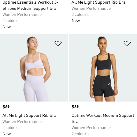
Optime Essentials Workout 3-
All Me Light Support Rib Bra
Stripes Medium Support Bra
Women Performance
Women Performance
2 colours
2 colours
New
New
Add to Wishlist
Ad
Price
$69
Price
$69
All Me Light Support Rib Bra
Optime Workout Medium Support
Women Performance
Bra
2 colours
Women Performance
New
2 colours