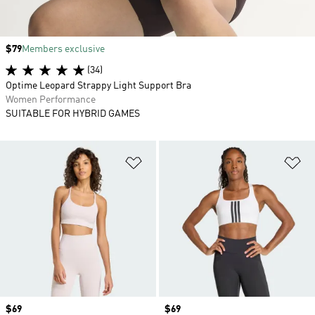
Price
$79
Members exclusive
(34)
Optime Leopard Strappy Light Support Bra
Women Performance
SUITABLE FOR HYBRID GAMES
Add to Wishlist
Ad
Price
$69
Price
$69