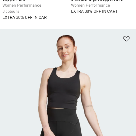
Women Performance
Women Performance
3 colours
EXTRA 30% OFF IN CART
EXTRA 30% OFF IN CART
Ad