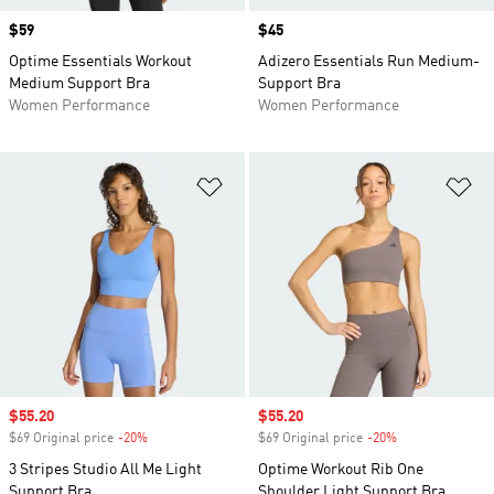
Price
$59
Price
$45
Optime Essentials Workout
Adizero Essentials Run Medium-
Medium Support Bra
Support Bra
Women Performance
Women Performance
Add to Wishlist
Ad
Sale price
$55.20
Sale price
$55.20
$69 Original price
-20%
Discount
$69 Original price
-20%
Discount
3 Stripes Studio All Me Light
Optime Workout Rib One
Support Bra
Shoulder Light Support Bra