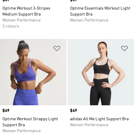
Price
$69
Price
$59
Optime Workout 3-Stripes
Optime Essentials Workout Light
Medium Support Bra
Support Bra
Women Performance
Women Performance
2 colours
Add to Wishlist
Ad
Price
$69
Price
$69
Optime Workout Strappy Light
adidas All Me Light Support Bra
Support Bra
Women Performance
Women Performance