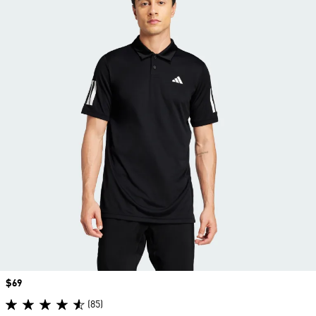
Price
$69
(85)