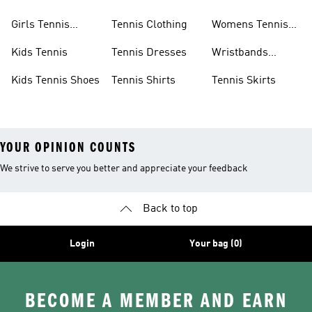
Girls Tennis
Tennis Clothing
Womens Tennis
Shoes
Shoes
Kids Tennis
Tennis Dresses
Wristbands
Tennis
Kids Tennis Shoes
Tennis Shirts
Tennis Skirts
YOUR OPINION COUNTS
We strive to serve you better and appreciate your feedback
Back to top
Login
Your bag (0)
BECOME A MEMBER AND EARN