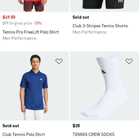
Sale price
$49.50
Sold out
$99 Original price
-50%
Discount
Club 3-Stripes Tennis Shorts
Tennis Pro FreeLift Polo Shirt
Men Performance
Men Performance
Add to Wishlist
Ad
Sold out
Price
$25
Club Tennis Polo Shirt
TENNIS CREW SOCKS