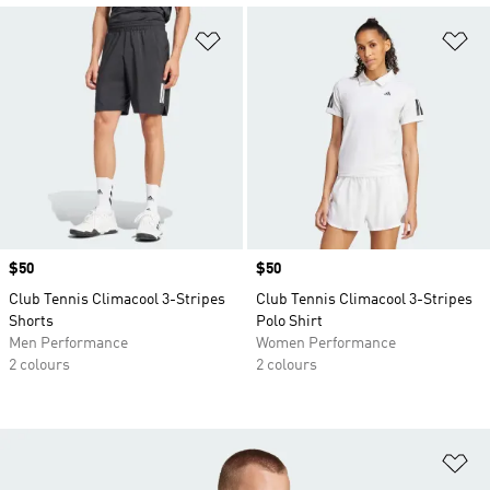
Add to Wishlist
Ad
Price
$50
Price
$50
Club Tennis Climacool 3-Stripes
Club Tennis Climacool 3-Stripes
Shorts
Polo Shirt
Men Performance
Women Performance
2 colours
2 colours
Ad