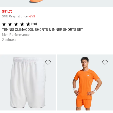
Sale price
$81.75
$109 Original price
-25%
Discount
(20)
TENNIS CLIMACOOL SHORTS & INNER SHORTS SET
Men Performance
2 colours
Add to Wishlist
Ad