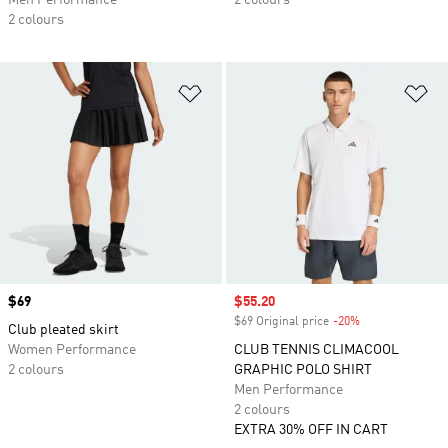
Men Performance
2 colours
2 colours
Add to Wishlist
Ad
Price
$69
Sale price
$55.20
$69 Original price
-20%
Discount
Club pleated skirt
Women Performance
CLUB TENNIS CLIMACOOL
2 colours
GRAPHIC POLO SHIRT
Men Performance
2 colours
EXTRA 30% OFF IN CART