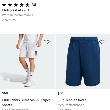
(28)
Club pleated skirt
Women Performance
2 colours
Add to Wishlist
Ad
Price
$50
Price
$50
Club Tennis Climacool 3-Stripes
Club Tennis Shorts
Shorts
Men Performance