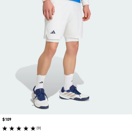
Price
$109
(9)