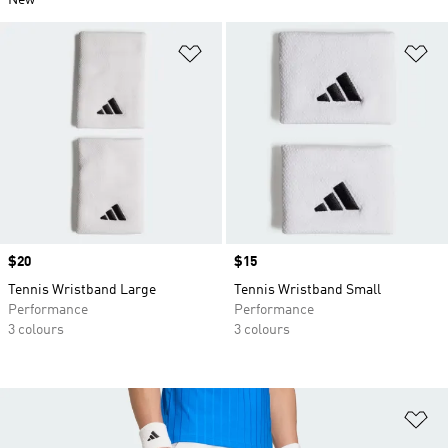
New
Add to Wishlist
Ad
Price
$20
Price
$15
Tennis Wristband Large
Tennis Wristband Small
Performance
Performance
3 colours
3 colours
Ad