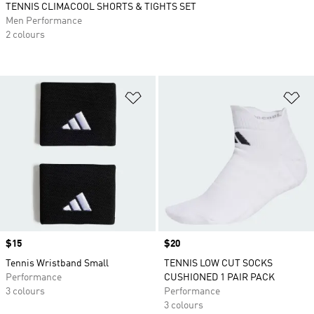
TENNIS CLIMACOOL SHORTS & TIGHTS SET
Men Performance
2 colours
Add to Wishlist
Ad
Price
$15
Price
$20
Tennis Wristband Small
TENNIS LOW CUT SOCKS
Performance
CUSHIONED 1 PAIR PACK
3 colours
Performance
3 colours