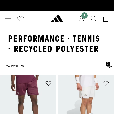
1
PERFORMANCE · TENNIS
· RECYCLED POLYESTER
3
54 results
Add to Wishlist
Ad