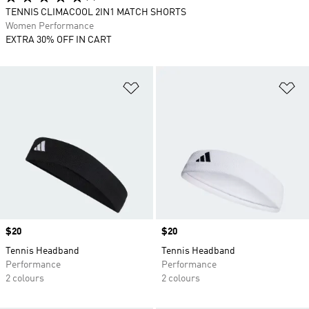
TENNIS CLIMACOOL 2IN1 MATCH SHORTS
Women Performance
EXTRA 30% OFF IN CART
Add to Wishlist
Ad
Price
$20
Price
$20
Tennis Headband
Tennis Headband
Performance
Performance
2 colours
2 colours