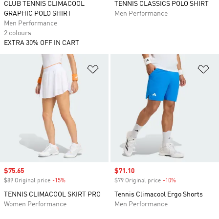
CLUB TENNIS CLIMACOOL
TENNIS CLASSICS POLO SHIRT
GRAPHIC POLO SHIRT
Men Performance
Men Performance
2 colours
EXTRA 30% OFF IN CART
Add to Wishlist
Ad
Sale price
$75.65
Sale price
$71.10
$89 Original price
-15%
Discount
$79 Original price
-10%
Discount
TENNIS CLIMACOOL SKIRT PRO
Tennis Climacool Ergo Shorts
Women Performance
Men Performance