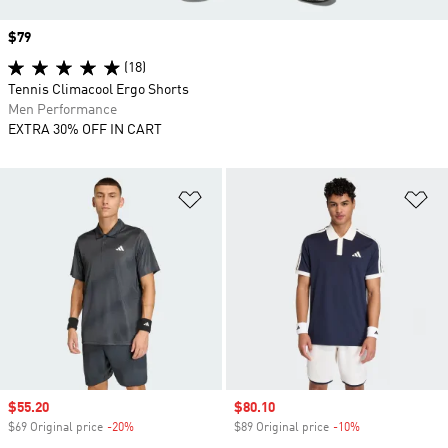
Price
$79
(18)
Tennis Climacool Ergo Shorts
Men Performance
EXTRA 30% OFF IN CART
Add to Wishlist
Ad
Sale price
$55.20
Sale price
$80.10
$69 Original price
-20%
Discount
$89 Original price
-10%
Discount