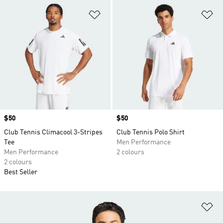
Add to Wishlist
Ad
Price
$50
Price
$50
Club Tennis Climacool 3-Stripes
Club Tennis Polo Shirt
Tee
Men Performance
Men Performance
2 colours
2 colours
Best Seller
Ad