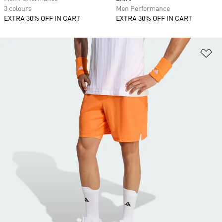
3 colours
Men Performance
EXTRA 30% OFF IN CART
EXTRA 30% OFF IN CART
Ad