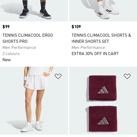
Price
$99
Price
$109
TENNIS CLIMACOOL ERGO
TENNIS CLIMACOOL SHORTS &
SHORTS PRO
INNER SHORTS SET
Men Performance
Men Performance
2 colours
EXTRA 30% OFF IN CART
New
Add to Wishlist
Ad