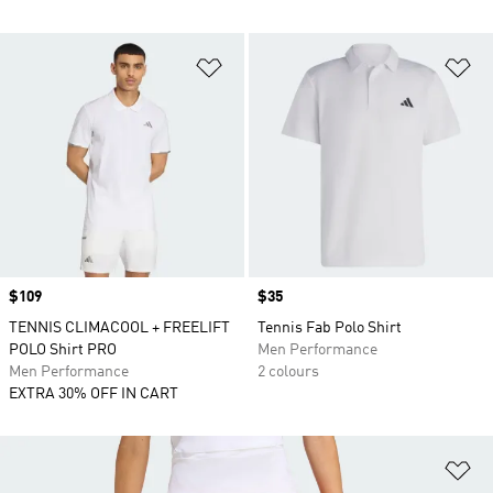
Add to Wishlist
Ad
Price
$109
Price
$35
TENNIS CLIMACOOL + FREELIFT
Tennis Fab Polo Shirt
POLO Shirt PRO
Men Performance
Men Performance
2 colours
EXTRA 30% OFF IN CART
Ad