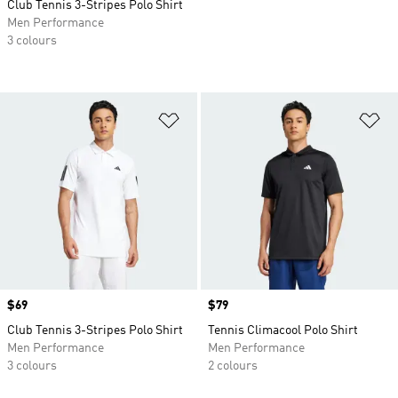
Club Tennis 3-Stripes Polo Shirt
Men Performance
3 colours
Add to Wishlist
Ad
Price
$69
Price
$79
Club Tennis 3-Stripes Polo Shirt
Tennis Climacool Polo Shirt
Men Performance
Men Performance
3 colours
2 colours