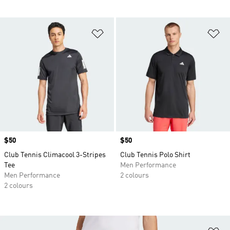
Add to Wishlist
Ad
Price
$50
Price
$50
Club Tennis Climacool 3-Stripes
Club Tennis Polo Shirt
Tee
Men Performance
Men Performance
2 colours
2 colours
Ad