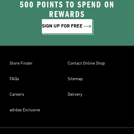
500 POINTS TO SPEND ON
REWARDS
SIGN UP FOR FREE
Store Finder
Contact Online Shop
FAQs
Sitemap
Careers
Delivery
adidas Exclusive