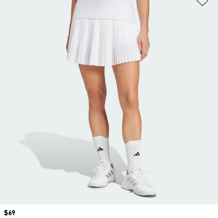
Price
$69