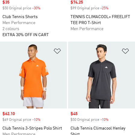
Sale price
$35
Sale price
$74.25
$50 Original price
-30%
Discount
$99 Original price
-25%
Discount
Club Tennis Shorts
TENNIS CLIMACOOL+ FREELIFT
Men Performance
TEE PRO T-Shirt
2 colours
Men Performance
EXTRA 30% OFF IN CART
Add to Wishlist
Ad
Sale price
$62.10
Sale price
$45
$69 Original price
-10%
Discount
$50 Original price
-10%
Discount
Club Tennis 3-Stripes Polo Shirt
Club Tennis Climacool Henley
Men Performance
Shirt