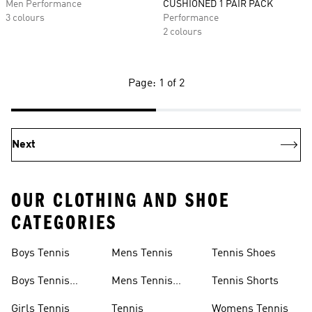
Men Performance
CUSHIONED 1 PAIR PACK
3 colours
Performance
2 colours
Page: 1 of 2
Next
OUR CLOTHING AND SHOE
CATEGORIES
Boys Tennis
Mens Tennis
Tennis Shoes
Boys Tennis
Mens Tennis
Tennis Shorts
Shoes
Shoes
Girls Tennis
Tennis
Womens Tennis