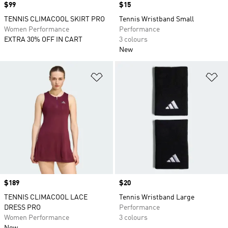
Price
$99
Price
$15
TENNIS CLIMACOOL SKIRT PRO
Tennis Wristband Small
Women Performance
Performance
EXTRA 30% OFF IN CART
3 colours
New
Add to Wishlist
Ad
Price
$189
Price
$20
TENNIS CLIMACOOL LACE
Tennis Wristband Large
DRESS PRO
Performance
Women Performance
3 colours