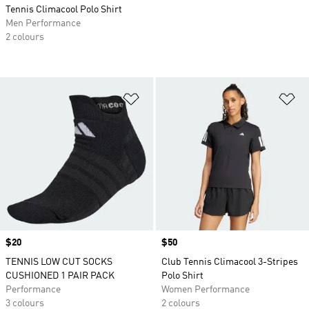
Tennis Climacool Polo Shirt
Men Performance
2 colours
Add to Wishlist
Ad
Price
$20
Price
$50
TENNIS LOW CUT SOCKS
Club Tennis Climacool 3-Stripes
CUSHIONED 1 PAIR PACK
Polo Shirt
Performance
Women Performance
3 colours
2 colours