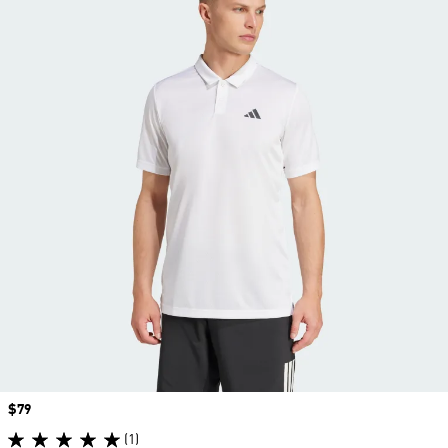
Price
$79
(1)