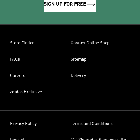
SIGN UP FOR FREE
Store Finder
Contact Online Shop
FAQs
Sitemap
Careers
Delivery
adidas Exclusive
Privacy Policy
Terms and Conditions