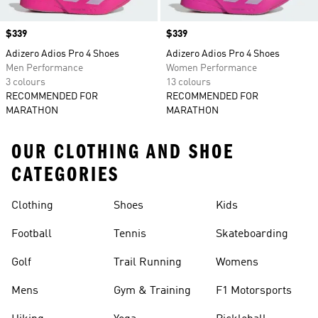
Price
$339
Price
$339
Adizero Adios Pro 4 Shoes
Adizero Adios Pro 4 Shoes
Men Performance
Women Performance
3 colours
13 colours
RECOMMENDED FOR
RECOMMENDED FOR
MARATHON
MARATHON
OUR CLOTHING AND SHOE
CATEGORIES
Clothing
Shoes
Kids
Football
Tennis
Skateboarding
Golf
Trail Running
Womens
Mens
Gym & Training
F1 Motorsports