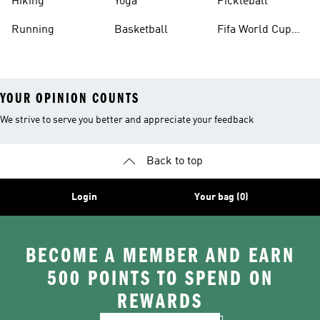
Hiking
Yoga
Pickleball
Running
Basketball
Fifa World Cup
26™ Balls
YOUR OPINION COUNTS
We strive to serve you better and appreciate your feedback
Back to top
Login
Your bag (0)
BECOME A MEMBER AND EARN
500 POINTS TO SPEND ON
REWARDS