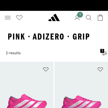
1
PINK · ADIZERO · GRIP
3
2 results
Add to Wishlist
Ad