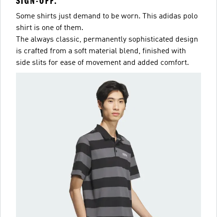
SIGN-OFF.
Some shirts just demand to be worn. This adidas polo
shirt is one of them.
The always classic, permanently sophisticated design
is crafted from a soft material blend, finished with
side slits for ease of movement and added comfort.