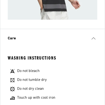
Care
WASHING INSTRUCTIONS
Do not bleach
Do not tumble dry
Do not dry clean
Touch up with cool iron