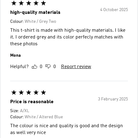
4 October 2025
high-quality materials
Colour:
White / Grey Two
This t-shirt is made with high-quality materials. I like
it. I ordered grey and its color perfecly matches with
these photos
Mona
Helpful?
0
0
Report review
3 February 2025
Price is reasonable
Size:
A/XL
Colour:
White / Altered Blue
The colour is nice and quality is good and the design
as well very nice