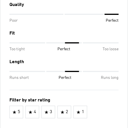
Quality
Poor
Perfect
Fit
Too tight
Perfect
Too loose
Length
Runs short
Perfect
Runs long
Filter by star rating
5
4
3
2
1