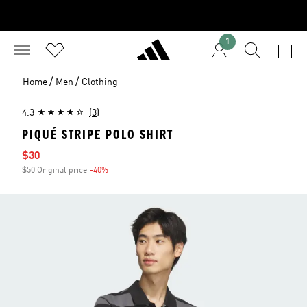
1
/
/
Home
Men
Clothing
4.3
(3)
PIQUÉ STRIPE POLO SHIRT
Sale price
$30
$50 Original price
-40%
Discount