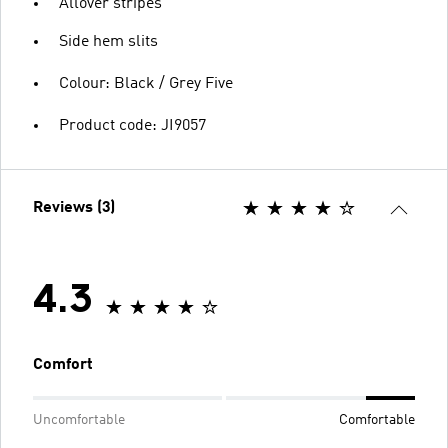
Allover stripes
Side hem slits
Colour: Black / Grey Five
Product code: JI9057
Reviews (3)
4.3
Comfort
Uncomfortable
Comfortable