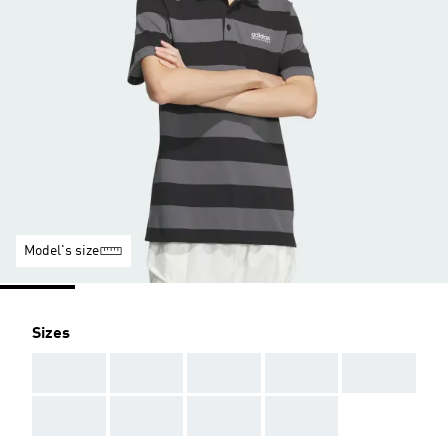
Model's size
Sizes
AAA
AAA
AAA
AAA
AAA
AAA
AAA
AAA
AAA