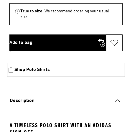
True to size.
We recommend ordering your usual
size.
Add to bag
Shop Polo Shirts
Description
A TIMELESS POLO SHIRT WITH AN ADIDAS