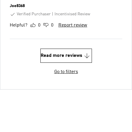
Joe8368
Verified Purchaser
Incentivised Review
Helpful?
0
0
Report review
Read more reviews
Go to filters