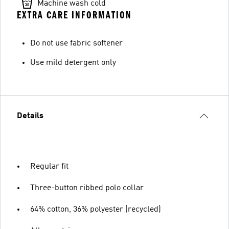
Machine wash cold
EXTRA CARE INFORMATION
Do not use fabric softener
Use mild detergent only
Details
Regular fit
Three-button ribbed polo collar
64% cotton, 36% polyester (recycled)