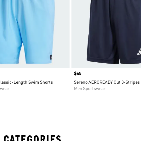
Price
$45
Classic-Length Swim Shorts
Sereno AEROREADY Cut 3-Stripes 
swear
Men Sportswear
 CATEGORIES