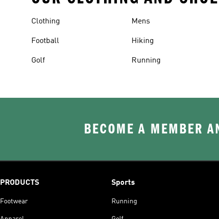
Clothing
Mens
Football
Hiking
Golf
Running
BECOME A MEMBER AN
PRODUCTS
Sports
Footwear
Running
Apparel
Golf