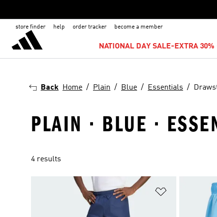
store finder
help
order tracker
become a member
NATIONAL DAY SALE-EXTRA 30% 
Back
Home
Plain
Blue
Essentials
Drawst
PLAIN · BLUE · ESS
4 results
Add to Wishlis