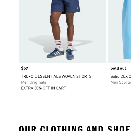
Price
$59
Sold out
TREFOIL ESSENTIALS WOVEN SHORTS
Solid CLX 
Men Originals
Men Sport
EXTRA 30% OFF IN CART
OUR CLOTHING AND SHOE