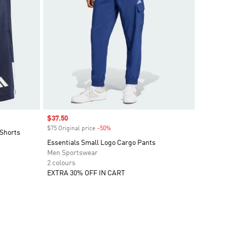
Sale price
$37.50
$75 Original price
-50%
Discount
Shorts
Essentials Small Logo Cargo Pants
Men Sportswear
2 colours
EXTRA 30% OFF IN CART