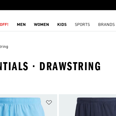
OFF!
MEN
WOMEN
KIDS
SPORTS
BRANDS
ring
ENTIALS · DRAWSTRING
t
Add to Wishlist