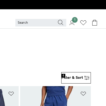
1
4
Filter & Sort
Add to Wishlist
Add to Wish