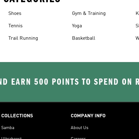
Shoes
Gym & Training
K
Tennis
Yoga
S
Trail Running
Basketball
W
D EARN 500 POINTS TO SPEND ON
COLLECTIONS
COMPANY INFO
Samba
About Us
Ultraboost
Careers