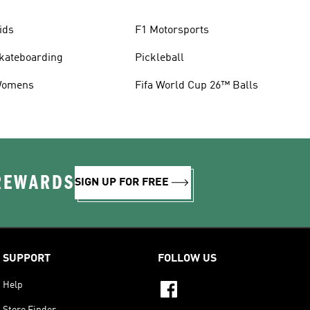
ids
F1 Motorsports
kateboarding
Pickleball
omens
Fifa World Cup 26™ Balls
 REWARDS
SIGN UP FOR FREE
SUPPORT
FOLLOW US
Help
Store Finder