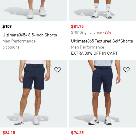
Price
$109
Sale price
$81.75
$109 Original price
-25%
Discount
Ultimate365+ 8.5-Inch Shorts
Men Performance
Ultimate365 Textured Golf Shorts
6 colours
Men Performance
EXTRA 30% OFF IN CART
Add to Wishlist
Ad
Sale price
$84.15
Sale price
$74.25