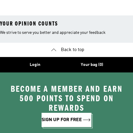
26™ Balls
YOUR OPINION COUNTS
We strive to serve you better and appreciate your feedback
Back to top
Login
Your bag (0)
BECOME A MEMBER AND EARN
500 POINTS TO SPEND ON
REWARDS
SIGN UP FOR FREE