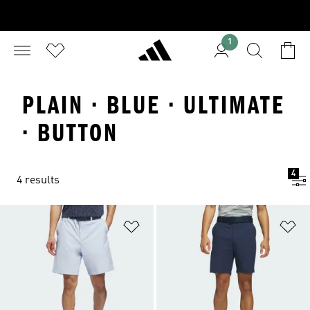
1
PLAIN · BLUE · ULTIMATE
· BUTTON
4
4 results
Add to Wishlist
Ad