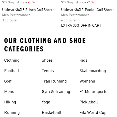
$99 Original price
-15%
Discount
$99 Original price
-25%
Discount
Ultimate365 8.5-Inch Golf Shorts
Ultimate365 5-Pocket Golf Shorts
Men Performance
Men Performance
3 colours
4 colours
EXTRA 30% OFF IN CART
OUR CLOTHING AND SHOE
CATEGORIES
Clothing
Shoes
Kids
Football
Tennis
Skateboarding
Golf
Trail Running
Womens
Mens
Gym & Training
F1 Motorsports
Hiking
Yoga
Pickleball
Running
Basketball
Fifa World Cup