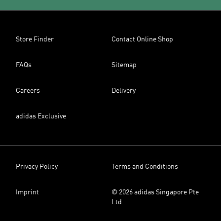
Store Finder
Contact Online Shop
FAQs
Sitemap
Careers
Delivery
adidas Exclusive
Privacy Policy
Terms and Conditions
Imprint
© 2026 adidas Singapore Pte
Ltd