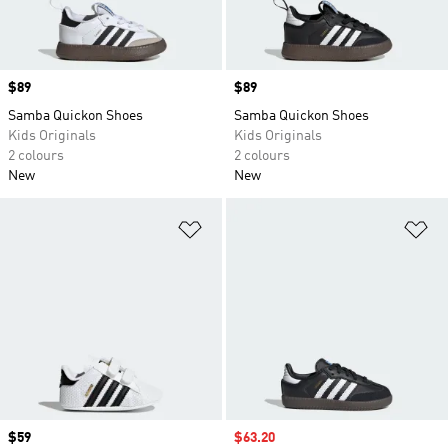
Price
$89
Price
$89
Samba Quickon Shoes
Samba Quickon Shoes
Kids Originals
Kids Originals
2 colours
2 colours
New
New
Add to Wishlist
Ad
Price
$59
Sale price
$63.20