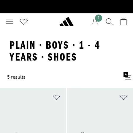
1
PLAIN · BOYS · 1 - 4
YEARS · SHOES
4
5 results
Add to Wishlist
Ad