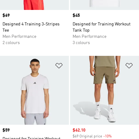
Price
$69
Price
$45
Designed 4 Training 3-Stripes
Designed for Training Workout
Tee
Tank Top
Men Performance
Men Performance
2 colours
3 colours
Add to Wishlist
Ad
Price
$59
Sale price
$62.10
$69 Original price
-10%
Discount