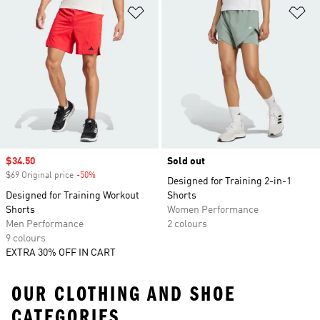
Add to Wishlist
Ad
Sale price
$34.50
Sold out
$69 Original price
-50%
Discount
Designed for Training 2-in-1
Designed for Training Workout
Shorts
Shorts
Women Performance
Men Performance
2 colours
9 colours
EXTRA 30% OFF IN CART
OUR CLOTHING AND SHOE
CATEGORIES