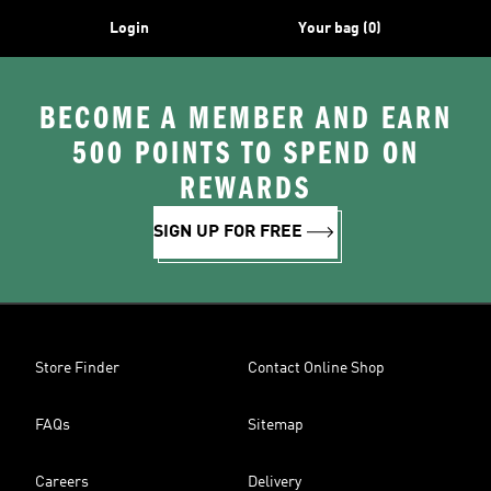
Login
Your bag (0)
BECOME A MEMBER AND EARN
500 POINTS TO SPEND ON
REWARDS
SIGN UP FOR FREE
Store Finder
Contact Online Shop
FAQs
Sitemap
Careers
Delivery