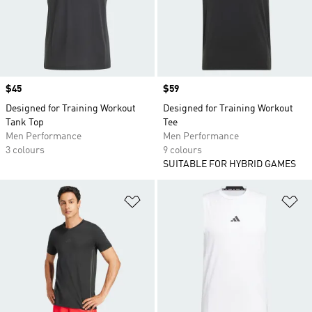
Price
$45
Price
$59
Designed for Training Workout
Designed for Training Workout
Tank Top
Tee
Men Performance
Men Performance
3 colours
9 colours
SUITABLE FOR HYBRID GAMES
Add to Wishlist
Ad