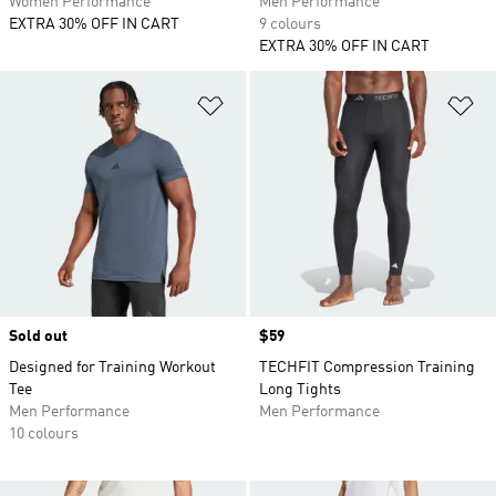
Women Performance
Men Performance
EXTRA 30% OFF IN CART
9 colours
EXTRA 30% OFF IN CART
Add to Wishlist
Ad
Sold out
Price
$59
Designed for Training Workout
TECHFIT Compression Training
Tee
Long Tights
Men Performance
Men Performance
10 colours