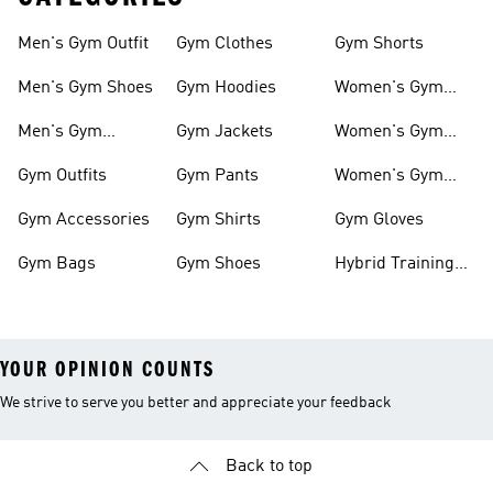
Men's Gym Outfit
Gym Clothes
Gym Shorts
Men's Gym Shoes
Gym Hoodies
Women's Gym
Outfits
Men's Gym
Gym Jackets
Women's Gym
Clothes
Shoes
Gym Outfits
Gym Pants
Women's Gym
Clothes
Gym Accessories
Gym Shirts
Gym Gloves
Gym Bags
Gym Shoes
Hybrid Training
Outfits
YOUR OPINION COUNTS
We strive to serve you better and appreciate your feedback
Back to top