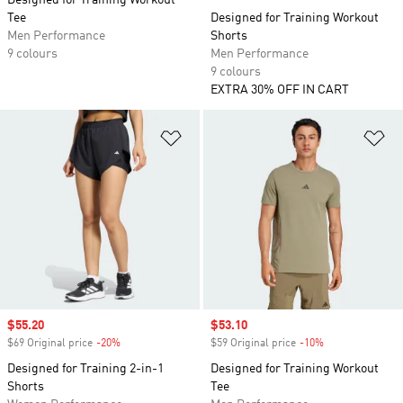
Designed for Training Workout
Tee
Designed for Training Workout
Men Performance
Shorts
9 colours
Men Performance
9 colours
EXTRA 30% OFF IN CART
Add to Wishlist
Ad
Sale price
$55.20
Sale price
$53.10
$69 Original price
-20%
Discount
$59 Original price
-10%
Discount
Designed for Training 2-in-1
Designed for Training Workout
Shorts
Tee