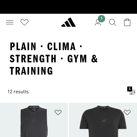
1
PLAIN · CLIMA ·
STRENGTH · GYM &
TRAINING
4
12 results
Add to Wishlist
Ad