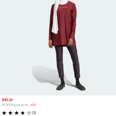
Sale price
$83.40
$139 Original price
-40%
Discount
(3)