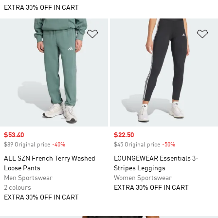
EXTRA 30% OFF IN CART
Add to Wishlist
Ad
Sale price
$53.40
Sale price
$22.50
$89 Original price
-40%
Discount
$45 Original price
-50%
Discount
ALL SZN French Terry Washed
LOUNGEWEAR Essentials 3-
Loose Pants
Stripes Leggings
Men Sportswear
Women Sportswear
2 colours
EXTRA 30% OFF IN CART
EXTRA 30% OFF IN CART