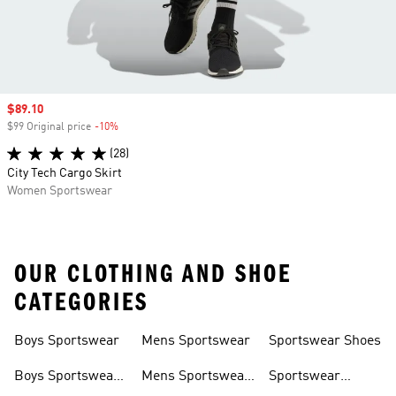
Sale price
$89.10
$99 Original price
-10%
Discount
(28)
City Tech Cargo Skirt
Women Sportswear
OUR CLOTHING AND SHOE
CATEGORIES
Boys Sportswear
Mens Sportswear
Sportswear Shoes
Boys Sportswear
Mens Sportswear
Sportswear