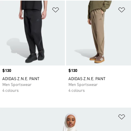
Add to Wishlist
Ad
Price
$130
Price
$130
ADIDAS Z.N.E. PANT
ADIDAS Z.N.E. PANT
Men Sportswear
Men Sportswear
4 colours
4 colours
Ad