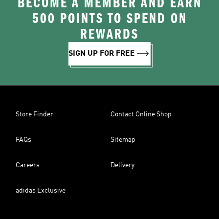
BECOME A MEMBER AND EARN
500 POINTS TO SPEND ON
REWARDS
SIGN UP FOR FREE
Store Finder
Contact Online Shop
FAQs
Sitemap
Careers
Delivery
adidas Exclusive