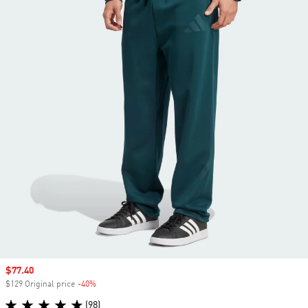
Sale price
$77.40
$129 Original price
-40%
Discount
(98)