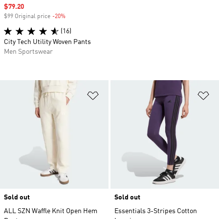
Sale price
$79.20
$99 Original price
-20%
Discount
(16)
City Tech Utility Woven Pants
Men Sportswear
Add to Wishlist
Ad
Sold out
Sold out
ALL SZN Waffle Knit Open Hem
Essentials 3-Stripes Cotton