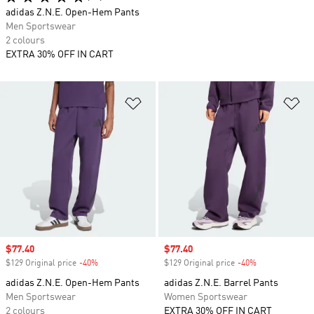
adidas Z.N.E. Open-Hem Pants
Men Sportswear
2 colours
EXTRA 30% OFF IN CART
Add to Wishlist
Ad
Sale price
$77.40
Sale price
$77.40
$129 Original price
-40%
Discount
$129 Original price
-40%
Discount
adidas Z.N.E. Open-Hem Pants
adidas Z.N.E. Barrel Pants
Men Sportswear
Women Sportswear
2 colours
EXTRA 30% OFF IN CART