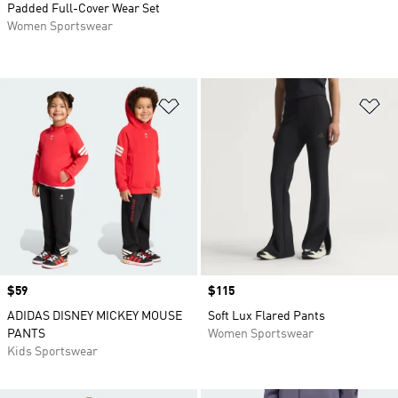
Padded Full-Cover Wear Set
Women Sportswear
Add to Wishlist
Ad
Price
$59
Price
$115
ADIDAS DISNEY MICKEY MOUSE
Soft Lux Flared Pants
PANTS
Women Sportswear
Kids Sportswear