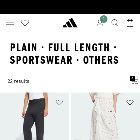
1
PLAIN · FULL LENGTH ·
SPORTSWEAR · OTHERS
4
22 results
Add to Wishlist
Ad