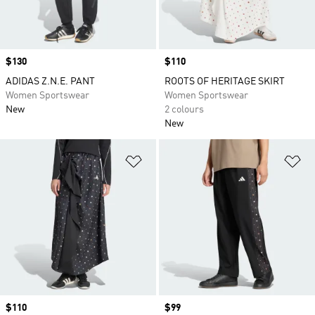
Price
$130
Price
$110
ADIDAS Z.N.E. PANT
ROOTS OF HERITAGE SKIRT
Women Sportswear
Women Sportswear
New
2 colours
New
Add to Wishlist
Ad
Price
$110
Price
$99