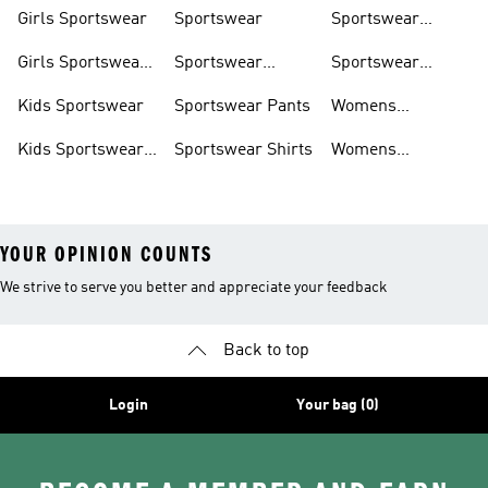
Shoes
Shoes
Sweatshirts
Girls Sportswear
Sportswear
Sportswear
Trackpants
Girls Sportswear
Sportswear
Sportswear
Shoes
Hoodies
Tracksuits
Kids Sportswear
Sportswear Pants
Womens
Sportswear
Kids Sportswear
Sportswear Shirts
Womens
Shoes
Sportswear Shoes
YOUR OPINION COUNTS
We strive to serve you better and appreciate your feedback
Back to top
Login
Your bag (0)