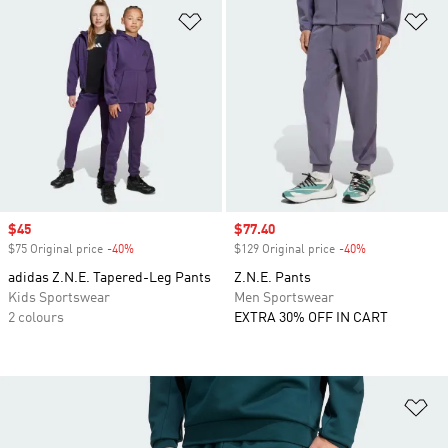
Add to Wishlist
Ad
Sale price
$45
Sale price
$77.40
$75 Original price
-40%
Discount
$129 Original price
-40%
Discount
adidas Z.N.E. Tapered-Leg Pants
Z.N.E. Pants
Kids Sportswear
Men Sportswear
2 colours
EXTRA 30% OFF IN CART
Ad