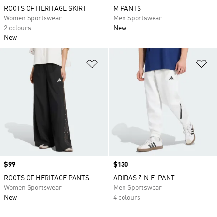
ROOTS OF HERITAGE SKIRT
M PANTS
Women Sportswear
Men Sportswear
2 colours
New
New
Add to Wishlist
Ad
Price
$99
Price
$130
ROOTS OF HERITAGE PANTS
ADIDAS Z.N.E. PANT
Women Sportswear
Men Sportswear
New
4 colours