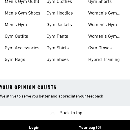
Men's Gym Outfit
Gym Clothes
Gym Shorts
Men's Gym Shoes
Gym Hoodies
Women's Gym
Outfits
Men's Gym
Gym Jackets
Women's Gym
Clothes
Shoes
Gym Outfits
Gym Pants
Women's Gym
Clothes
Gym Accessories
Gym Shirts
Gym Gloves
Gym Bags
Gym Shoes
Hybrid Training
Outfits
YOUR OPINION COUNTS
We strive to serve you better and appreciate your feedback
Back to top
Login
Your bag (0)