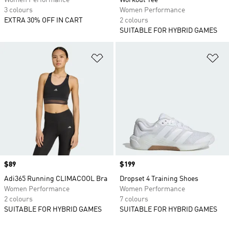
Women Performance
Workout Tee
3 colours
Women Performance
EXTRA 30% OFF IN CART
2 colours
SUITABLE FOR HYBRID GAMES
Add to Wishlist
Ad
Price
$89
Price
$199
Adi365 Running CLIMACOOL Bra
Dropset 4 Training Shoes
Women Performance
Women Performance
2 colours
7 colours
SUITABLE FOR HYBRID GAMES
SUITABLE FOR HYBRID GAMES