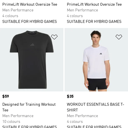
PrimeLift Workout Oversize Tee
PrimeLift Workout Oversize Tee
Men Performance
Men Performance
4 colours
4 colours
SUITABLE FOR HYBRID GAMES
SUITABLE FOR HYBRID GAMES
Add to Wishlist
Ad
Price
$59
Price
$35
Designed for Training Workout
WORKOUT ESSENTIALS BASE T-
Tee
SHIRT
Men Performance
Men Performance
10 colours
4 colours
SUITABLE FOR HYBRID GAMES
SUITABLE FOR HYBRID GAMES