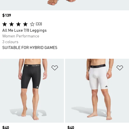
Price
$139
(33)
All Me Luxe 7/8 Leggings
Women Performance
3 colours
SUITABLE FOR HYBRID GAMES
Add to Wishlist
Ad
Price
$40
Price
$40