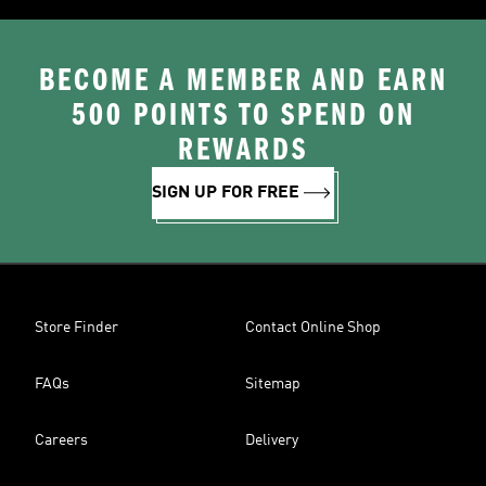
BECOME A MEMBER AND EARN
500 POINTS TO SPEND ON
REWARDS
SIGN UP FOR FREE
Store Finder
Contact Online Shop
FAQs
Sitemap
Careers
Delivery