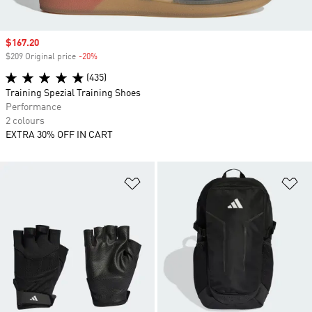
Sale price
$167.20
$209 Original price
-20%
Discount
(435)
Training Spezial Training Shoes
Performance
2 colours
EXTRA 30% OFF IN CART
Add to Wishlist
Ad