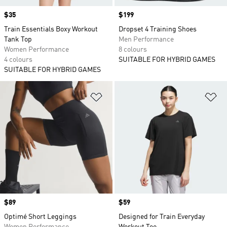
Price
$35
Price
$199
Train Essentials Boxy Workout
Dropset 4 Training Shoes
Tank Top
Men Performance
Women Performance
8 colours
4 colours
SUITABLE FOR HYBRID GAMES
SUITABLE FOR HYBRID GAMES
Add to Wishlist
Ad
Price
$89
Price
$59
Optimé Short Leggings
Designed for Train Everyday