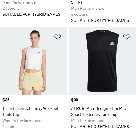
Men Performance
SHIRT
2 colours
Men Performance
SUITABLE FOR HYBRID GAMES
6 colours
SUITABLE FOR HYBRID GAMES
Add to Wishlist
Ad
Price
$35
Price
$30
Train Essentials Boxy Workout
AEROREADY Designed To Move
Tank Top
Sport 3-Stripes Tank Top
Women Performance
Men Performance
4 colours
SUITABLE FOR HYBRID GAMES