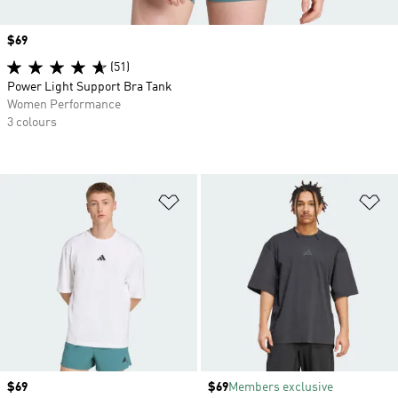
Price
$69
(51)
Power Light Support Bra Tank
Women Performance
3 colours
Add to Wishlist
Ad
Price
$69
Price
$69
Members exclusive