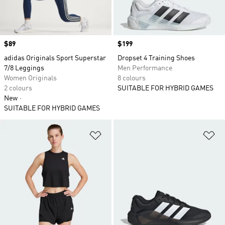
Price
$89
Price
$199
adidas Originals Sport Superstar
Dropset 4 Training Shoes
7/8 Leggings
Men Performance
Women Originals
8 colours
2 colours
SUITABLE FOR HYBRID GAMES
New
SUITABLE FOR HYBRID GAMES
Add to Wishlist
Ad