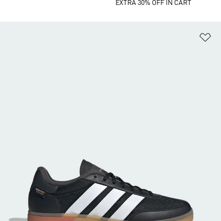
EXTRA 30% OFF IN CART
Ad