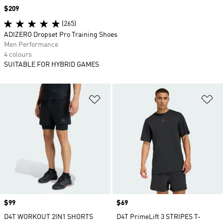
Price
$209
(265)
ADIZERO Dropset Pro Training Shoes
Men Performance
4 colours
SUITABLE FOR HYBRID GAMES
Add to Wishlist
Ad
Price
$99
Price
$69
D4T WORKOUT 2IN1 SHORTS
D4T PrimeLift 3 STRIPES T-