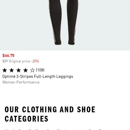
Sale price
$66.75
$89 Original price
-25%
Discount
(108)
Optimé 3-Stripes Full-Length Leggings
Women Performance
OUR CLOTHING AND SHOE
CATEGORIES