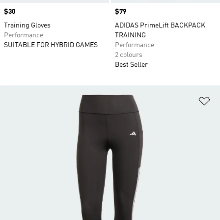
Price
$30
Price
$79
Training Gloves
ADIDAS PrimeLift BACKPACK
Performance
TRAINING
SUITABLE FOR HYBRID GAMES
Performance
2 colours
Best Seller
Ad