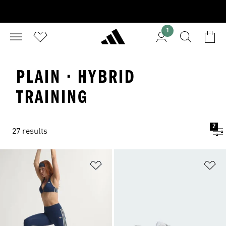
1
PLAIN · HYBRID
TRAINING
2
27 results
Add to Wishlist
Ad