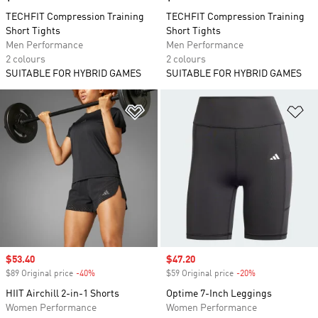
TECHFIT Compression Training
TECHFIT Compression Training
Short Tights
Short Tights
Men Performance
Men Performance
2 colours
2 colours
SUITABLE FOR HYBRID GAMES
SUITABLE FOR HYBRID GAMES
Add to Wishlist
Ad
Sale price
$53.40
Sale price
$47.20
$89 Original price
-40%
Discount
$59 Original price
-20%
Discount
HIIT Airchill 2-in-1 Shorts
Optime 7-Inch Leggings
Women Performance
Women Performance