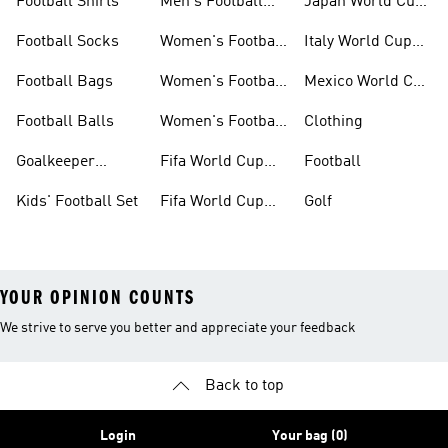
Football Shirts
Men's Football
Japan World Cup
Boots
Kits
Football Socks
Women's Football
Italy World Cup
Set
Kits
Football Bags
Women's Football
Mexico World Cup
Jerseys
Kits
Football Balls
Women's Football
Clothing
Boots
Goalkeeper
Fifa World Cup
Football
Gloves
26™ Jerseys
Kids' Football Set
Fifa World Cup
Golf
26™ Balls
YOUR OPINION COUNTS
We strive to serve you better and appreciate your feedback
Back to top
Login
Your bag (0)