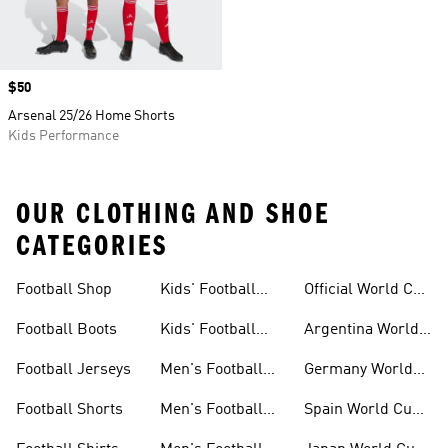
Price
$50
Arsenal 25/26 Home Shorts
Kids Performance
OUR CLOTHING AND SHOE
CATEGORIES
Football Shop
Kids' Football
Official World Cup
Jerseys
Kits
Football Boots
Kids' Football
Argentina World
Boots
Cup Kits
Football Jerseys
Men's Football
Germany World
Set
Cup Kits
Football Shorts
Men's Football
Spain World Cup
Jerseys
Kits