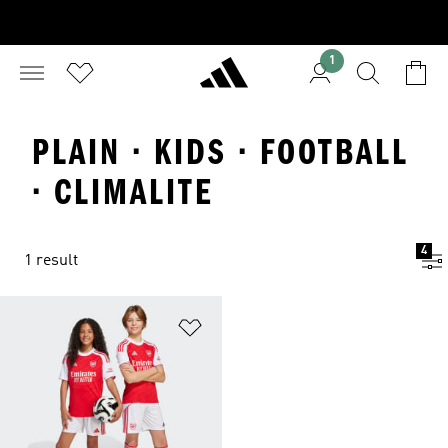
1
PLAIN · KIDS · FOOTBALL
· CLIMALITE
4
1 result
Add to Wishlist