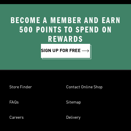
BECOME A MEMBER AND EARN
500 POINTS TO SPEND ON
REWARDS
SIGN UP FOR FREE
Store Finder
Contact Online Shop
FAQs
Sitemap
Careers
Delivery