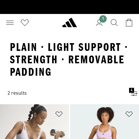
1
PLAIN · LIGHT SUPPORT ·
STRENGTH · REMOVABLE
PADDING
4
2 results
Add to Wishlist
Ad