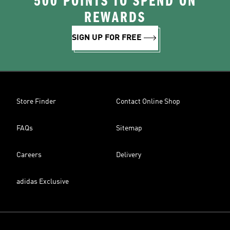
500 POINTS TO SPEND ON
REWARDS
SIGN UP FOR FREE
Store Finder
Contact Online Shop
FAQs
Sitemap
Careers
Delivery
adidas Exclusive