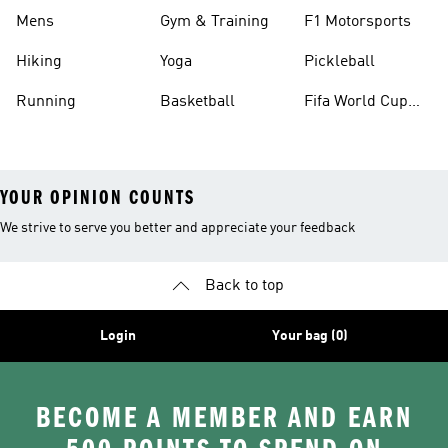
Mens
Gym & Training
F1 Motorsports
Hiking
Yoga
Pickleball
Running
Basketball
Fifa World Cup
26™ Balls
YOUR OPINION COUNTS
We strive to serve you better and appreciate your feedback
Back to top
Login
Your bag (0)
BECOME A MEMBER AND EARN