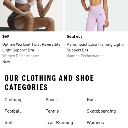
Price
$69
Sold out
Optime Workout Twist Reversible
Aeroimpact Luxe Training Light-
Light Support Bra
Support Bra
Women Performance
Women Performance
New
OUR CLOTHING AND SHOE
CATEGORIES
Clothing
Shoes
Kids
Football
Tennis
Skateboarding
Golf
Trail Running
Womens