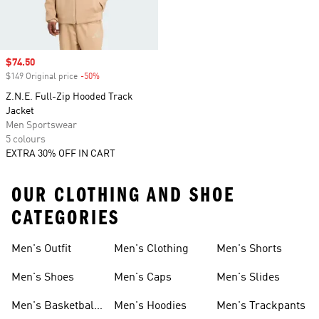
Sale price
$74.50
$149 Original price
-50%
Discount
Z.N.E. Full-Zip Hooded Track
Jacket
Men Sportswear
5 colours
EXTRA 30% OFF IN CART
OUR CLOTHING AND SHOE
CATEGORIES
Men's Outfit
Men's Clothing
Men's Shorts
Men's Shoes
Men's Caps
Men's Slides
Men's Basketball
Men's Hoodies
Men's Trackpants