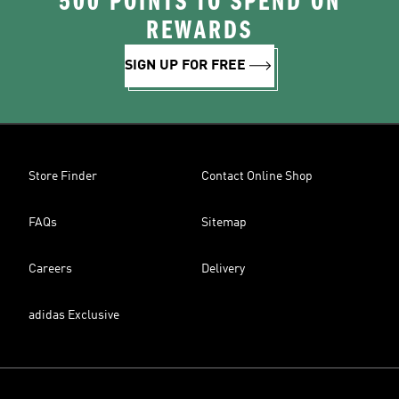
500 POINTS TO SPEND ON
REWARDS
SIGN UP FOR FREE
Store Finder
Contact Online Shop
FAQs
Sitemap
Careers
Delivery
adidas Exclusive