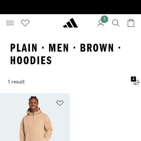
1
PLAIN · MEN · BROWN ·
HOODIES
4
1 result
Add to Wishlist