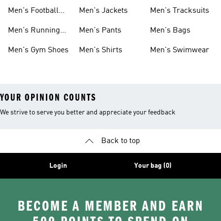
Shoes
Men's Football
Men's Jackets
Men's Tracksuits
Boots
Men's Running
Men's Pants
Men's Bags
Shoes
Men's Gym Shoes
Men's Shirts
Men's Swimwear
YOUR OPINION COUNTS
We strive to serve you better and appreciate your feedback
Back to top
Login
Your bag (0)
BECOME A MEMBER AND EARN