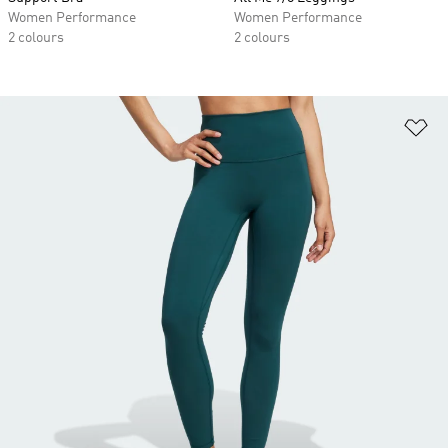
Women Performance
Women Performance
2 colours
2 colours
Ad