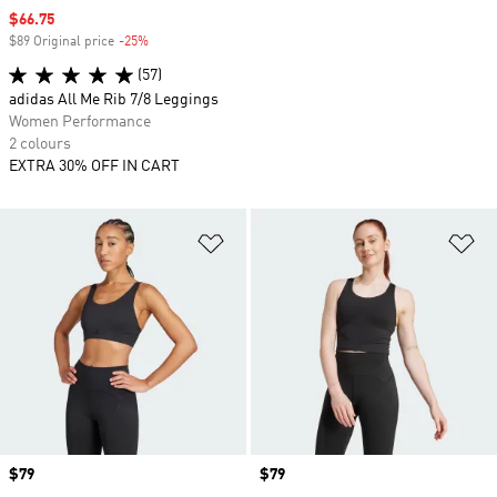
Sale price
$66.75
$89 Original price
-25%
Discount
(57)
adidas All Me Rib 7/8 Leggings
Women Performance
2 colours
EXTRA 30% OFF IN CART
Add to Wishlist
Ad
Price
$79
Price
$79