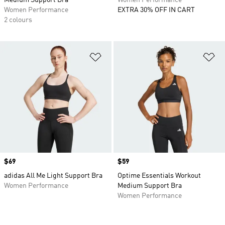
Medium Support Bra
Women Performance
Women Performance
EXTRA 30% OFF IN CART
2 colours
Add to Wishlist
Ad
Price
$69
Price
$59
adidas All Me Light Support Bra
Optime Essentials Workout
Women Performance
Medium Support Bra
Women Performance