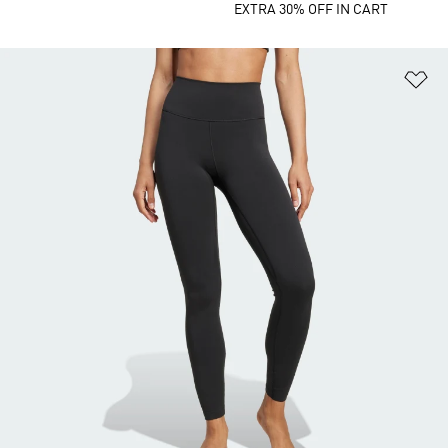
EXTRA 30% OFF IN CART
Ad