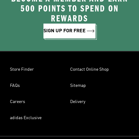
500 POINTS TO SPEND ON
REWARDS
SIGN UP FOR FREE
Store Finder
Contact Online Shop
FAQs
Sitemap
Careers
Delivery
adidas Exclusive