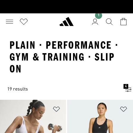
1
PLAIN · PERFORMANCE ·
GYM & TRAINING · SLIP
ON
4
19 results
Add to Wishlist
Ad