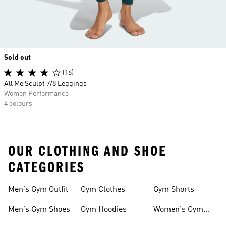
Sold out
(16)
All Me Sculpt 7/8 Leggings
Women Performance
4 colours
OUR CLOTHING AND SHOE
CATEGORIES
Men's Gym Outfit
Gym Clothes
Gym Shorts
Men's Gym Shoes
Gym Hoodies
Women's Gym
Outfits