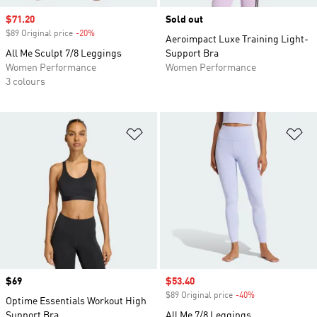
Sale price
$71.20
Sold out
$89 Original price
-20%
Discount
Aeroimpact Luxe Training Light-
All Me Sculpt 7/8 Leggings
Support Bra
Women Performance
Women Performance
3 colours
Add to Wishlist
Ad
Price
$69
Sale price
$53.40
$89 Original price
-40%
Discount
Optime Essentials Workout High
Support Bra
All Me 7/8 Leggings