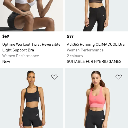
Price
$69
Price
$89
Optime Workout Twist Reversible
Adi365 Running CLIMACOOL Bra
Light Support Bra
Women Performance
Women Performance
2 colours
New
SUITABLE FOR HYBRID GAMES
Add to Wishlist
Ad