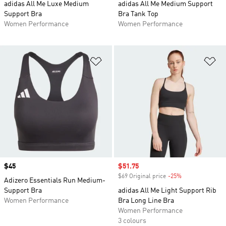
adidas All Me Luxe Medium
adidas All Me Medium Support
Support Bra
Bra Tank Top
Women Performance
Women Performance
Add to Wishlist
Ad
Price
$45
Sale price
$51.75
$69 Original price
-25%
Discount
Adizero Essentials Run Medium-
Support Bra
adidas All Me Light Support Rib
Women Performance
Bra Long Line Bra
Women Performance
3 colours