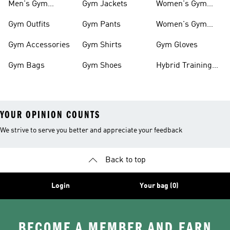
Men's Gym
Gym Jackets
Women's Gym
Clothes
Shoes
Gym Outfits
Gym Pants
Women's Gym
Clothes
Gym Accessories
Gym Shirts
Gym Gloves
Gym Bags
Gym Shoes
Hybrid Training
Outfits
YOUR OPINION COUNTS
We strive to serve you better and appreciate your feedback
Back to top
Login
Your bag (0)
BECOME A MEMBER AND EARN