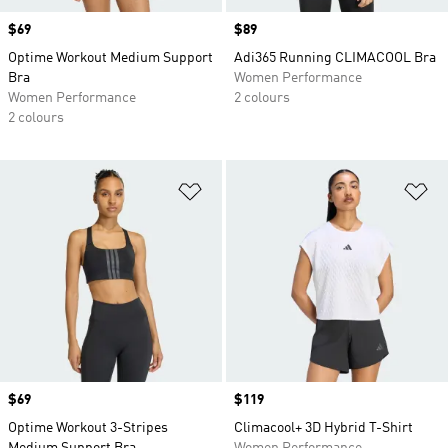
Price
$69
Price
$89
Optime Workout Medium Support
Adi365 Running CLIMACOOL Bra
Bra
Women Performance
Women Performance
2 colours
2 colours
Add to Wishlist
Ad
Price
$69
Price
$119
Optime Workout 3-Stripes
Climacool+ 3D Hybrid T-Shirt