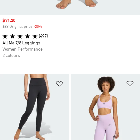
Sale price
$71.20
$89 Original price
-20%
Discount
(497)
All Me 7/8 Leggings
Women Performance
2 colours
Add to Wishlist
Ad