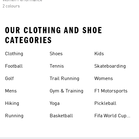
Women Performance
2 colours
OUR CLOTHING AND SHOE
CATEGORIES
Clothing
Shoes
Kids
Football
Tennis
Skateboarding
Golf
Trail Running
Womens
Mens
Gym & Training
F1 Motorsports
Hiking
Yoga
Pickleball
Running
Basketball
Fifa World Cup
26™ Balls