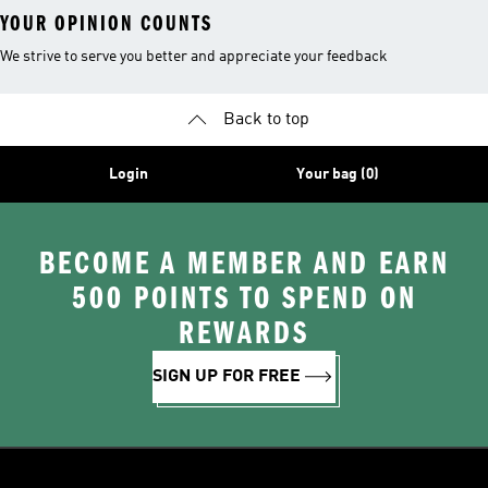
YOUR OPINION COUNTS
We strive to serve you better and appreciate your feedback
Back to top
Login
Your bag (0)
BECOME A MEMBER AND EARN
500 POINTS TO SPEND ON
REWARDS
SIGN UP FOR FREE