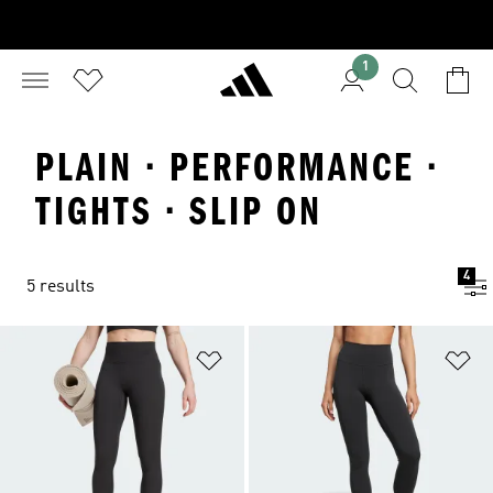
1
PLAIN · PERFORMANCE ·
TIGHTS · SLIP ON
4
5 results
Add to Wishlist
Ad