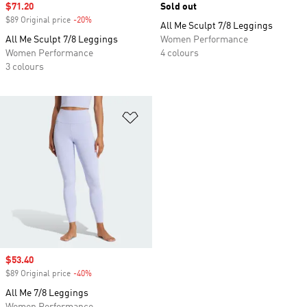
Sale price
$71.20
Sold out
$89 Original price
-20%
Discount
All Me Sculpt 7/8 Leggings
All Me Sculpt 7/8 Leggings
Women Performance
Women Performance
4 colours
3 colours
Add to Wishlist
Sale price
$53.40
$89 Original price
-40%
Discount
All Me 7/8 Leggings