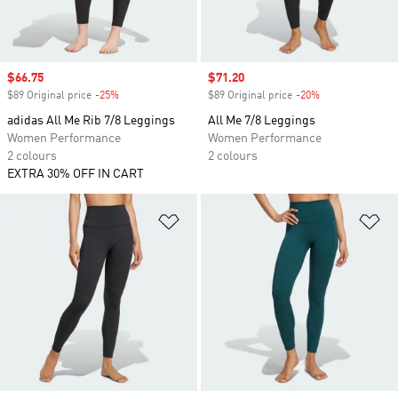
Sale price
$66.75
Sale price
$71.20
$89 Original price
-25%
Discount
$89 Original price
-20%
Discount
adidas All Me Rib 7/8 Leggings
All Me 7/8 Leggings
Women Performance
Women Performance
2 colours
2 colours
EXTRA 30% OFF IN CART
Add to Wishlist
Ad