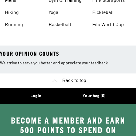
Mens
Gym & Training
F1 Motorsports
Hiking
Yoga
Pickleball
Running
Basketball
Fifa World Cup
26™ Balls
YOUR OPINION COUNTS
We strive to serve you better and appreciate your feedback
Back to top
Login
Your bag (0)
BECOME A MEMBER AND EARN
500 POINTS TO SPEND ON