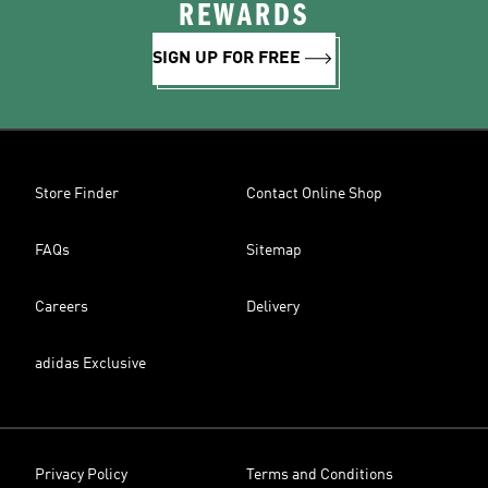
REWARDS
SIGN UP FOR FREE
Store Finder
Contact Online Shop
FAQs
Sitemap
Careers
Delivery
adidas Exclusive
Privacy Policy
Terms and Conditions