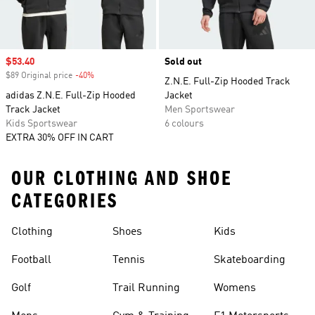
Sale price
$53.40
Sold out
$89 Original price
-40%
Discount
Z.N.E. Full-Zip Hooded Track
adidas Z.N.E. Full-Zip Hooded
Jacket
Track Jacket
Men Sportswear
Kids Sportswear
6 colours
EXTRA 30% OFF IN CART
OUR CLOTHING AND SHOE
CATEGORIES
Clothing
Shoes
Kids
Football
Tennis
Skateboarding
Golf
Trail Running
Womens