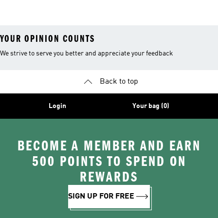
26™ Balls
YOUR OPINION COUNTS
We strive to serve you better and appreciate your feedback
Back to top
Login
Your bag (0)
BECOME A MEMBER AND EARN
500 POINTS TO SPEND ON
REWARDS
SIGN UP FOR FREE