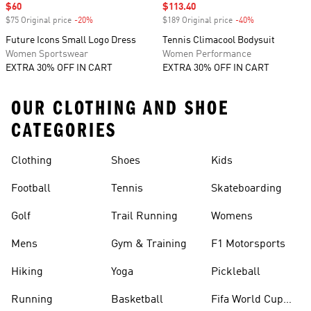
Sale price
$60
Sale price
$113.40
$75 Original price
-20%
Discount
$189 Original price
-40%
Discount
Future Icons Small Logo Dress
Tennis Climacool Bodysuit
Women Sportswear
Women Performance
EXTRA 30% OFF IN CART
EXTRA 30% OFF IN CART
OUR CLOTHING AND SHOE
CATEGORIES
Clothing
Shoes
Kids
Football
Tennis
Skateboarding
Golf
Trail Running
Womens
Mens
Gym & Training
F1 Motorsports
Hiking
Yoga
Pickleball
Running
Basketball
Fifa World Cup