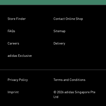
Store Finder
Contact Online Shop
FAQs
Sitemap
Careers
Delivery
adidas Exclusive
Privacy Policy
Terms and Conditions
Imprint
© 2026 adidas Singapore Pte
Ltd