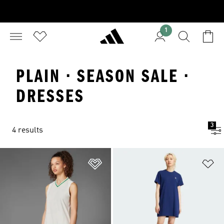
1
PLAIN · SEASON SALE ·
DRESSES
3
4 results
Add to Wishlist
Ad