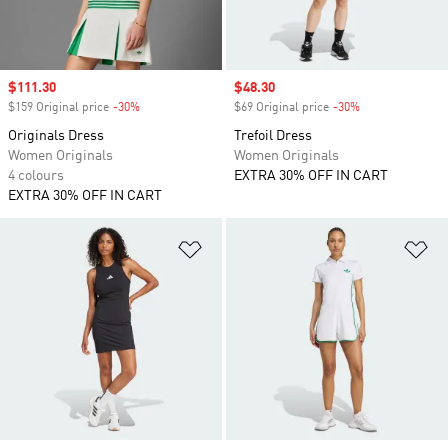
Sale price
$111.30
Sale price
$48.30
$159 Original price
-30%
Discount
$69 Original price
-30%
Discount
Originals Dress
Trefoil Dress
Women Originals
Women Originals
4 colours
EXTRA 30% OFF IN CART
EXTRA 30% OFF IN CART
Add to Wishlist
Ad