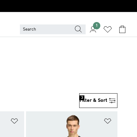
1
3
Filter & Sort
Add to Wishlist
Add to Wish