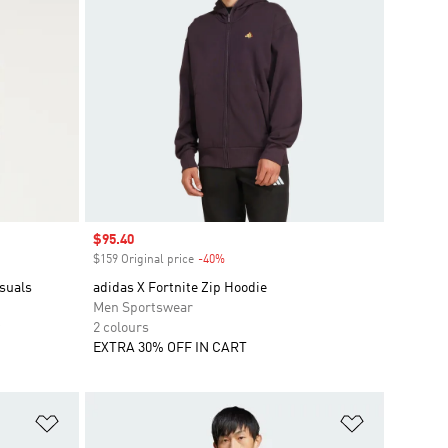
Sale price
$95.40
$159 Original price
-40%
Discount
suals
adidas X Fortnite Zip Hoodie
Men Sportswear
2 colours
EXTRA 30% OFF IN CART
Add to Wishlist
Add to Wish