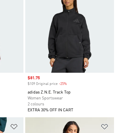
Sale price
$81.75
$109 Original price
-25%
Discount
adidas Z.N.E. Track Top
Women Sportswear
2 colours
EXTRA 30% OFF IN CART
Add to Wishlist
Add to Wish