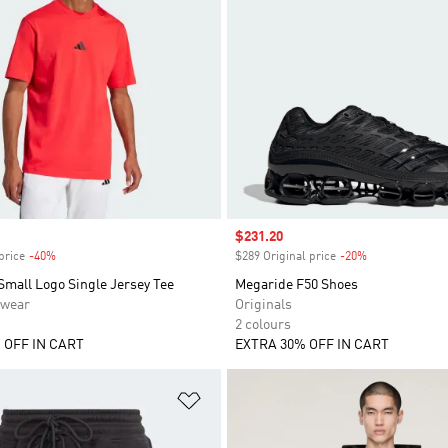
Sale price
$231.20
price
-40%
Discount
$289 Original price
-20%
Discount
Small Logo Single Jersey Tee
Megaride F50 Shoes
swear
Originals
2 colours
 OFF IN CART
EXTRA 30% OFF IN CART
t
Add to Wishlist