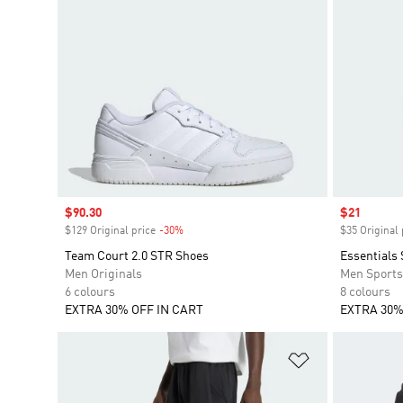
Sale price
$90.30
Sale price
$21
$129 Original price
-30%
Discount
$35 Original 
Team Court 2.0 STR Shoes
Essentials 
Men Originals
Men Sport
6 colours
8 colours
EXTRA 30% OFF IN CART
EXTRA 30%
Add to Wishlis