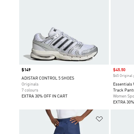
Price
$149
Sale price
$45.50
$65 Original 
ADISTAR CONTROL 5 SHOES
Originals
Essentials
7 colours
Track Pant
EXTRA 30% OFF IN CART
Women Spo
EXTRA 30%
Add to Wishlis