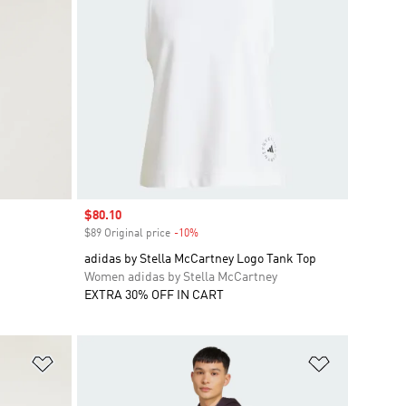
Sale price
$80.10
$89 Original price
-10%
Discount
adidas by Stella McCartney Logo Tank Top
Women adidas by Stella McCartney
EXTRA 30% OFF IN CART
Add to Wishlist
Add to Wish