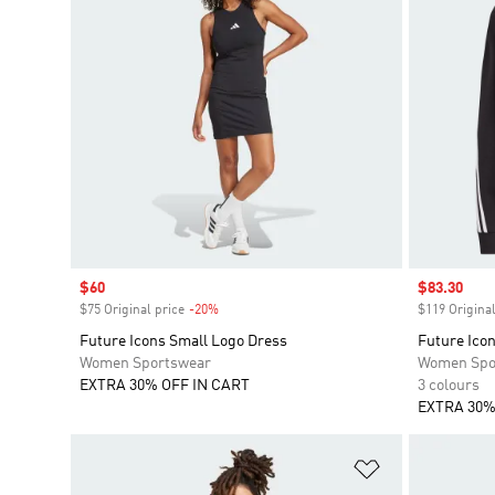
Sale price
$60
Sale price
$83.30
$75 Original price
-20%
Discount
$119 Original
Future Icons Small Logo Dress
Future Icon
Women Sportswear
Women Spo
EXTRA 30% OFF IN CART
3 colours
EXTRA 30%
Add to Wishlis