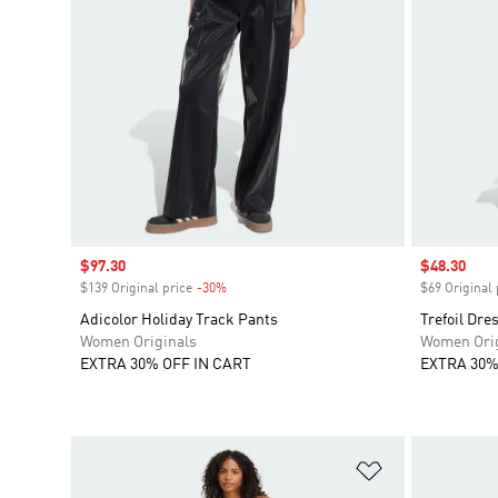
Sale price
$97.30
Sale price
$48.30
$139 Original price
-30%
Discount
$69 Original 
Adicolor Holiday Track Pants
Trefoil Dre
Women Originals
Women Orig
EXTRA 30% OFF IN CART
EXTRA 30%
Add to Wishlis