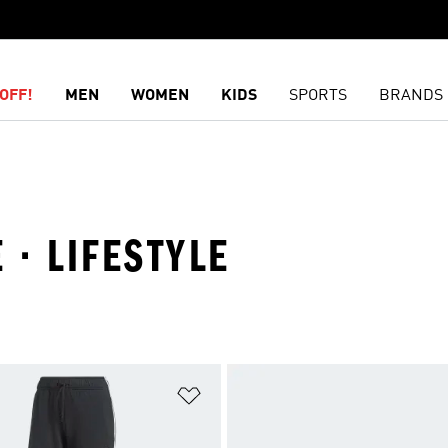
OFF!
MEN
WOMEN
KIDS
SPORTS
BRANDS
 · LIFESTYLE
t
Add to Wishlist