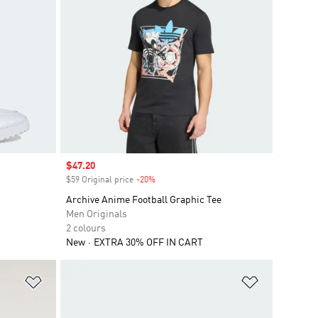
Sale price
$47.20
$59 Original price
-20%
Discount
Archive Anime Football Graphic Tee
Men Originals
2 colours
New
EXTRA 30% OFF IN CART
Add to Wishlist
Add to Wish