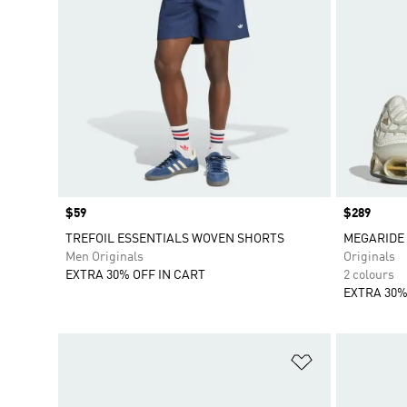
Price
$59
Price
$289
TREFOIL ESSENTIALS WOVEN SHORTS
MEGARIDE 
Men Originals
Originals
EXTRA 30% OFF IN CART
2 colours
EXTRA 30%
Add to Wishlis