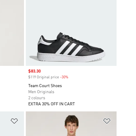
Sale price
$83.30
$119 Original price
-30%
Discount
Team Court Shoes
Men Originals
2 colours
EXTRA 30% OFF IN CART
Add to Wishlist
Add to Wish