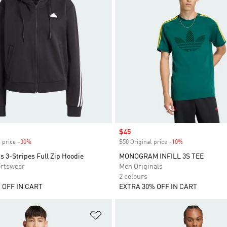
Sale price
$45
 price
-30%
Discount
$50 Original price
-10%
Discount
s 3-Stripes Full Zip Hoodie
MONOGRAM INFILL 3S TEE
rtswear
Men Originals
2 colours
 OFF IN CART
EXTRA 30% OFF IN CART
t
Add to Wishlist