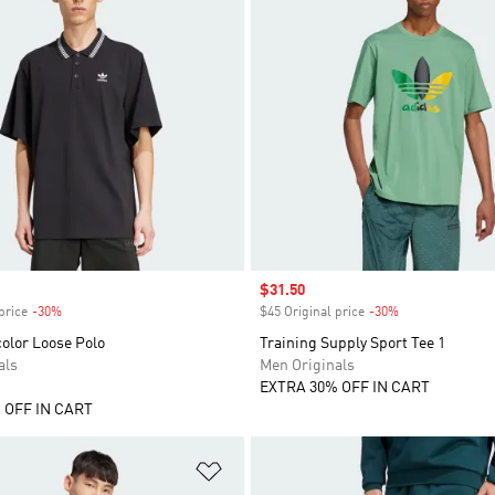
Sale price
$31.50
price
-30%
Discount
$45 Original price
-30%
Discount
olor Loose Polo
Training Supply Sport Tee 1
als
Men Originals
EXTRA 30% OFF IN CART
 OFF IN CART
t
Add to Wishlist