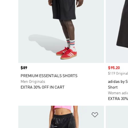
Price
$89
Sale price
$95.20
$119 Original
PREMIUM ESSENTIALS SHORTS
Men Originals
adidas by S
EXTRA 30% OFF IN CART
Short
Women adid
EXTRA 30%
Add to Wishlis