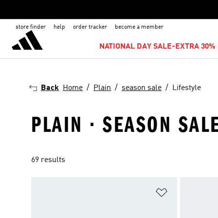
store finder
help
order tracker
become a member
NATIONAL DAY SALE-EXTRA 30% 
Back
Home
Plain
season sale
Lifestyle
PLAIN · SEASON SALE
69 results
Add to Wishlis