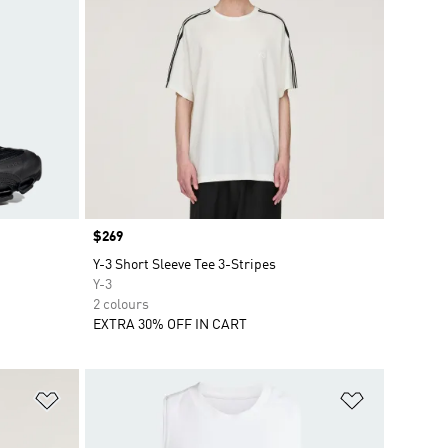
Price
$269
Y-3 Short Sleeve Tee 3-Stripes
Y-3
2 colours
EXTRA 30% OFF IN CART
Add to Wishlist
Add to Wish