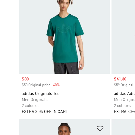
Sale price
$30
Sale price
$41.30
$50 Original price
-40%
Discount
$59 Original 
adidas Originals Tee
adidas Adic
Men Originals
Men Origin
2 colours
2 colours
EXTRA 30% OFF IN CART
EXTRA 30%
Add to Wishlis