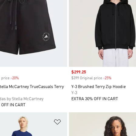
Sale price
$299.25
 price
-20%
Discount
$399 Original price
-25%
Discount
tella McCartney TrueCasuals Terry
Y-3 Brushed Terry Zip Hoodie
Y-3
as by Stella McCartney
EXTRA 30% OFF IN CART
 OFF IN CART
t
Add to Wishlist