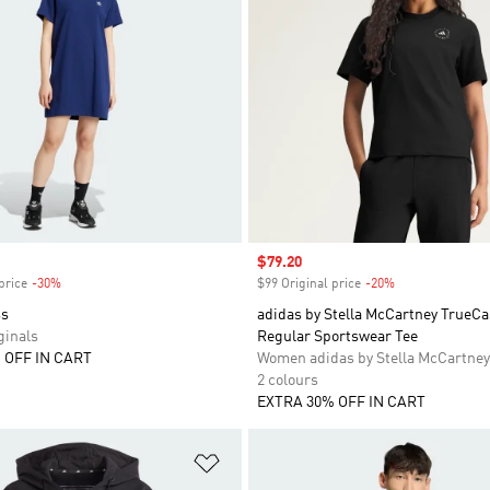
Sale price
$79.20
price
-30%
Discount
$99 Original price
-20%
Discount
ss
adidas by Stella McCartney TrueCa
inals
Regular Sportswear Tee
 OFF IN CART
Women adidas by Stella McCartney
2 colours
EXTRA 30% OFF IN CART
t
Add to Wishlist