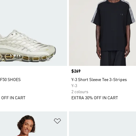
Price
$269
F50 SHOES
Y-3 Short Sleeve Tee 3-Stripes
Y-3
2 colours
 OFF IN CART
EXTRA 30% OFF IN CART
t
Add to Wishlist