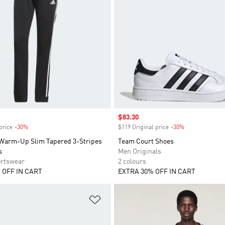
Sale price
$83.30
price
-30%
Discount
$119 Original price
-30%
Discount
 Warm-Up Slim Tapered 3-Stripes
Team Court Shoes
s
Men Originals
rtswear
2 colours
 OFF IN CART
EXTRA 30% OFF IN CART
t
Add to Wishlist