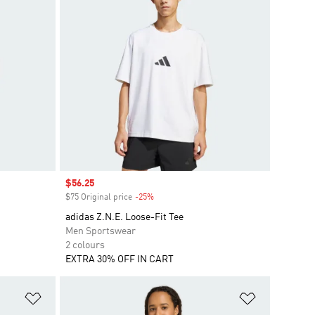
Sale price
$56.25
$75 Original price
-25%
Discount
adidas Z.N.E. Loose-Fit Tee
Men Sportswear
2 colours
EXTRA 30% OFF IN CART
Add to Wishlist
Add to Wish