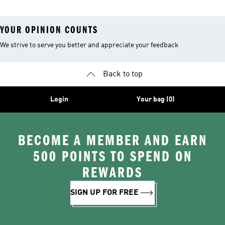
YOUR OPINION COUNTS
We strive to serve you better and appreciate your feedback
Back to top
Login
Your bag (0)
BECOME A MEMBER AND EARN
500 POINTS TO SPEND ON
REWARDS
SIGN UP FOR FREE