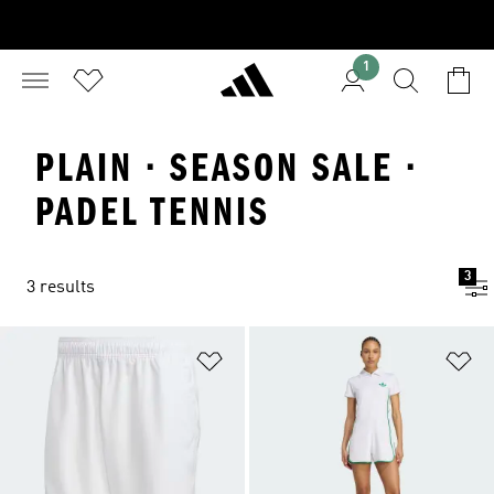
1
PLAIN · SEASON SALE ·
PADEL TENNIS
3
3 results
Add to Wishlist
Ad