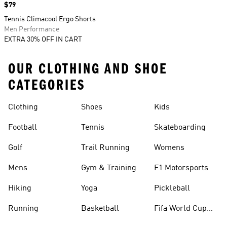
Price
$79
Tennis Climacool Ergo Shorts
Men Performance
EXTRA 30% OFF IN CART
OUR CLOTHING AND SHOE
CATEGORIES
Clothing
Shoes
Kids
Football
Tennis
Skateboarding
Golf
Trail Running
Womens
Mens
Gym & Training
F1 Motorsports
Hiking
Yoga
Pickleball
Running
Basketball
Fifa World Cup
26™ Balls