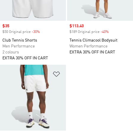
Sale price
$35
Sale price
$113.40
$50 Original price
-30%
Discount
$189 Original price
-40%
Discount
Club Tennis Shorts
Tennis Climacool Bodysuit
Men Performance
Women Performance
2 colours
EXTRA 30% OFF IN CART
EXTRA 30% OFF IN CART
Add to Wishlist