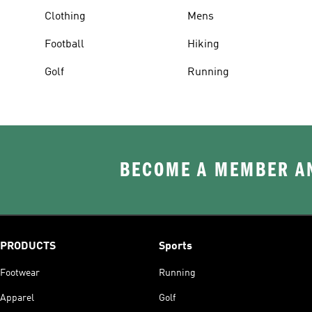
Clothing
Mens
Football
Hiking
Golf
Running
BECOME A MEMBER AN
PRODUCTS
Sports
Footwear
Running
Apparel
Golf