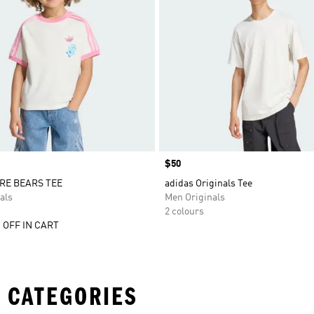
Price
$50
RE BEARS TEE
adidas Originals Tee
als
Men Originals
2 colours
 OFF IN CART
 CATEGORIES