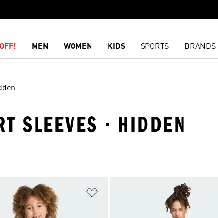
OFF!
MEN
WOMEN
KIDS
SPORTS
BRANDS
dden
RT SLEEVES · HIDDEN
t
Add to Wishlist