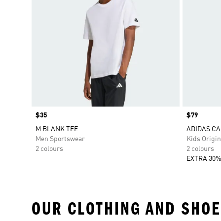
Price
$35
Price
$79
M BLANK TEE
ADIDAS CA
Men Sportswear
Kids Origin
2 colours
2 colours
EXTRA 30%
OUR CLOTHING AND SHOE